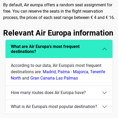
By default, Air europa offers a random seat assignment for
free. You can reserve the seats in the flight reservation
process, the prices of each seat range between € 4 and € 16.
Relevant Air Europa information
What are Air Europa's most frequent
destinations?
According to our data, Air Europa's most frequent
destinations are:
Madrid
,
Palma - Majorca
,
Tenerife
North
and
Gran Canaria Las Palmas
How many routes does Air Europa have?
What is Air Europa's most popular destination?