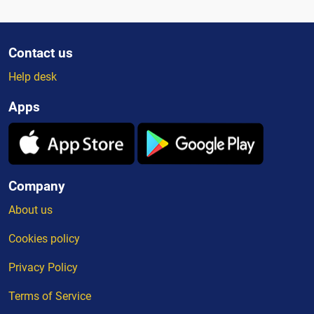
Contact us
Help desk
Apps
Company
About us
Cookies policy
Privacy Policy
Terms of Service