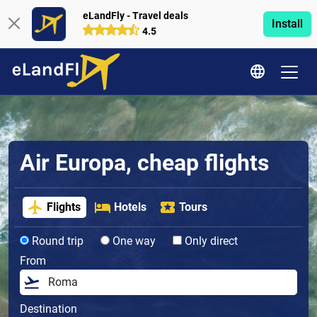
eLandFly - Travel deals
Install
4.5
Air Europa, cheap flights
Flights
Hotels
Tours
Round trip
One way
Only direct
From
Destination