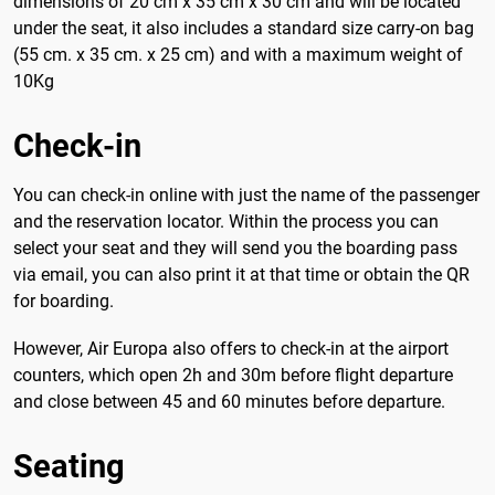
dimensions of 20 cm x 35 cm x 30 cm and will be located
under the seat, it also includes a standard size carry-on bag
(55 cm. x 35 cm. x 25 cm) and with a maximum weight of
10Kg
Check-in
You can check-in online with just the name of the passenger
and the reservation locator. Within the process you can
select your seat and they will send you the boarding pass
via email, you can also print it at that time or obtain the QR
for boarding.
However, Air Europa also offers to check-in at the airport
counters, which open 2h and 30m before flight departure
and close between 45 and 60 minutes before departure.
Seating