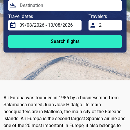
Travel dates
Travelers
Search flights
Air Europa was founded in 1986 by a businessman from
Salamanca named Juan José Hidalgo. Its main
headquarters are in Mallorca, the main city of the Balearic
Islands. Air Europa is the second largest Spanish airline and
one of the 20 most important in Europe, it also belongs to