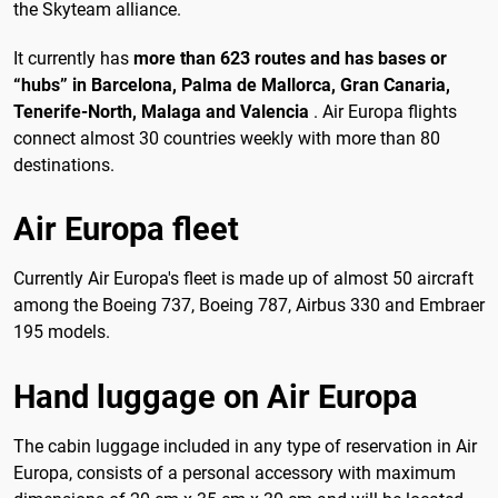
the Skyteam alliance.
It currently has
more than 623 routes and has bases or
“hubs” in Barcelona, ​​Palma de Mallorca, Gran Canaria,
Tenerife-North, Malaga and Valencia
. Air Europa flights
connect almost 30 countries weekly with more than 80
destinations.
Air Europa fleet
Currently Air Europa's fleet is made up of almost 50 aircraft
among the Boeing 737, Boeing 787, Airbus 330 and Embraer
195 models.
Hand luggage on Air Europa
The cabin luggage included in any type of reservation in Air
Europa, consists of a personal accessory with maximum