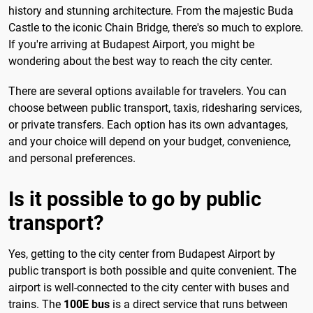
history and stunning architecture. From the majestic Buda
Castle to the iconic Chain Bridge, there's so much to explore.
If you're arriving at Budapest Airport, you might be
wondering about the best way to reach the city center.
There are several options available for travelers. You can
choose between public transport, taxis, ridesharing services,
or private transfers. Each option has its own advantages,
and your choice will depend on your budget, convenience,
and personal preferences.
Is it possible to go by public
transport?
Yes, getting to the city center from Budapest Airport by
public transport is both possible and quite convenient. The
airport is well-connected to the city center with buses and
trains. The
100E bus
is a direct service that runs between