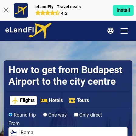
eLandFly - Travel deals
Install
4.5
How to get from Budapest
Airport to the city centre
Flights
Hotels
Tours
Round trip
One way
Only direct
From