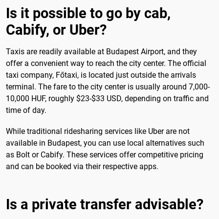
Is it possible to go by cab,
Cabify, or Uber?
Taxis are readily available at Budapest Airport, and they
offer a convenient way to reach the city center. The official
taxi company, Főtaxi, is located just outside the arrivals
terminal. The fare to the city center is usually around 7,000-
10,000 HUF, roughly $23-$33 USD, depending on traffic and
time of day.
While traditional ridesharing services like Uber are not
available in Budapest, you can use local alternatives such
as Bolt or Cabify. These services offer competitive pricing
and can be booked via their respective apps.
Is a private transfer advisable?