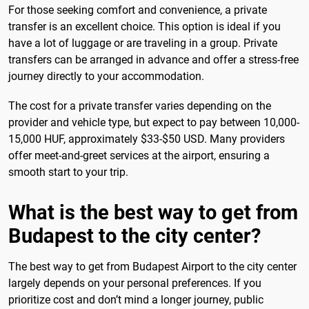
For those seeking comfort and convenience, a private
transfer is an excellent choice. This option is ideal if you
have a lot of luggage or are traveling in a group. Private
transfers can be arranged in advance and offer a stress-free
journey directly to your accommodation.
The cost for a private transfer varies depending on the
provider and vehicle type, but expect to pay between 10,000-
15,000 HUF, approximately $33-$50 USD. Many providers
offer meet-and-greet services at the airport, ensuring a
smooth start to your trip.
What is the best way to get from
Budapest to the city center?
The best way to get from Budapest Airport to the city center
largely depends on your personal preferences. If you
prioritize cost and don’t mind a longer journey, public