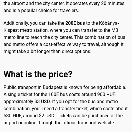
the airport and the city center. It operates every 20 minutes
and is a popular choice for travelers.
Additionally, you can take the
200E bus
to the Kőbánya-
Kispest metro station, where you can transfer to the M3
metro line to reach the city center. This combination of bus
and metro offers a cost-effective way to travel, although it
might take a bit longer than direct options.
What is the price?
Public transport in Budapest is known for being affordable.
A single ticket for the 100E bus costs around 900 HUF,
approximately $3 USD. If you opt for the bus and metro
combination, you’ll need a transfer ticket, which costs about
530 HUF, around $2 USD. Tickets can be purchased at the
airport or online through the official transport website.