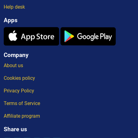
Help desk
Apps
Company
About us
Cookies policy
Privacy Policy
Terms of Service
Affiliate program
Share us