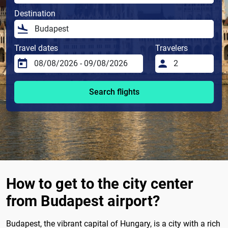
Destination
Travel dates
Travelers
Search flights
How to get to the city center
from Budapest airport?
Budapest, the vibrant capital of Hungary, is a city with a rich