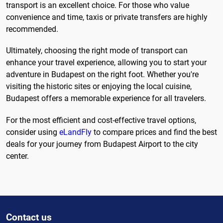
transport is an excellent choice. For those who value
convenience and time, taxis or private transfers are highly
recommended.
Ultimately, choosing the right mode of transport can
enhance your travel experience, allowing you to start your
adventure in Budapest on the right foot. Whether you're
visiting the historic sites or enjoying the local cuisine,
Budapest offers a memorable experience for all travelers.
For the most efficient and cost-effective travel options,
consider using
eLandFly
to compare prices and find the best
deals for your journey from Budapest Airport to the city
center.
Contact us