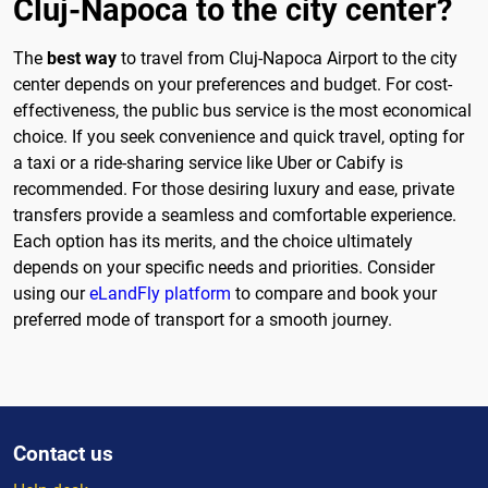
Cluj-Napoca to the city center?
The
best way
to travel from Cluj-Napoca Airport to the city
center depends on your preferences and budget. For cost-
effectiveness, the public bus service is the most economical
choice. If you seek convenience and quick travel, opting for
a taxi or a ride-sharing service like Uber or Cabify is
recommended. For those desiring luxury and ease, private
transfers provide a seamless and comfortable experience.
Each option has its merits, and the choice ultimately
depends on your specific needs and priorities. Consider
using our
eLandFly platform
to compare and book your
preferred mode of transport for a smooth journey.
Contact us