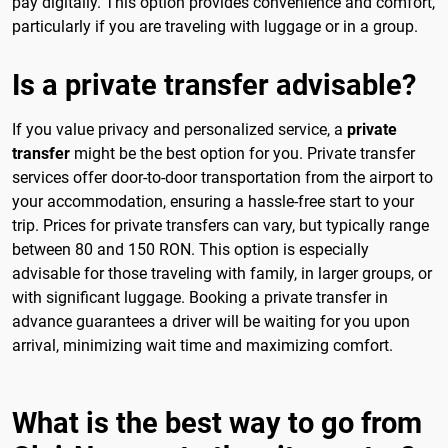
pay digitally. This option provides convenience and comfort,
particularly if you are traveling with luggage or in a group.
Is a private transfer advisable?
If you value privacy and personalized service, a
private
transfer
might be the best option for you. Private transfer
services offer door-to-door transportation from the airport to
your accommodation, ensuring a hassle-free start to your
trip. Prices for private transfers can vary, but typically range
between 80 and 150 RON. This option is especially
advisable for those traveling with family, in larger groups, or
with significant luggage. Booking a private transfer in
advance guarantees a driver will be waiting for you upon
arrival, minimizing wait time and maximizing comfort.
What is the best way to go from