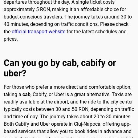
departures throughout the day. A single ticket costs
approximately 5 RON, making it an affordable choice for
budget-conscious travelers. The journey takes around 30 to
40 minutes, depending on traffic conditions. Please check
the
official transport website
for the latest schedules and
prices.
Can you go by cab, cabify or
uber?
For those who prefer a more direct and comfortable option,
taking a
cab
, Cabify, or Uber is a great alternative. Taxis are
readily available at the airport, and the ride to the city center
typically costs between 30 and 50 RON, depending on traffic
and time of day. The journey takes about 20 to 30 minutes.
Both Cabify and Uber operate in Cluj-Napoca, offering app-
based services that allow you to book rides in advance and