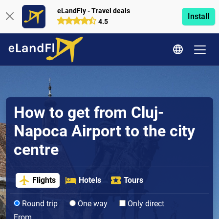
eLandFly - Travel deals
Install
4.5
How to get from Cluj-
Napoca Airport to the city
centre
Flights
Hotels
Tours
Round trip
One way
Only direct
From