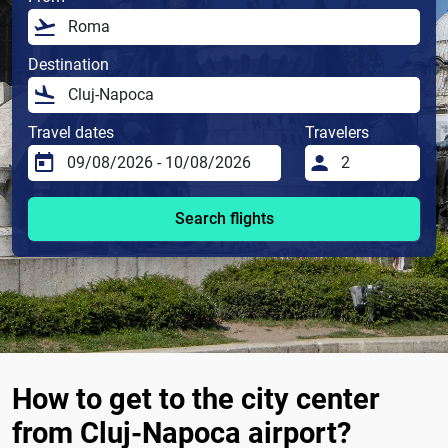
Destination
Travel dates
Travelers
Search flights
How to get to the city center
from Cluj-Napoca airport?