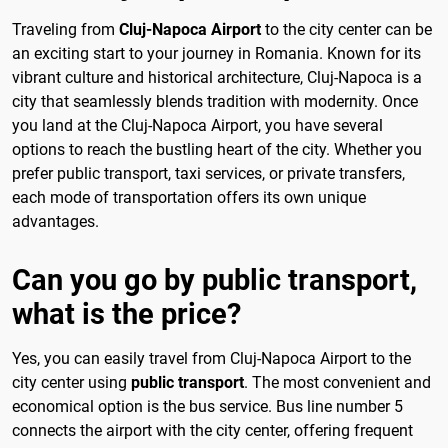
Traveling from
Cluj-Napoca Airport
to the city center can be
an exciting start to your journey in Romania. Known for its
vibrant culture and historical architecture, Cluj-Napoca is a
city that seamlessly blends tradition with modernity. Once
you land at the Cluj-Napoca Airport, you have several
options to reach the bustling heart of the city. Whether you
prefer public transport, taxi services, or private transfers,
each mode of transportation offers its own unique
advantages.
Can you go by public transport,
what is the price?
Yes, you can easily travel from Cluj-Napoca Airport to the
city center using
public transport
. The most convenient and
economical option is the bus service. Bus line number 5
connects the airport with the city center, offering frequent