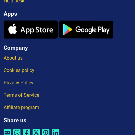
Help desk
Apps
Company
About us
Cookies policy
Privacy Policy
Terms of Service
Affiliate program
Share us