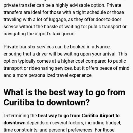
private transfer can be a highly advisable option. Private
transfers are ideal for those with a tight schedule or those
traveling with a lot of luggage, as they offer door-to-door
service without the hassle of waiting for public transport or
navigating the airport's taxi queue.
Private transfer services can be booked in advance,
ensuring that a driver will be waiting upon your arrival. This
option typically comes at a higher cost compared to public
transport or ride-sharing services, but it offers peace of mind
and a more personalized travel experience.
What is the best way to go from
Curitiba to downtown?
Determining the
best way to go from Curitiba Airport to
downtown
depends on several factors, including budget,
time constraints, and personal preferences. For those