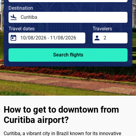
Destination
Travel dates
Travelers
Search flights
How to get to downtown from
Curitiba airport?
Curitiba, a vibrant city in Brazil known for its innovative