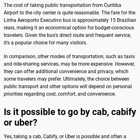
The cost of taking public transportation from Curitiba
Airport to the city center is quite reasonable. The fare for the
Linha Aeroporto Executivo bus is approximately 15 Brazilian
reais, making it an economical option for budget-conscious
travelers. Given the bus's direct route and frequent service,
it's a popular choice for many visitors.
In comparison, other modes of transportation, such as taxis
and ride-sharing services, may be more expensive. However,
they can offer additional convenience and privacy, which
some travelers may prefer. Ultimately, the choice between
public transport and other options will depend on personal
priorities regarding cost, comfort, and convenience.
Is it possible to go by cab, cabify
or uber?
Yes, taking a cab, Cabify, or Uber is possible and often a