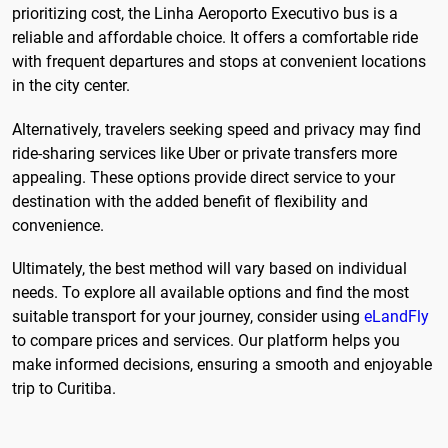
prioritizing cost, the Linha Aeroporto Executivo bus is a
reliable and affordable choice. It offers a comfortable ride
with frequent departures and stops at convenient locations
in the city center.
Alternatively, travelers seeking speed and privacy may find
ride-sharing services like Uber or private transfers more
appealing. These options provide direct service to your
destination with the added benefit of flexibility and
convenience.
Ultimately, the best method will vary based on individual
needs. To explore all available options and find the most
suitable transport for your journey, consider using
eLandFly
to compare prices and services. Our platform helps you
make informed decisions, ensuring a smooth and enjoyable
trip to Curitiba.