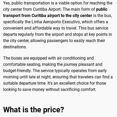
Yes, public transportation is a viable option for reaching the
city center from Curitiba Airport. The main form of
public
transport from Curitiba airport to the city center
is the bus,
specifically the Linha Aeroporto Executivo, which offers a
convenient and affordable way to travel. This bus service
departs regularly from the airport and stops at key points in
the city center, allowing passengers to easily reach their
destinations.
The buses are equipped with air conditioning and
comfortable seating, making the journey pleasant and
budget-friendly. The service typically operates from early
morning until late at night, ensuring that travelers can find a
suitable departure time. It's an excellent choice for those
looking to save money without sacrificing comfort.
What is the price?