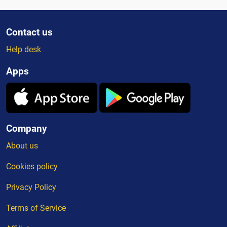
Contact us
Help desk
Apps
Company
About us
Cookies policy
Privacy Policy
Terms of Service