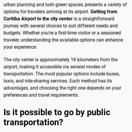
urban planning and lush green spaces, presents a variety of
options for travelers arriving at its airport.
Getting from
Curitiba Airport to the city center
is a straightforward
journey with several choices to suit different needs and
budgets. Whether you're a first-time visitor or a seasoned
traveler, understanding the available options can enhance
your experience.
The city center is approximately 18 kilometers from the
airport, making it accessible via several modes of
transportation. The most popular options include buses,
taxis, and ride-sharing services. Each method has its
advantages, and choosing the right one depends on your
preferences and travel requirements.
Is it possible to go by public
transportation?