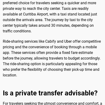
preferred choice for travelers seeking a quicker and more
private way to reach the city center. Taxis are readily
available at Curitiba Airport, with a taxi stand located just
outside the arrivals area. The journey by taxi to the city
center typically takes around 30 minutes, depending on
traffic conditions.
Ride-sharing services like Cabify and Uber offer competitive
pricing and the convenience of booking through a mobile
app. These services often provide a fixed fare estimate
before the journey, allowing travelers to budget accordingly.
The ride-sharing option is particularly appealing for those
who prefer the flexibility of choosing their pick-up time and
location.
Is a private transfer advisable?
For travelers seeking the utmost convenience and comfort, a