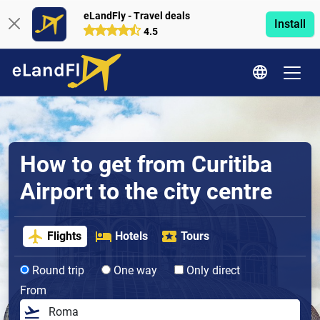
eLandFly - Travel deals
Install
4.5
How to get from Curitiba
Airport to the city centre
Flights
Hotels
Tours
Round trip
One way
Only direct
From