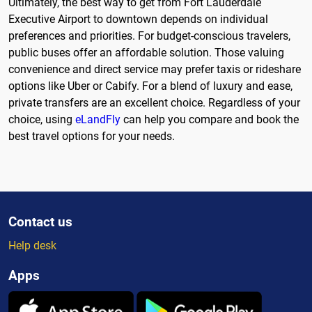
Ultimately, the best way to get from Fort Lauderdale
Executive Airport to downtown depends on individual
preferences and priorities. For budget-conscious travelers,
public buses offer an affordable solution. Those valuing
convenience and direct service may prefer taxis or rideshare
options like Uber or Cabify. For a blend of luxury and ease,
private transfers are an excellent choice. Regardless of your
choice, using
eLandFly
can help you compare and book the
best travel options for your needs.
Contact us
Help desk
Apps