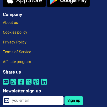
Company
About us
Cookies policy
Privacy Policy
Terms of Service
Affiliate program
Share us
Newsletter sign up
Sign up