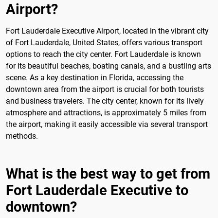
Airport?
Fort Lauderdale Executive Airport, located in the vibrant city
of Fort Lauderdale, United States, offers various transport
options to reach the city center. Fort Lauderdale is known
for its beautiful beaches, boating canals, and a bustling arts
scene. As a key destination in Florida, accessing the
downtown area from the airport is crucial for both tourists
and business travelers. The city center, known for its lively
atmosphere and attractions, is approximately 5 miles from
the airport, making it easily accessible via several transport
methods.
What is the best way to get from
Fort Lauderdale Executive to
downtown?