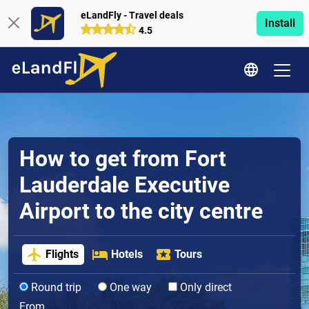
eLandFly - Travel deals
Install
4.5
How to get from Fort
Lauderdale Executive
Airport to the city centre
Flights
Hotels
Tours
Round trip
One way
Only direct
From