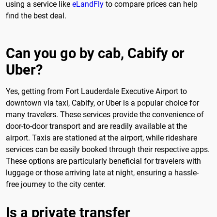
using a service like
eLandFly
to compare prices can help
find the best deal.
Can you go by cab, Cabify or
Uber?
Yes, getting from Fort Lauderdale Executive Airport to
downtown via taxi, Cabify, or Uber is a popular choice for
many travelers. These services provide the convenience of
door-to-door transport and are readily available at the
airport. Taxis are stationed at the airport, while rideshare
services can be easily booked through their respective apps.
These options are particularly beneficial for travelers with
luggage or those arriving late at night, ensuring a hassle-
free journey to the city center.
Is a private transfer