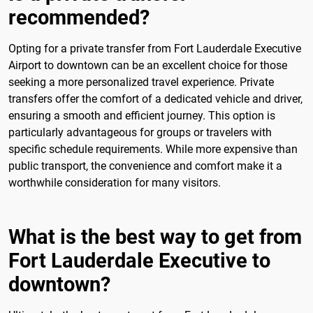
recommended?
Opting for a private transfer from Fort Lauderdale Executive
Airport to downtown can be an excellent choice for those
seeking a more personalized travel experience. Private
transfers offer the comfort of a dedicated vehicle and driver,
ensuring a smooth and efficient journey. This option is
particularly advantageous for groups or travelers with
specific schedule requirements. While more expensive than
public transport, the convenience and comfort make it a
worthwhile consideration for many visitors.
What is the best way to get from
Fort Lauderdale Executive to
downtown?