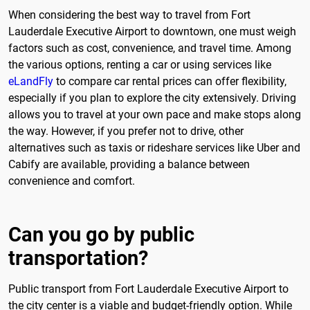
When considering the best way to travel from Fort
Lauderdale Executive Airport to downtown, one must weigh
factors such as cost, convenience, and travel time. Among
the various options, renting a car or using services like
eLandFly
to compare car rental prices can offer flexibility,
especially if you plan to explore the city extensively. Driving
allows you to travel at your own pace and make stops along
the way. However, if you prefer not to drive, other
alternatives such as taxis or rideshare services like Uber and
Cabify are available, providing a balance between
convenience and comfort.
Can you go by public
transportation?
Public transport from Fort Lauderdale Executive Airport to
the city center is a viable and budget-friendly option. While