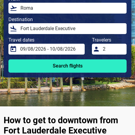
Destination
Travel dates
Travelers
Search flights
How to get to downtown from
Fort Lauderdale Executive