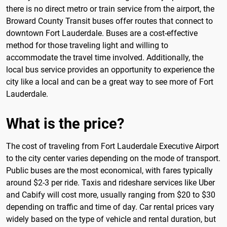
there is no direct metro or train service from the airport, the
Broward County Transit buses offer routes that connect to
downtown Fort Lauderdale. Buses are a cost-effective
method for those traveling light and willing to
accommodate the travel time involved. Additionally, the
local bus service provides an opportunity to experience the
city like a local and can be a great way to see more of Fort
Lauderdale.
What is the price?
The cost of traveling from Fort Lauderdale Executive Airport
to the city center varies depending on the mode of transport.
Public buses are the most economical, with fares typically
around $2-3 per ride. Taxis and rideshare services like Uber
and Cabify will cost more, usually ranging from $20 to $30
depending on traffic and time of day. Car rental prices vary
widely based on the type of vehicle and rental duration, but