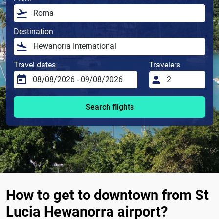
Destination
Travel dates
Travelers
Search flights
How to get to downtown from St
Lucia Hewanorra airport?