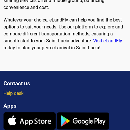
sharing services offer a middle ground, balancing
convenience and cost.
Whatever your choice, eLandFly can help you find the best
options to suit your needs. Use our platform to explore and
compare different transportation methods, ensuring a
smooth start to your Saint Lucia adventure.
Visit eLandFly
today to plan your perfect arrival in Saint Lucia!
Contact us
Help desk
Apps