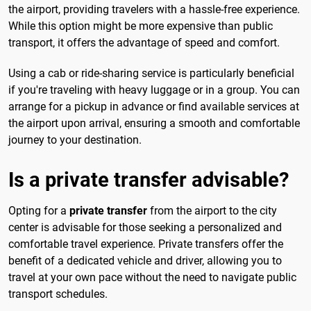
the airport, providing travelers with a hassle-free experience.
While this option might be more expensive than public
transport, it offers the advantage of speed and comfort.
Using a cab or ride-sharing service is particularly beneficial
if you're traveling with heavy luggage or in a group. You can
arrange for a pickup in advance or find available services at
the airport upon arrival, ensuring a smooth and comfortable
journey to your destination.
Is a private transfer advisable?
Opting for a
private transfer
from the airport to the city
center is advisable for those seeking a personalized and
comfortable travel experience. Private transfers offer the
benefit of a dedicated vehicle and driver, allowing you to
travel at your own pace without the need to navigate public
transport schedules.