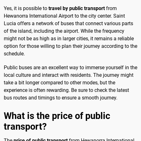
Yes, it is possible to
travel by public transport
from
Hewanorra International Airport to the city center. Saint
Lucia offers a network of buses that connect various parts
of the island, including the airport. While the frequency
might not be as high as in larger cities, it remains a reliable
option for those willing to plan their journey according to the
schedule.
Public buses are an excellent way to immerse yourself in the
local culture and interact with residents. The journey might
take a bit longer compared to other modes, but the
experience is often rewarding. Be sure to check the latest
bus routes and timings to ensure a smooth journey.
What is the price of public
transport?
The
price of public transport
from Hewanorra International