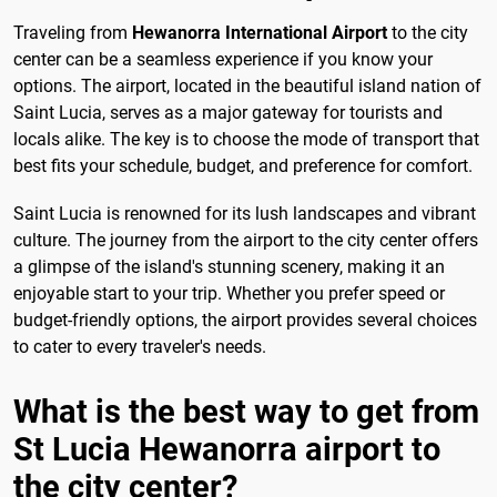
Traveling from
Hewanorra International Airport
to the city
center can be a seamless experience if you know your
options. The airport, located in the beautiful island nation of
Saint Lucia, serves as a major gateway for tourists and
locals alike. The key is to choose the mode of transport that
best fits your schedule, budget, and preference for comfort.
Saint Lucia is renowned for its lush landscapes and vibrant
culture. The journey from the airport to the city center offers
a glimpse of the island's stunning scenery, making it an
enjoyable start to your trip. Whether you prefer speed or
budget-friendly options, the airport provides several choices
to cater to every traveler's needs.
What is the best way to get from
St Lucia Hewanorra airport to
the city center?