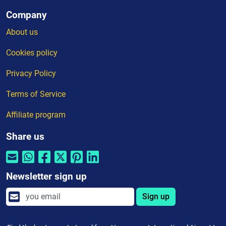
Company
About us
Cookies policy
Privacy Policy
Terms of Service
Affiliate program
Share us
Newsletter sign up
Sign up