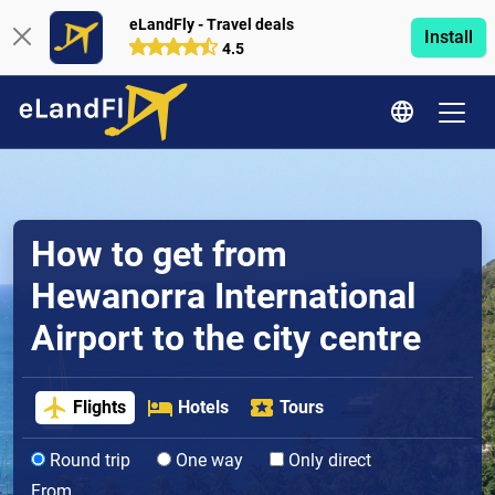
eLandFly - Travel deals
Install
4.5
How to get from
Hewanorra International
Airport to the city centre
Flights
Hotels
Tours
Round trip
One way
Only direct
From