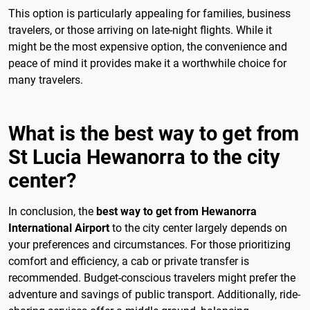
This option is particularly appealing for families, business
travelers, or those arriving on late-night flights. While it
might be the most expensive option, the convenience and
peace of mind it provides make it a worthwhile choice for
many travelers.
What is the best way to get from
St Lucia Hewanorra to the city
center?
In conclusion, the
best way to get from Hewanorra
International Airport
to the city center largely depends on
your preferences and circumstances. For those prioritizing
comfort and efficiency, a cab or private transfer is
recommended. Budget-conscious travelers might prefer the
adventure and savings of public transport. Additionally, ride-