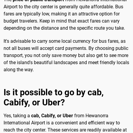
Airport to the city center is generally quite affordable. Bus
fares are typically low, making it an attractive option for
budget travelers. Keep in mind that exact fares can vary
depending on the distance and the specific route you take.
It's advisable to carry some local currency for bus fares, as
not all buses will accept card payments. By choosing public
transport, you not only save money but also get to see more
of the island's beautiful landscapes and meet friendly locals
along the way.
Is it possible to go by cab,
Cabify, or Uber?
Yes, taking a
cab, Cabify, or Uber
from Hewanorra
International Airport is a convenient and efficient way to
reach the city center. These services are readily available at