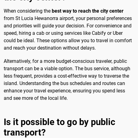
When considering the
best way to reach the city center
from St Lucia Hewanorra airport, your personal preferences
and priorities will guide your decision. For convenience and
speed, hiring a cab or using services like Cabify or Uber
could be ideal. These options allow you to travel in comfort
and reach your destination without delays.
Alternatively, for a more budget-conscious traveler, public
transport can be a viable option. The bus service, although
less frequent, provides a cost-effective way to traverse the
island. Understanding the bus schedules and routes can
enhance your travel experience, ensuring you spend less
and see more of the local life.
Is it possible to go by public
transport?