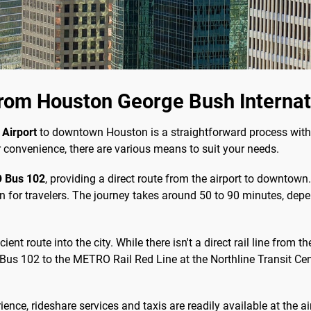
rom Houston George Bush Internati
 Airport
to downtown Houston is a straightforward process with
r convenience, there are various means to suit your needs.
 Bus 102
, providing a direct route from the airport to downtown
n for travelers. The journey takes around 50 to 90 minutes, depe
cient route into the city. While there isn't a direct rail line from 
 102 to the METRO Rail Red Line at the Northline Transit Center
ence, rideshare services and taxis are readily available at the a