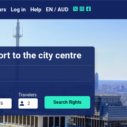
urs
Log in
Help
EN / AUD
t to the city centre
Travelers
Search flights