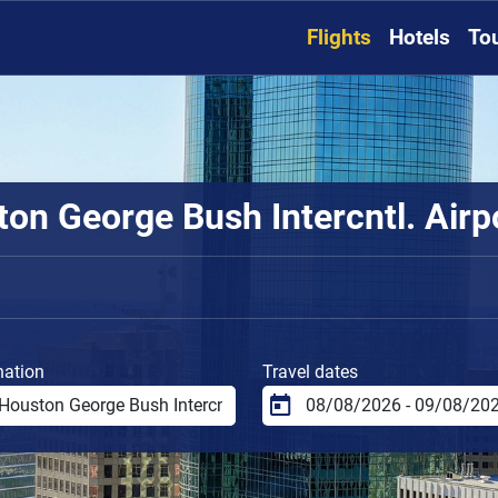
Flights
Hotels
To
n George Bush Intercntl. Airpor
nation
Travel dates