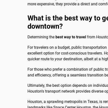
more expensive, they provide a direct and com
What is the best way to g
downtown?
Determining the
best way to travel
from Houston
For travelers on a budget, public transportation 
excellent option for cost-conscious travelers. Ho
quicker route to your destination, albeit at a hig
For those who prefer a combination of public t
and efficiency, offering a seamless transition
Ultimately, the best option depends on individu
Houston's transport network provides diverse opt
Houston, a sprawling metropolis in Texas, is ren
landmarks like Space Center Houston, the Housto