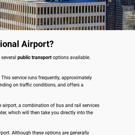
onal Airport?
 several
public transport
options available.
. This service runs frequently, approximately
nding on traffic conditions, and offers a
the airport, a combination of bus and rail services
, which will then take you directly into the
irport. Although these options are generally