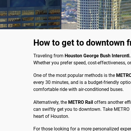
How to get to downtown f
Traveling from
Houston George Bush Intercntl.
Whether you prefer speed, cost-effectiveness, o
One of the most popular methods is the
METRO
every 30 minutes, and is a budget-friendly optio
comfortable ride with air-conditioned buses.
Alternatively, the
METRO Rail
offers another effi
can swiftly get you to downtown. Take METRO Bus
heart of Houston.
For those looking for a more personalized experi