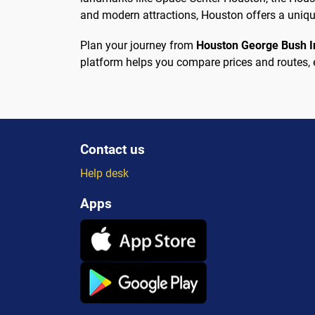
and modern attractions, Houston offers a unique
Plan your journey from
Houston George Bush In
platform helps you compare prices and routes, 
Contact us
Help desk
Apps