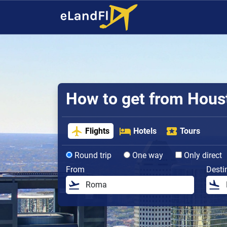
How to get from Housto
Flights
Hotels
Tours
Round trip
One way
Only direct
From
Desti