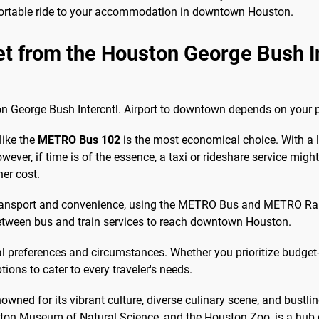
fortable ride to your accommodation in downtown Houston.
et from the Houston George Bush Int
 George Bush Intercntl. Airport to downtown depends on your prio
like the
METRO Bus 102
is the most economical choice. With a lo
wever, if time is of the essence, a taxi or rideshare service migh
her cost.
ransport and convenience, using the METRO Bus and METRO Rail i
 between bus and train services to reach downtown Houston.
al preferences and circumstances. Whether you prioritize budget-f
ions to cater to every traveler's needs.
owned for its vibrant culture, diverse culinary scene, and bustli
n Museum of Natural Science, and the Houston Zoo, is a hub of a