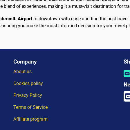
 blend of experiences, making it a must-visit destination for tr
tercntl. Airport
to downtown with ease and find the best travel 
ensuring you make the most informed decision for your travel p
Company
Sh
About us
Cookies policy
Ne
Privacy Policy
Terms of Service
Affiliate program