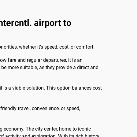
ercntl. airport to
rities, whether it's speed, cost, or comfort.
w fare and regular departures, it is an
t be more suitable, as they provide a direct and
s a viable solution. This option balances cost
riendly travel, convenience, or speed,
ng economy. The city center, home to iconic
ctivity and exploration. With its rich history