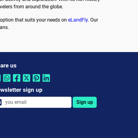
avelers from around the globe.
option that suits your needs on
eLandFly
. Our
lans.
are us
wsletter sign up
Sign up