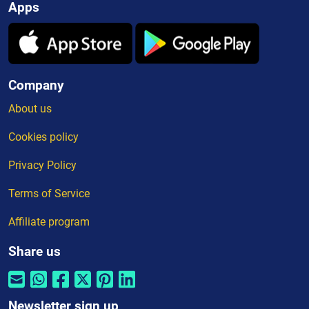
Apps
Company
About us
Cookies policy
Privacy Policy
Terms of Service
Affiliate program
Share us
Newsletter sign up