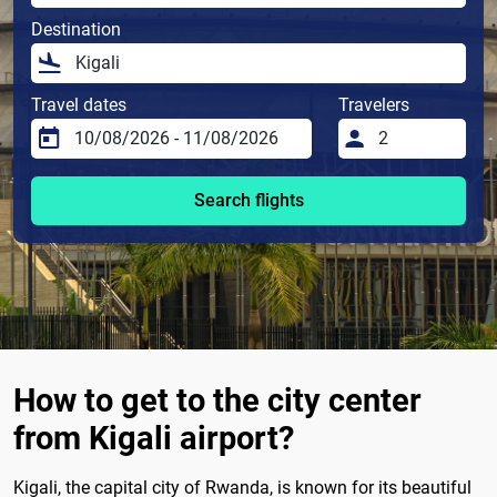
Destination
Travel dates
Travelers
Search flights
How to get to the city center
from Kigali airport?
Kigali, the capital city of Rwanda, is known for its beautiful