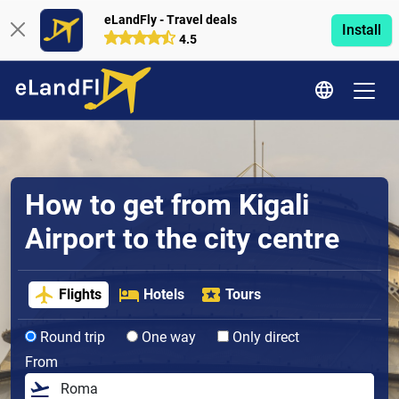
eLandFly - Travel deals
Install
4.5
How to get from Kigali
Airport to the city centre
Flights
Hotels
Tours
Round trip
One way
Only direct
From