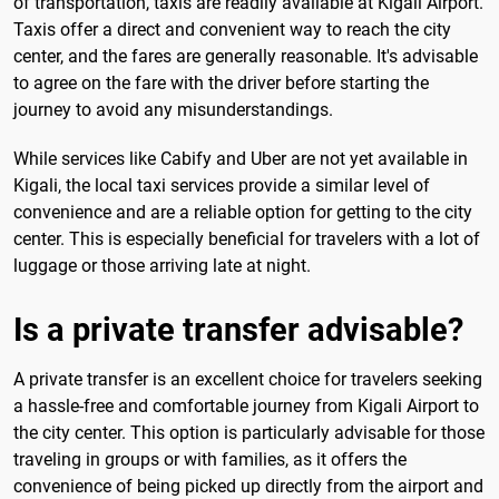
of transportation, taxis are readily available at Kigali Airport.
Taxis offer a direct and convenient way to reach the city
center, and the fares are generally reasonable. It's advisable
to agree on the fare with the driver before starting the
journey to avoid any misunderstandings.
While services like Cabify and Uber are not yet available in
Kigali, the local taxi services provide a similar level of
convenience and are a reliable option for getting to the city
center. This is especially beneficial for travelers with a lot of
luggage or those arriving late at night.
Is a private transfer advisable?
A private transfer is an excellent choice for travelers seeking
a hassle-free and comfortable journey from Kigali Airport to
the city center. This option is particularly advisable for those
traveling in groups or with families, as it offers the
convenience of being picked up directly from the airport and