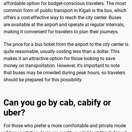
affordable option for budget-conscious travelers. The most
common form of public transport in Kigali is the bus, which
offers a cost-effective way to reach the city center. Buses
are available at the airport and operate at regular intervals,
making it convenient for travelers to plan their journeys.
The price for a bus ticket from the airport to the city center is
quite reasonable, usually costing less than a dollar. This
makes it an attractive option for those looking to save
money on transportation. However, it's important to note
that buses may be crowded during peak hours, so travelers
should be prepared for this possibility.
Can you go by cab, cabify or
uber?
For those who prefer a more comfortable and private mode