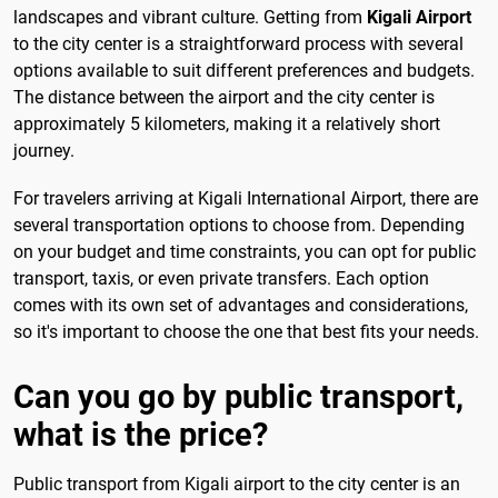
landscapes and vibrant culture. Getting from
Kigali Airport
to the city center is a straightforward process with several
options available to suit different preferences and budgets.
The distance between the airport and the city center is
approximately 5 kilometers, making it a relatively short
journey.
For travelers arriving at Kigali International Airport, there are
several transportation options to choose from. Depending
on your budget and time constraints, you can opt for public
transport, taxis, or even private transfers. Each option
comes with its own set of advantages and considerations,
so it's important to choose the one that best fits your needs.
Can you go by public transport,
what is the price?
Public transport from Kigali airport to the city center is an