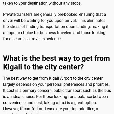
taken to your destination without any stops.
Private transfers are generally pre-booked, ensuring that a
driver will be waiting for you upon arrival. This eliminates
the stress of finding transportation upon landing, making it
a popular choice for business travelers and those looking
for a seamless travel experience.
What is the best way to get from
Kigali to the city center?
The best way to get from Kigali Airport to the city center
largely depends on your personal preferences and priorities.
If cost is a primary concern, public transport such as the bus
is an ideal choice. For those looking for a balance between
convenience and cost, taking a taxi is a great option.
However, if comfort and ease are your top priorities, a