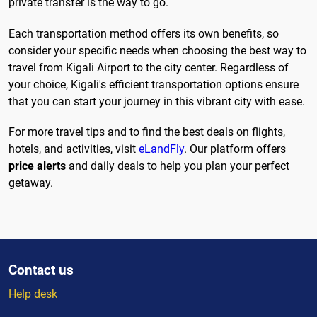
private transfer is the way to go.
Each transportation method offers its own benefits, so
consider your specific needs when choosing the best way to
travel from Kigali Airport to the city center. Regardless of
your choice, Kigali's efficient transportation options ensure
that you can start your journey in this vibrant city with ease.
For more travel tips and to find the best deals on flights,
hotels, and activities, visit
eLandFly
. Our platform offers
price alerts
and daily deals to help you plan your perfect
getaway.
Contact us
Help desk