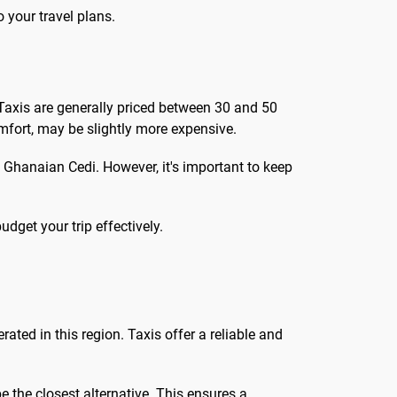
 your travel plans.
 Taxis are generally priced between 30 and 50
fort, may be slightly more expensive.
0 Ghanaian Cedi. However, it's important to keep
dget your trip effectively.
rated in this region. Taxis offer a reliable and
e the closest alternative. This ensures a