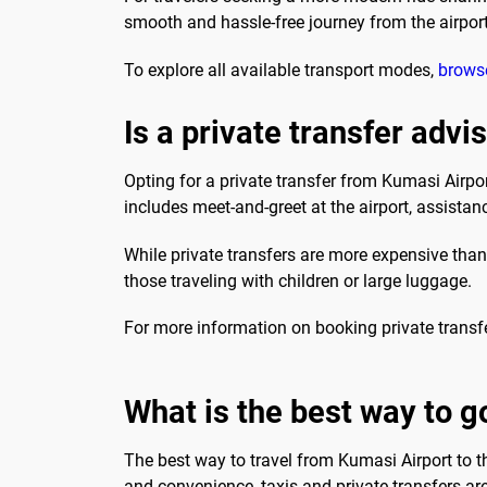
smooth and hassle-free journey from the airport
To explore all available transport modes,
browse
Is a private transfer advi
Opting for a private transfer from Kumasi Airpo
includes meet-and-greet at the airport, assistanc
While private transfers are more expensive than p
those traveling with children or large luggage.
For more information on booking private transf
What is the best way to g
The best way to travel from Kumasi Airport to t
and convenience, taxis and private transfers ar