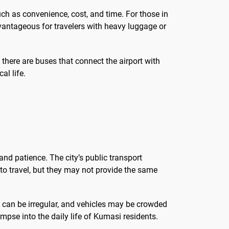
uch as convenience, cost, and time. For those in
advantageous for travelers with heavy luggage or
there are buses that connect the airport with
al life.
and patience. The city’s public transport
 to travel, but they may not provide the same
s can be irregular, and vehicles may be crowded
impse into the daily life of Kumasi residents.