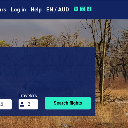
urs
Log in
Help
EN / AUD
Travelers
Search flights