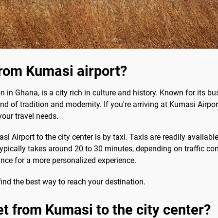
rom Kumasi airport?
on in Ghana, is a city rich in culture and history. Known for its
end of tradition and modernity. If you're arriving at Kumasi Air
your travel needs.
rport to the city center is by taxi. Taxis are readily available
pically takes around 20 to 30 minutes, depending on traffic condi
ance for a more personalized experience.
find the best way to reach your destination.
et from Kumasi to the city center?