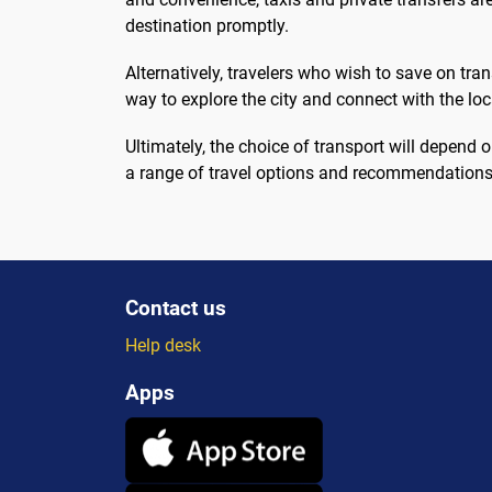
destination promptly.
Alternatively, travelers who wish to save on tra
way to explore the city and connect with the lo
Ultimately, the choice of transport will depen
a range of travel options and recommendations
Contact us
Help desk
Apps