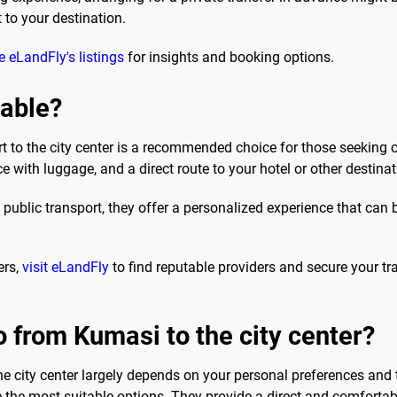
 to your destination.
 eLandFly's listings
for insights and booking options.
sable?
rt to the city center is a recommended choice for those seeking
e with luggage, and a direct route to your hotel or other destinat
ublic transport, they offer a personalized experience that can be p
ers,
visit eLandFly
to find reputable providers and secure your t
o from Kumasi to the city center?
he city center largely depends on your personal preferences and t
e the most suitable options. They provide a direct and comfortabl