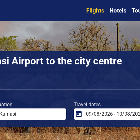
Flights
Hotels
To
 Airport to the city centre
nation
Travel dates