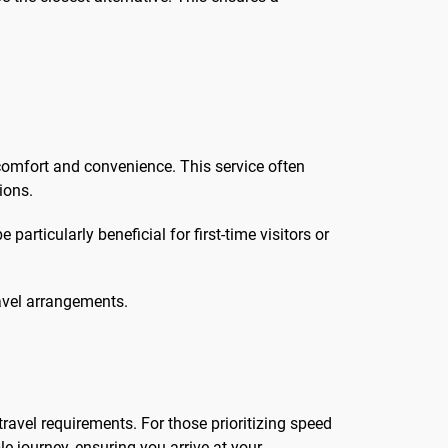
 comfort and convenience. This service often
ions.
articularly beneficial for first-time visitors or
ravel arrangements.
ravel requirements. For those prioritizing speed
e journey, ensuring you arrive at your