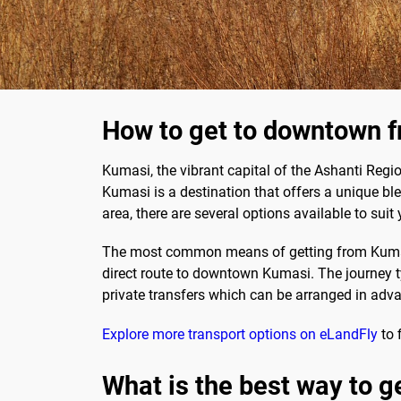
How to get to downtown f
Kumasi, the vibrant capital of the Ashanti Regi
Kumasi is a destination that offers a unique bl
area, there are several options available to suit 
The most common means of getting from Kumasi Ai
direct route to downtown Kumasi. The journey ty
private transfers which can be arranged in adv
Explore more transport options on eLandFly
to 
What is the best way to g