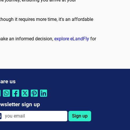
hough it requires more time, it's an affordable
 make an informed decision,
explore eLandFly
for
are us
wsletter sign up
Sign up