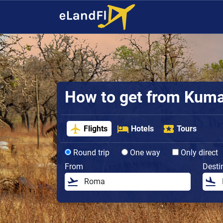
How to get from Kumasi
Flights
Hotels
Tours
Round trip
One way
Only direct
From
Desti