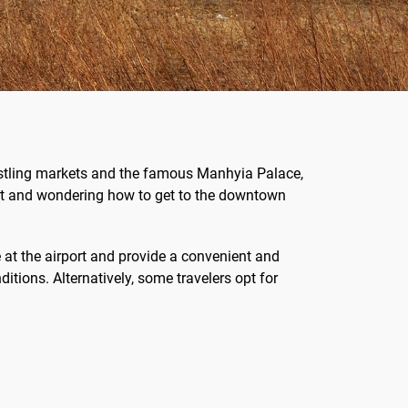
 bustling markets and the famous Manhyia Palace,
port and wondering how to get to the downtown
 at the airport and provide a convenient and
tions. Alternatively, some travelers opt for