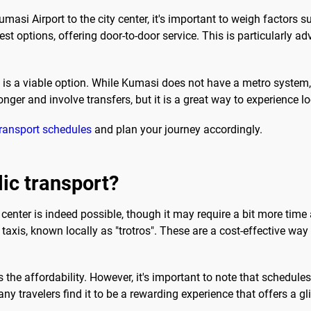
asi Airport to the city center, it's important to weigh factors s
kest options, offering door-to-door service. This is particularly 
t is a viable option. While Kumasi does not have a metro system, 
nger and involve transfers, but it is a great way to experience loc
transport schedules
and plan your journey accordingly.
lic transport?
 center is indeed possible, though it may require a bit more time 
axis, known locally as "trotros". These are a cost-effective way
 the affordability. However, it's important to note that schedule
y travelers find it to be a rewarding experience that offers a gl