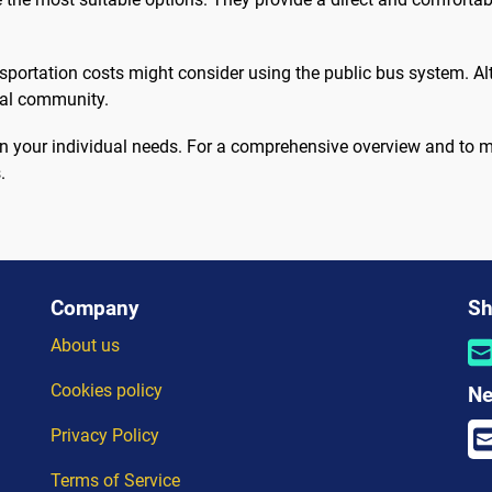
nsportation costs might consider using the public bus system. Alt
cal community.
d on your individual needs. For a comprehensive overview and to
.
Company
Sh
About us
Cookies policy
Ne
Privacy Policy
Terms of Service