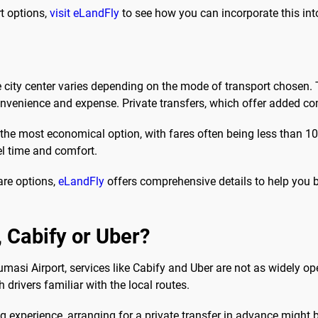
rt options,
visit eLandFly
to see how you can incorporate this into
e city center varies depending on the mode of transport chosen.
venience and expense. Private transfers, which offer added com
s the most economical option, with fares often being less than 1
vel time and comfort.
are options,
eLandFly
offers comprehensive details to help you bu
b, Cabify or Uber?
Kumasi Airport, services like Cabify and Uber are not as widely ope
 drivers familiar with the local routes.
 experience, arranging for a private transfer in advance might b