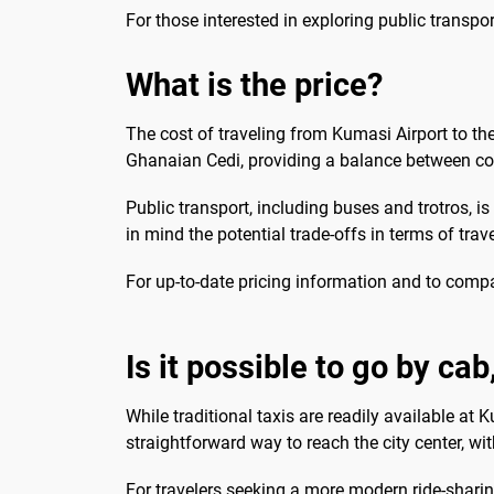
For those interested in exploring public transpo
What is the price?
The cost of traveling from Kumasi Airport to th
Ghanaian Cedi, providing a balance between con
Public transport, including buses and trotros, i
in mind the potential trade-offs in terms of tra
For up-to-date pricing information and to comp
Is it possible to go by ca
While traditional taxis are readily available at 
straightforward way to reach the city center, with
For travelers seeking a more modern ride-sharing