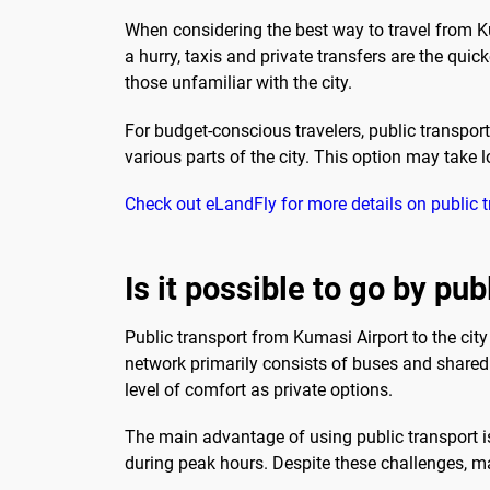
When considering the best way to travel from Kum
a hurry, taxis and private transfers are the quic
those unfamiliar with the city.
For budget-conscious travelers, public transpor
various parts of the city. This option may take lo
Check out eLandFly for more details on public 
Is it possible to go by pub
Public transport from Kumasi Airport to the city
network primarily consists of buses and shared t
level of comfort as private options.
The main advantage of using public transport is
during peak hours. Despite these challenges, man