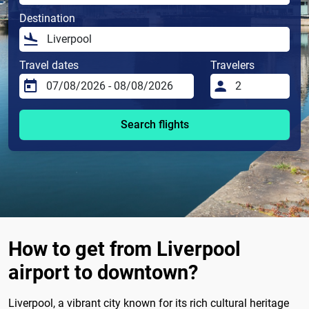
Destination
Travel dates
Travelers
Search flights
How to get from Liverpool
airport to downtown?
Liverpool, a vibrant city known for its rich cultural heritage