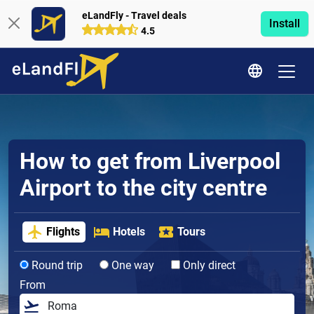
eLandFly - Travel deals
Install
4.5
How to get from Liverpool
Airport to the city centre
Flights
Hotels
Tours
Round trip
One way
Only direct
From