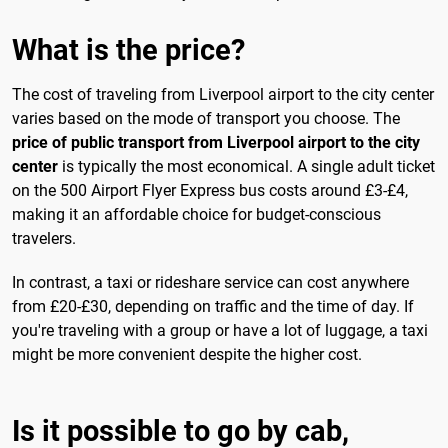
What is the price?
The cost of traveling from Liverpool airport to the city center
varies based on the mode of transport you choose. The
price of public transport from Liverpool airport to the city
center
is typically the most economical. A single adult ticket
on the 500 Airport Flyer Express bus costs around £3-£4,
making it an affordable choice for budget-conscious
travelers.
In contrast, a taxi or rideshare service can cost anywhere
from £20-£30, depending on traffic and the time of day. If
you're traveling with a group or have a lot of luggage, a taxi
might be more convenient despite the higher cost.
Is it possible to go by cab,