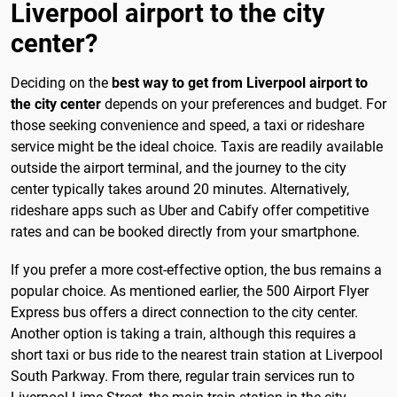
Liverpool airport to the city
center?
Deciding on the
best way to get from Liverpool airport to
the city center
depends on your preferences and budget. For
those seeking convenience and speed, a taxi or rideshare
service might be the ideal choice. Taxis are readily available
outside the airport terminal, and the journey to the city
center typically takes around 20 minutes. Alternatively,
rideshare apps such as Uber and Cabify offer competitive
rates and can be booked directly from your smartphone.
If you prefer a more cost-effective option, the bus remains a
popular choice. As mentioned earlier, the 500 Airport Flyer
Express bus offers a direct connection to the city center.
Another option is taking a train, although this requires a
short taxi or bus ride to the nearest train station at Liverpool
South Parkway. From there, regular train services run to