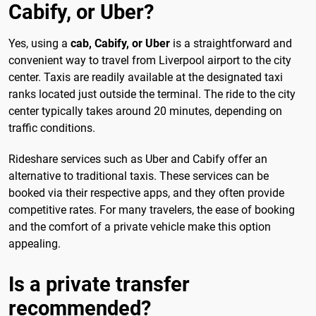
Cabify, or Uber?
Yes, using a
cab, Cabify, or Uber
is a straightforward and
convenient way to travel from Liverpool airport to the city
center. Taxis are readily available at the designated taxi
ranks located just outside the terminal. The ride to the city
center typically takes around 20 minutes, depending on
traffic conditions.
Rideshare services such as Uber and Cabify offer an
alternative to traditional taxis. These services can be
booked via their respective apps, and they often provide
competitive rates. For many travelers, the ease of booking
and the comfort of a private vehicle make this option
appealing.
Is a private transfer
recommended?