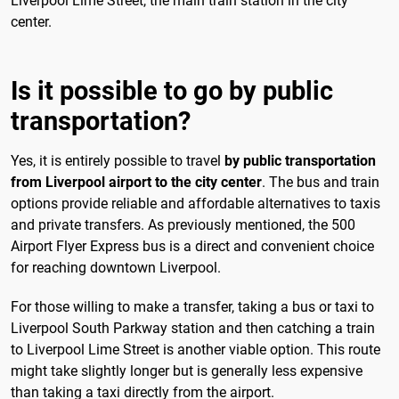
Liverpool Lime Street, the main train station in the city
center.
Is it possible to go by public
transportation?
Yes, it is entirely possible to travel
by public transportation
from Liverpool airport to the city center
. The bus and train
options provide reliable and affordable alternatives to taxis
and private transfers. As previously mentioned, the 500
Airport Flyer Express bus is a direct and convenient choice
for reaching downtown Liverpool.
For those willing to make a transfer, taking a bus or taxi to
Liverpool South Parkway station and then catching a train
to Liverpool Lime Street is another viable option. This route
might take slightly longer but is generally less expensive
than taking a taxi directly from the airport.