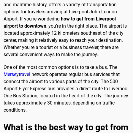
and maritime history, offers a variety of transportation
options for travelers arriving at Liverpool John Lennon
Airport. If you're wondering
how to get from Liverpool
airport to downtown
, you're in the right place. The airport is
located approximately 12 kilometers southeast of the city
center, making it relatively easy to reach your destination.
Whether you're a tourist or a business traveler, there are
several convenient ways to make the journey.
One of the most common options is to take a bus. The
Merseytravel
network operates regular bus services that
connect the airport to various parts of the city. The 500
Airport Flyer Express bus provides a direct route to Liverpool
One Bus Station, located in the heart of the city. The journey
takes approximately 30 minutes, depending on traffic
conditions.
What is the best way to get from