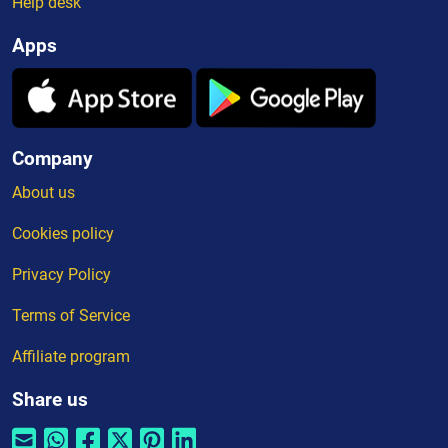
Help desk
Apps
Company
About us
Cookies policy
Privacy Policy
Terms of Service
Affiliate program
Share us