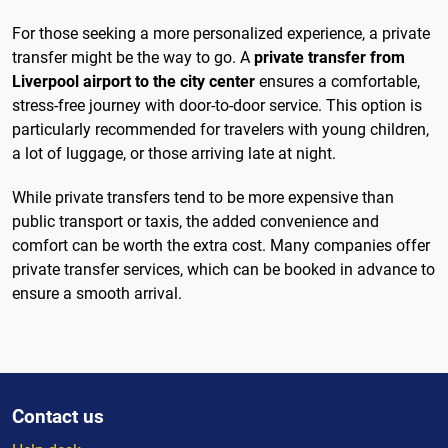
For those seeking a more personalized experience, a private
transfer might be the way to go. A
private transfer from
Liverpool airport to the city center
ensures a comfortable,
stress-free journey with door-to-door service. This option is
particularly recommended for travelers with young children,
a lot of luggage, or those arriving late at night.
While private transfers tend to be more expensive than
public transport or taxis, the added convenience and
comfort can be worth the extra cost. Many companies offer
private transfer services, which can be booked in advance to
ensure a smooth arrival.
Contact us