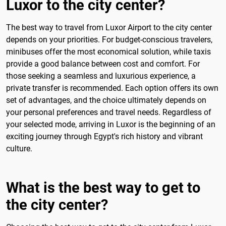
Luxor to the city center?
The best way to travel from Luxor Airport to the city center
depends on your priorities. For budget-conscious travelers,
minibuses offer the most economical solution, while taxis
provide a good balance between cost and comfort. For
those seeking a seamless and luxurious experience, a
private transfer is recommended. Each option offers its own
set of advantages, and the choice ultimately depends on
your personal preferences and travel needs. Regardless of
your selected mode, arriving in Luxor is the beginning of an
exciting journey through Egypt's rich history and vibrant
culture.
What is the best way to get to
the city center?