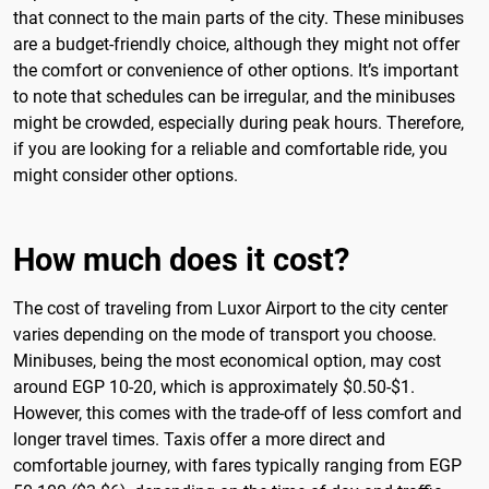
that connect to the main parts of the city. These minibuses
are a budget-friendly choice, although they might not offer
the comfort or convenience of other options. It’s important
to note that schedules can be irregular, and the minibuses
might be crowded, especially during peak hours. Therefore,
if you are looking for a reliable and comfortable ride, you
might consider other options.
How much does it cost?
The cost of traveling from Luxor Airport to the city center
varies depending on the mode of transport you choose.
Minibuses, being the most economical option, may cost
around EGP 10-20, which is approximately $0.50-$1.
However, this comes with the trade-off of less comfort and
longer travel times. Taxis offer a more direct and
comfortable journey, with fares typically ranging from EGP