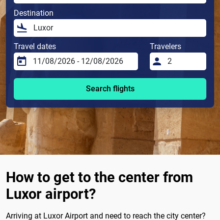
Destination
Travel dates
Travelers
Search flights
How to get to the center from
Luxor airport?
Arriving at Luxor Airport and need to reach the city center?