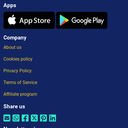
Apps
Company
About us
Cookies policy
Privacy Policy
Terms of Service
Affiliate program
Share us