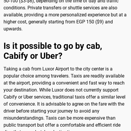
50-100 ($3-$6), depending on the time of day and traffic
conditions. Private transfers or shuttle services are also
available, providing a more personalized experience but at a
higher cost, generally starting from EGP 150 ($9) and
upwards.
Is it possible to go by cab,
Cabify or Uber?
Taking a cab from Luxor Airport to the city center is a
popular choice among travelers. Taxis are readily available
at the airport, providing a convenient and fast way to reach
your destination. While Luxor does not currently support
Cabify or Uber services, traditional taxis offer a similar level
of convenience. It is advisable to agree on the fare with the
driver before starting your journey to avoid any
misunderstandings. Taxis can be more expensive than
public transport but offer a comfortable and efficient ride