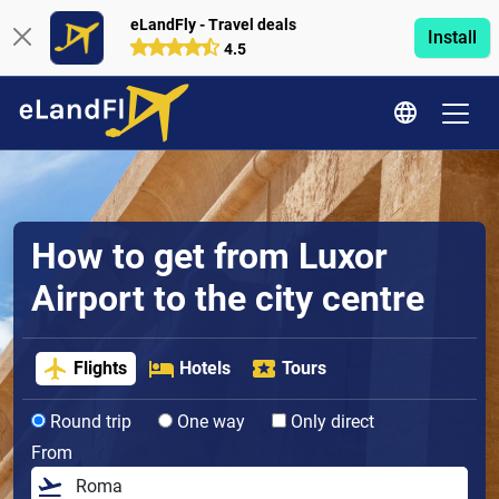
eLandFly - Travel deals
Install
4.5
How to get from Luxor
Airport to the city centre
Flights
Hotels
Tours
Round trip
One way
Only direct
From