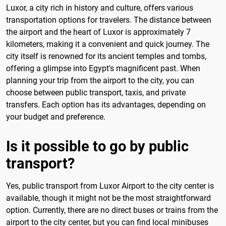
Luxor, a city rich in history and culture, offers various
transportation options for travelers. The distance between
the airport and the heart of Luxor is approximately 7
kilometers, making it a convenient and quick journey. The
city itself is renowned for its ancient temples and tombs,
offering a glimpse into Egypt's magnificent past. When
planning your trip from the airport to the city, you can
choose between public transport, taxis, and private
transfers. Each option has its advantages, depending on
your budget and preference.
Is it possible to go by public
transport?
Yes, public transport from Luxor Airport to the city center is
available, though it might not be the most straightforward
option. Currently, there are no direct buses or trains from the
airport to the city center, but you can find local minibuses