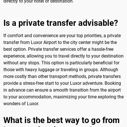
directly to your hotel or destination.
Is a private transfer advisable?
If comfort and convenience are your top priorities, a private
transfer from Luxor Airport to the city center might be the
best option. Private transfer services offer a hassle-free
experience, allowing you to travel directly to your destination
without any stops. This option is particularly beneficial for
those with heavy luggage or traveling in groups. Although
more costly than other transport methods, private transfers
provide a stress-free start to your Luxor adventure. Booking
in advance can ensure a smooth transition from the airport
to your accommodation, maximizing your time exploring the
wonders of Luxor.
What is the best way to go from