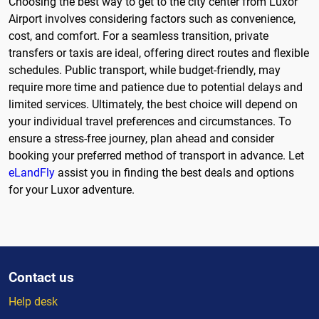
Choosing the best way to get to the city center from Luxor
Airport involves considering factors such as convenience,
cost, and comfort. For a seamless transition, private
transfers or taxis are ideal, offering direct routes and flexible
schedules. Public transport, while budget-friendly, may
require more time and patience due to potential delays and
limited services. Ultimately, the best choice will depend on
your individual travel preferences and circumstances. To
ensure a stress-free journey, plan ahead and consider
booking your preferred method of transport in advance. Let
eLandFly
assist you in finding the best deals and options
for your Luxor adventure.
Contact us
Help desk