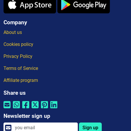
Company
About us
Cookies policy
Privacy Policy
Terms of Service
Affiliate program
Share us
Newsletter sign up
Sign up