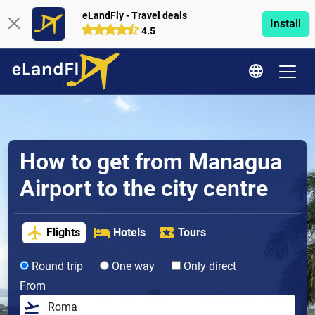
eLandFly - Travel deals
Install
4.5
How to get from Managua
Airport to the city centre
Flights
Hotels
Tours
Round trip
One way
Only direct
From