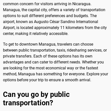
common concern for visitors arriving in Nicaragua.
Managua, the capital city, offers a variety of transportation
options to suit different preferences and budgets. The
airport, known as Augusto César Sandino International
Airport, is located approximately 11 kilometers from the city
center, making it relatively accessible.
To get to downtown Managua, travelers can choose
between public transportation, taxis, ridesharing services, or
private transfers. Each of these options has its own
advantages and can cater to different needs. Whether you
are looking for the most economical way or the fastest
method, Managua has something for everyone. Explore your
options before your trip to ensure a smooth arrival.
Can you go by public
transportation?