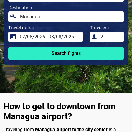
Destination
Travel dates
Travelers
Search flights
How to get to downtown from
Managua airport?
Traveling from
Managua Airport to the city center
is a