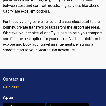
between cost and comfort, ridesharing services like Uber or
Cabify are excellent options.
For those valuing convenience and a seamless start to their
journey, private transfers or taxis from the airport are ideal.
Whatever your choice, eLandFly is here to help you compare
and find the best option for your needs. Visit our platform to
explore and book your travel arrangements, ensuring a
smooth start to your Nicaraguan adventure.
Contact us
Help desk
Apps