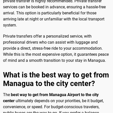
private transfer is highly recommended. Private transfer
services can be booked in advance, ensuring a hassle-free
arrival. This option is particularly beneficial for those
arriving late at night or unfamiliar with the local transport
system.
Private transfers offer a personalized service, with
professional drivers who can assist with luggage and
provide a direct, stress-free ride to your accommodation.
While this is the most expensive option, it guarantees peace
of mind and a smooth transition to your stay in Managua.
What is the best way to get from
Managua to the city center?
The
best way to get from Managua Airport to the city
center
ultimately depends on your priorities, be it budget,
convenience, or speed. For budget-conscious travelers,
public buses are the way to go. If you prefer a balance