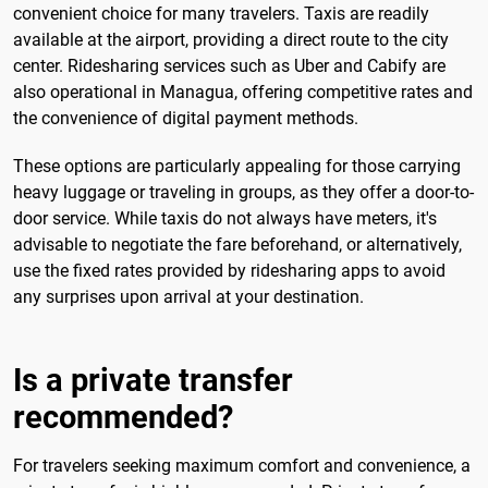
convenient choice for many travelers. Taxis are readily
available at the airport, providing a direct route to the city
center. Ridesharing services such as Uber and Cabify are
also operational in Managua, offering competitive rates and
the convenience of digital payment methods.
These options are particularly appealing for those carrying
heavy luggage or traveling in groups, as they offer a door-to-
door service. While taxis do not always have meters, it's
advisable to negotiate the fare beforehand, or alternatively,
use the fixed rates provided by ridesharing apps to avoid
any surprises upon arrival at your destination.
Is a private transfer
recommended?
For travelers seeking maximum comfort and convenience, a