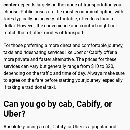
center
depends largely on the mode of transportation you
choose. Public buses are the most economical option, with
fares typically being very affordable, often less than a
dollar. However, the convenience and comfort might not
match that of other modes of transport.
For those preferring a more direct and comfortable journey,
taxis and ridesharing services like Uber or Cabify offer a
more private and faster alternative. The prices for these
services can vary but generally range from $10 to $20,
depending on the traffic and time of day. Always make sure
to agree on the fare before starting your journey, especially
if taking a traditional taxi.
Can you go by cab, Cabify, or
Uber?
Absolutely, using a cab, Cabify, or Uber is a popular and