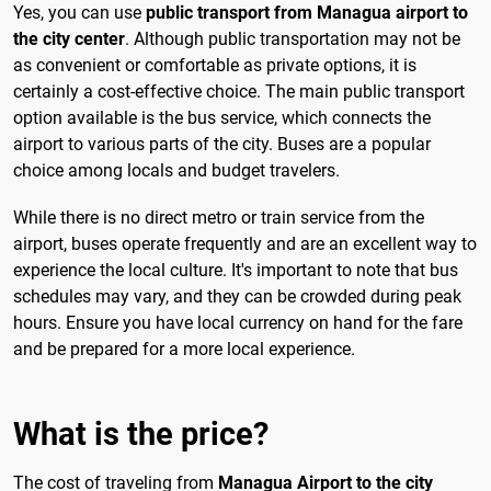
Yes, you can use
public transport from Managua airport to
the city center
. Although public transportation may not be
as convenient or comfortable as private options, it is
certainly a cost-effective choice. The main public transport
option available is the bus service, which connects the
airport to various parts of the city. Buses are a popular
choice among locals and budget travelers.
While there is no direct metro or train service from the
airport, buses operate frequently and are an excellent way to
experience the local culture. It's important to note that bus
schedules may vary, and they can be crowded during peak
hours. Ensure you have local currency on hand for the fare
and be prepared for a more local experience.
What is the price?
The cost of traveling from
Managua Airport to the city