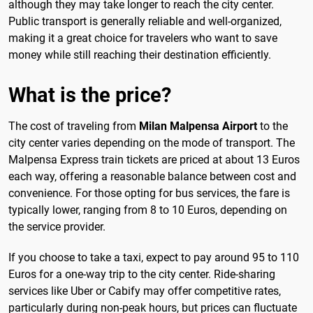
although they may take longer to reach the city center.
Public transport is generally reliable and well-organized,
making it a great choice for travelers who want to save
money while still reaching their destination efficiently.
What is the price?
The cost of traveling from
Milan Malpensa Airport
to the
city center varies depending on the mode of transport. The
Malpensa Express train tickets are priced at about 13 Euros
each way, offering a reasonable balance between cost and
convenience. For those opting for bus services, the fare is
typically lower, ranging from 8 to 10 Euros, depending on
the service provider.
If you choose to take a taxi, expect to pay around 95 to 110
Euros for a one-way trip to the city center. Ride-sharing
services like Uber or Cabify may offer competitive rates,
particularly during non-peak hours, but prices can fluctuate