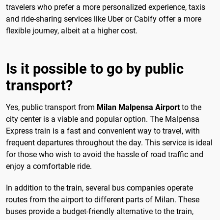
travelers who prefer a more personalized experience, taxis
and ride-sharing services like Uber or Cabify offer a more
flexible journey, albeit at a higher cost.
Is it possible to go by public
transport?
Yes, public transport from
Milan Malpensa Airport
to the
city center is a viable and popular option. The Malpensa
Express train is a fast and convenient way to travel, with
frequent departures throughout the day. This service is ideal
for those who wish to avoid the hassle of road traffic and
enjoy a comfortable ride.
In addition to the train, several bus companies operate
routes from the airport to different parts of Milan. These
buses provide a budget-friendly alternative to the train,