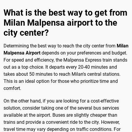
What is the best way to get from
Milan Malpensa airport to the
city center?
Determining the best way to reach the city center from
Milan
Malpensa Airport
depends on your preferences and budget.
For speed and efficiency, the Malpensa Express train stands
out as a top choice. It departs every 20-40 minutes and
takes about 50 minutes to reach Milan's central stations.
This is an ideal option for those who prioritize time and
comfort.
On the other hand, if you are looking for a cost-effective
solution, consider taking one of the several bus services
available at the airport. Buses are slightly cheaper than
trains and provide a convenient ride to the city. However,
travel time may vary depending on traffic conditions. For