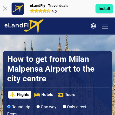
eLandFly - Travel deals
Install
4.5
How to get from Milan
Malpensa Airport to the
city centre
Flights
Hotels
Tours
Round trip
One way
Only direct
From