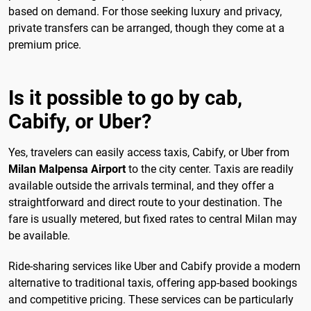
based on demand. For those seeking luxury and privacy,
private transfers can be arranged, though they come at a
premium price.
Is it possible to go by cab,
Cabify, or Uber?
Yes, travelers can easily access taxis, Cabify, or Uber from
Milan Malpensa Airport
to the city center. Taxis are readily
available outside the arrivals terminal, and they offer a
straightforward and direct route to your destination. The
fare is usually metered, but fixed rates to central Milan may
be available.
Ride-sharing services like Uber and Cabify provide a modern
alternative to traditional taxis, offering app-based bookings
and competitive pricing. These services can be particularly