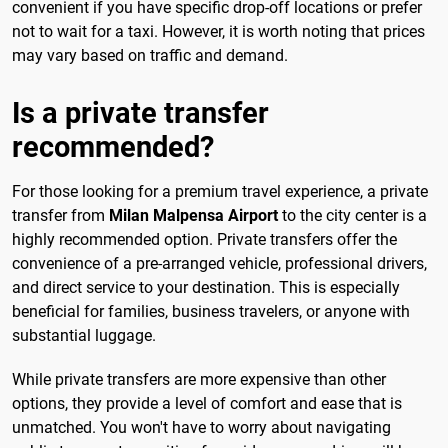
convenient if you have specific drop-off locations or prefer
not to wait for a taxi. However, it is worth noting that prices
may vary based on traffic and demand.
Is a private transfer
recommended?
For those looking for a premium travel experience, a private
transfer from
Milan Malpensa Airport
to the city center is a
highly recommended option. Private transfers offer the
convenience of a pre-arranged vehicle, professional drivers,
and direct service to your destination. This is especially
beneficial for families, business travelers, or anyone with
substantial luggage.
While private transfers are more expensive than other
options, they provide a level of comfort and ease that is
unmatched. You won't have to worry about navigating