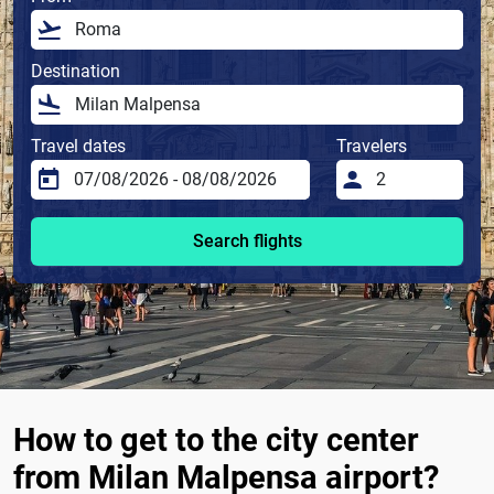
Destination
Travel dates
Travelers
Search flights
How to get to the city center
from Milan Malpensa airport?