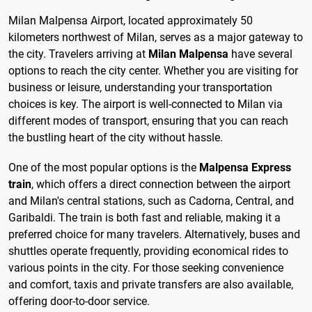
Milan Malpensa Airport, located approximately 50
kilometers northwest of Milan, serves as a major gateway to
the city. Travelers arriving at
Milan Malpensa
have several
options to reach the city center. Whether you are visiting for
business or leisure, understanding your transportation
choices is key. The airport is well-connected to Milan via
different modes of transport, ensuring that you can reach
the bustling heart of the city without hassle.
One of the most popular options is the
Malpensa Express
train
, which offers a direct connection between the airport
and Milan's central stations, such as Cadorna, Central, and
Garibaldi. The train is both fast and reliable, making it a
preferred choice for many travelers. Alternatively, buses and
shuttles operate frequently, providing economical rides to
various points in the city. For those seeking convenience
and comfort, taxis and private transfers are also available,
offering door-to-door service.