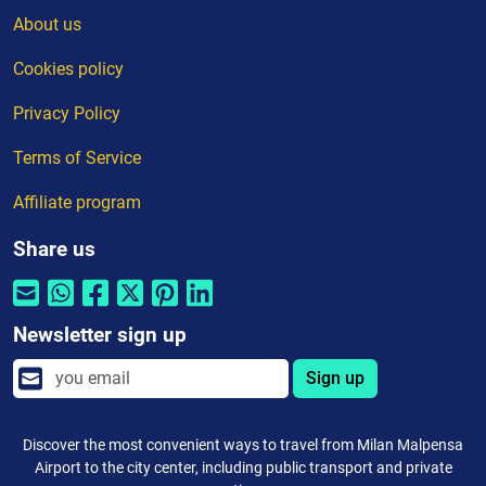
About us
Cookies policy
Privacy Policy
Terms of Service
Affiliate program
Share us
Newsletter sign up
Sign up
Discover the most convenient ways to travel from Milan Malpensa
Airport to the city center, including public transport and private