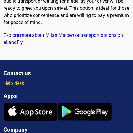
public transport or waiting for a ride, as your driver will be
ready to greet you upon arrival. This option is ideal for those
who prioritize convenience and are willing to pay a premium
for peace of mind.
Explore more about Milan Malpensa transport options on
eLandFly
.
Contact us
Help desk
Apps
Company