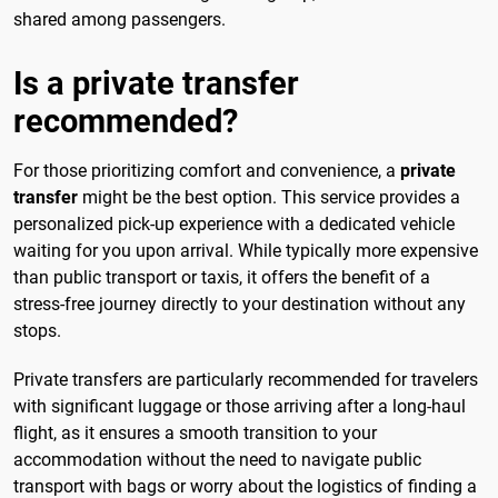
shared among passengers.
Is a private transfer
recommended?
For those prioritizing comfort and convenience, a
private
transfer
might be the best option. This service provides a
personalized pick-up experience with a dedicated vehicle
waiting for you upon arrival. While typically more expensive
than public transport or taxis, it offers the benefit of a
stress-free journey directly to your destination without any
stops.
Private transfers are particularly recommended for travelers
with significant luggage or those arriving after a long-haul
flight, as it ensures a smooth transition to your
accommodation without the need to navigate public
transport with bags or worry about the logistics of finding a