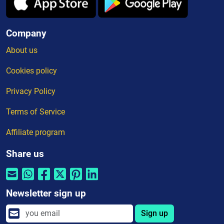
Company
About us
Cookies policy
Privacy Policy
Terms of Service
Affiliate program
Share us
Newsletter sign up
Sign up