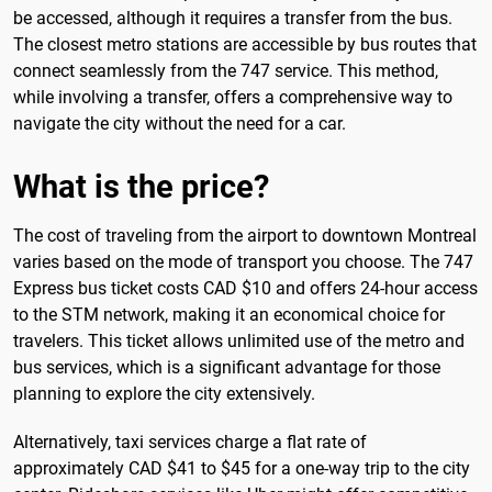
be accessed, although it requires a transfer from the bus.
The closest metro stations are accessible by bus routes that
connect seamlessly from the 747 service. This method,
while involving a transfer, offers a comprehensive way to
navigate the city without the need for a car.
What is the price?
The cost of traveling from the airport to downtown Montreal
varies based on the mode of transport you choose. The 747
Express bus ticket costs CAD $10 and offers 24-hour access
to the STM network, making it an economical choice for
travelers. This ticket allows unlimited use of the metro and
bus services, which is a significant advantage for those
planning to explore the city extensively.
Alternatively, taxi services charge a flat rate of
approximately CAD $41 to $45 for a one-way trip to the city