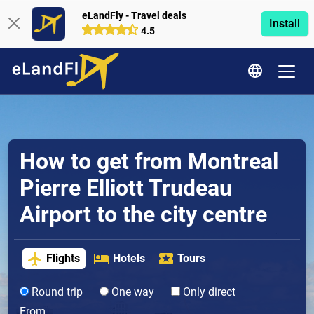
eLandFly - Travel deals
Install
4.5
How to get from Montreal
Pierre Elliott Trudeau
Airport to the city centre
Flights
Hotels
Tours
Round trip
One way
Only direct
From