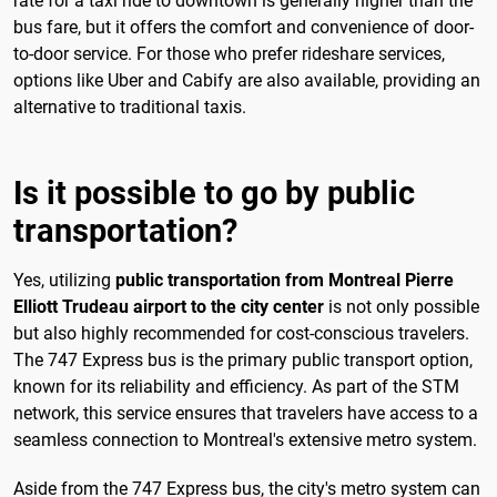
rate for a taxi ride to downtown is generally higher than the
bus fare, but it offers the comfort and convenience of door-
to-door service. For those who prefer rideshare services,
options like Uber and Cabify are also available, providing an
alternative to traditional taxis.
Is it possible to go by public
transportation?
Yes, utilizing
public transportation from Montreal Pierre
Elliott Trudeau airport to the city center
is not only possible
but also highly recommended for cost-conscious travelers.
The 747 Express bus is the primary public transport option,
known for its reliability and efficiency. As part of the STM
network, this service ensures that travelers have access to a
seamless connection to Montreal's extensive metro system.
Aside from the 747 Express bus, the city's metro system can