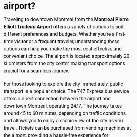
airport?
Traveling to downtown Montreal from the
Montreal Pierre
Elliott Trudeau Airport
offers a variety of options to suit
different preferences and budgets. Whether you're a first-
time visitor or a frequent traveler, understanding these
options can help you make the most cost-effective and
convenient choice. The airport is located approximately 20
kilometers from the city center, making transport options
crucial for a seamless journey.
For those looking to explore the city immediately, public
transport is a popular choice. The 747 Express bus service
offers a direct connection between the airport and
downtown Montreal, operating 24/7. The journey takes
around 45 to 60 minutes, depending on traffic conditions,
and allows you to enjoy a scenic view of the city as you
travel. Tickets can be purchased from vending machines at
the airport, providing a hassle-free experience for