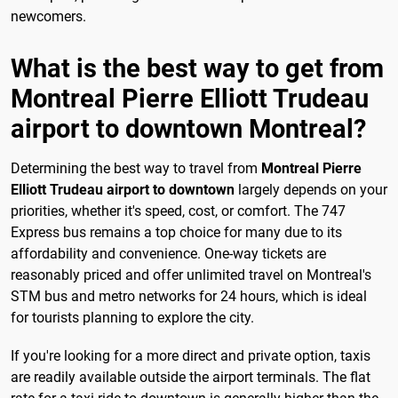
newcomers.
What is the best way to get from
Montreal Pierre Elliott Trudeau
airport to downtown Montreal?
Determining the best way to travel from
Montreal Pierre
Elliott Trudeau airport to downtown
largely depends on your
priorities, whether it's speed, cost, or comfort. The 747
Express bus remains a top choice for many due to its
affordability and convenience. One-way tickets are
reasonably priced and offer unlimited travel on Montreal's
STM bus and metro networks for 24 hours, which is ideal
for tourists planning to explore the city.
If you're looking for a more direct and private option, taxis
are readily available outside the airport terminals. The flat