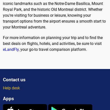
iconic landmarks such as the Notre-Dame Basilica, Mount
Royal Park, and the historic Old Montreal district. Whether
you're visiting for business or leisure, knowing your
transport options from the airport ensures a smooth start to
your Montreal adventure.
For more information on planning your trip and to find the
best deals on flights, hotels, and activities, be sure to visit
eLandFly
, your go-to travel comparison platform.
Contact us
Help desk
Apps