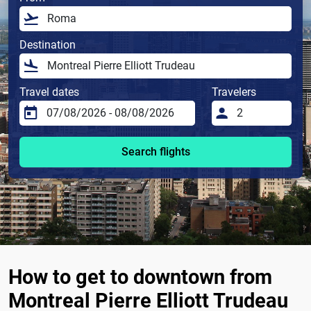
Destination
Travel dates
Travelers
Search flights
How to get to downtown from
Montreal Pierre Elliott Trudeau