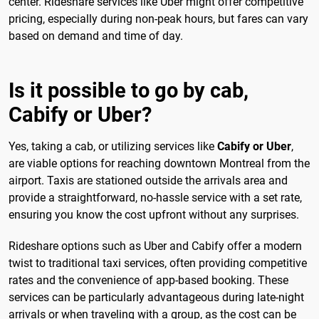
center. Rideshare services like Uber might offer competitive
pricing, especially during non-peak hours, but fares can vary
based on demand and time of day.
Is it possible to go by cab,
Cabify or Uber?
Yes, taking a cab, or utilizing services like
Cabify or Uber
,
are viable options for reaching downtown Montreal from the
airport. Taxis are stationed outside the arrivals area and
provide a straightforward, no-hassle service with a set rate,
ensuring you know the cost upfront without any surprises.
Rideshare options such as Uber and Cabify offer a modern
twist to traditional taxi services, often providing competitive
rates and the convenience of app-based booking. These
services can be particularly advantageous during late-night
arrivals or when traveling with a group, as the cost can be