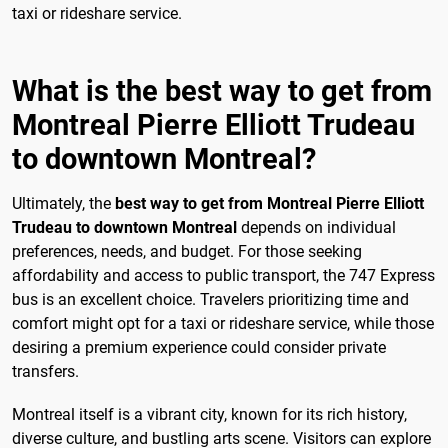
taxi or rideshare service.
What is the best way to get from
Montreal Pierre Elliott Trudeau
to downtown Montreal?
Ultimately, the
best way to get from Montreal Pierre Elliott
Trudeau to downtown Montreal
depends on individual
preferences, needs, and budget. For those seeking
affordability and access to public transport, the 747 Express
bus is an excellent choice. Travelers prioritizing time and
comfort might opt for a taxi or rideshare service, while those
desiring a premium experience could consider private
transfers.
Montreal itself is a vibrant city, known for its rich history,
diverse culture, and bustling arts scene. Visitors can explore