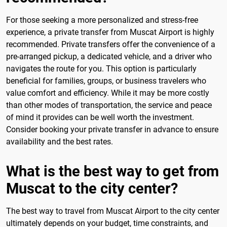
For those seeking a more personalized and stress-free
experience, a private transfer from Muscat Airport is highly
recommended. Private transfers offer the convenience of a
pre-arranged pickup, a dedicated vehicle, and a driver who
navigates the route for you. This option is particularly
beneficial for families, groups, or business travelers who
value comfort and efficiency. While it may be more costly
than other modes of transportation, the service and peace
of mind it provides can be well worth the investment.
Consider booking your private transfer in advance to ensure
availability and the best rates.
What is the best way to get from
Muscat to the city center?
The best way to travel from Muscat Airport to the city center
ultimately depends on your budget, time constraints, and