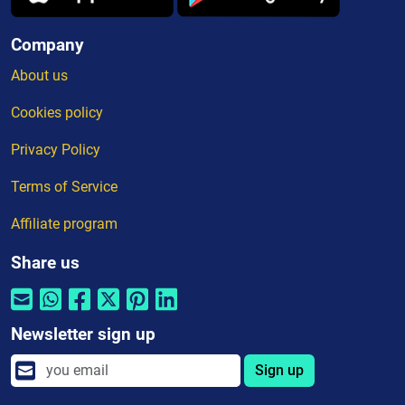
Company
About us
Cookies policy
Privacy Policy
Terms of Service
Affiliate program
Share us
Newsletter sign up
Sign up