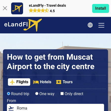
eLandFly - Travel deals
Install
4.5
How to get from Muscat
Airport to the city centre
Flights
Hotels
Tours
Round trip
One way
Only direct
From