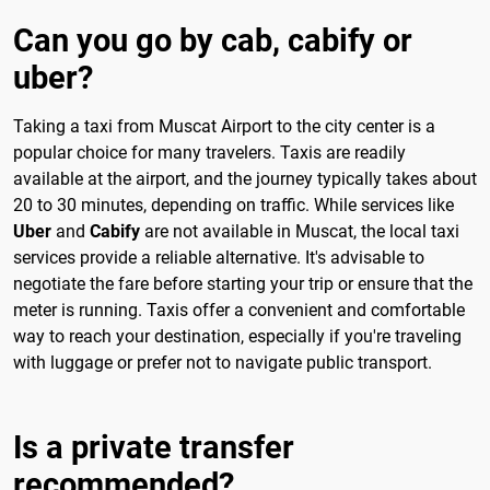
Can you go by cab, cabify or
uber?
Taking a taxi from Muscat Airport to the city center is a
popular choice for many travelers. Taxis are readily
available at the airport, and the journey typically takes about
20 to 30 minutes, depending on traffic. While services like
Uber
and
Cabify
are not available in Muscat, the local taxi
services provide a reliable alternative. It's advisable to
negotiate the fare before starting your trip or ensure that the
meter is running. Taxis offer a convenient and comfortable
way to reach your destination, especially if you're traveling
with luggage or prefer not to navigate public transport.
Is a private transfer
recommended?