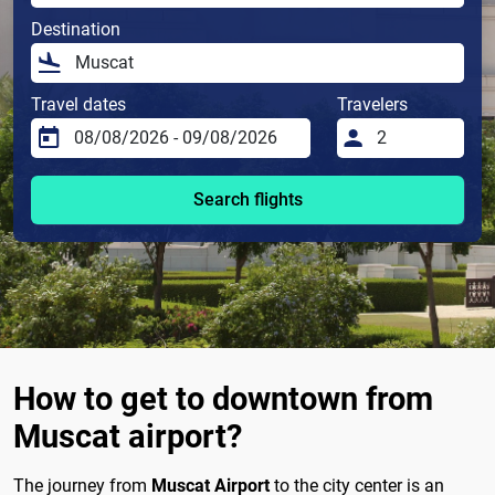
Destination
Travel dates
Travelers
Search flights
How to get to downtown from
Muscat airport?
The journey from
Muscat Airport
to the city center is an