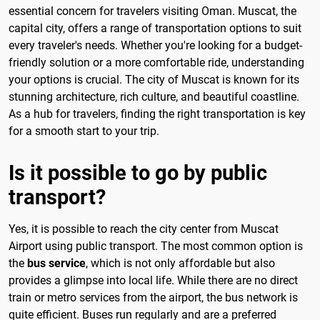
essential concern for travelers visiting Oman. Muscat, the
capital city, offers a range of transportation options to suit
every traveler's needs. Whether you're looking for a budget-
friendly solution or a more comfortable ride, understanding
your options is crucial. The city of Muscat is known for its
stunning architecture, rich culture, and beautiful coastline.
As a hub for travelers, finding the right transportation is key
for a smooth start to your trip.
Is it possible to go by public
transport?
Yes, it is possible to reach the city center from Muscat
Airport using public transport. The most common option is
the
bus service
, which is not only affordable but also
provides a glimpse into local life. While there are no direct
train or metro services from the airport, the bus network is
quite efficient. Buses run regularly and are a preferred