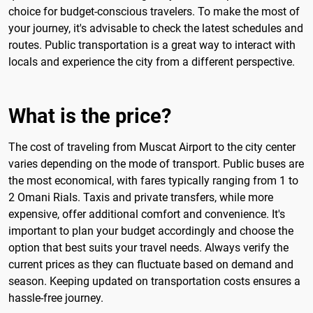
choice for budget-conscious travelers. To make the most of
your journey, it's advisable to check the latest schedules and
routes. Public transportation is a great way to interact with
locals and experience the city from a different perspective.
What is the price?
The cost of traveling from Muscat Airport to the city center
varies depending on the mode of transport. Public buses are
the most economical, with fares typically ranging from 1 to
2 Omani Rials. Taxis and private transfers, while more
expensive, offer additional comfort and convenience. It's
important to plan your budget accordingly and choose the
option that best suits your travel needs. Always verify the
current prices as they can fluctuate based on demand and
season. Keeping updated on transportation costs ensures a
hassle-free journey.