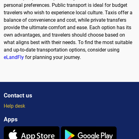
personal preferences. Public transport is ideal for budget
travelers who wish to experience local culture. Taxis offer a
balance of convenience and cost, while private transfers
provide the ultimate comfort and ease. Each option has its
own advantages, and travelers should choose based on
what aligns best with their needs. To find the most suitable
and up-to-date transportation options, consider using
eLandFly
for planning your journey.
Contact us
Help desk
Apps