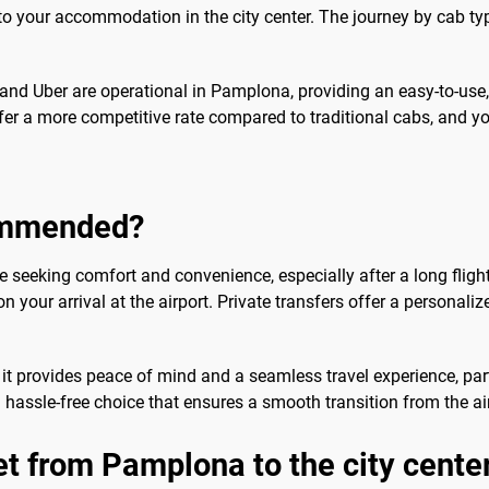
ly to your accommodation in the city center. The journey by cab 
fy and Uber are operational in Pamplona, providing an easy-to-use
fer a more competitive rate compared to traditional cabs, and y
commended?
ose seeking comfort and convenience, especially after a long fligh
n your arrival at the airport. Private transfers offer a personaliz
 it provides peace of mind and a seamless travel experience, part
a hassle-free choice that ensures a smooth transition from the air
et from Pamplona to the city cente