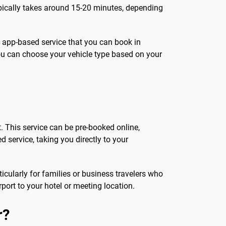
typically takes around 15-20 minutes, depending
, app-based service that you can book in
ou can choose your vehicle type based on your
t. This service can be pre-booked online,
ed service, taking you directly to your
icularly for families or business travelers who
port to your hotel or meeting location.
r?