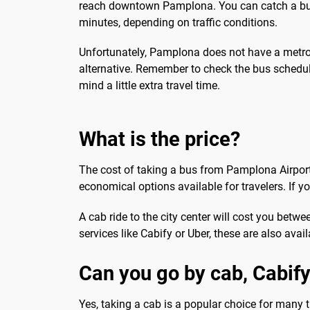
reach downtown Pamplona. You can catch a bus d
minutes, depending on traffic conditions.
Unfortunately, Pamplona does not have a metro o
alternative. Remember to check the bus schedule
mind a little extra travel time.
What is the price?
The cost of taking a bus from Pamplona Airport t
economical options available for travelers. If yo
A cab ride to the city center will cost you betw
services like Cabify or Uber, these are also ava
Can you go by cab, Cabify
Yes, taking a cab is a popular choice for many 