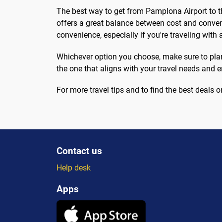
The best way to get from Pamplona Airport to th
offers a great balance between cost and conveni
convenience, especially if you're traveling with a
Whichever option you choose, make sure to plan 
the one that aligns with your travel needs and
For more travel tips and to find the best deals on 
Contact us
Help desk
Apps