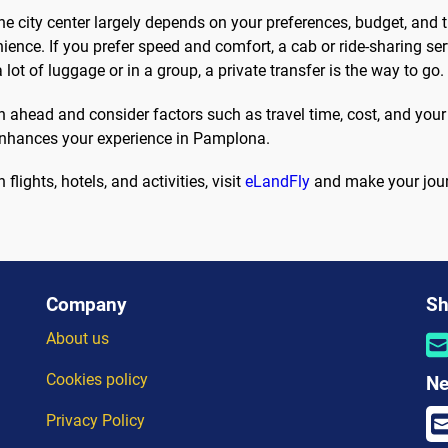
e city center largely depends on your preferences, budget, and t
ence. If you prefer speed and comfort, a cab or ride-sharing ser
 lot of luggage or in a group, a private transfer is the way to go.
ahead and consider factors such as travel time, cost, and your p
 enhances your experience in Pamplona.
flights, hotels, and activities, visit
eLandFly
and make your jour
Company
Sh
About us
Cookies policy
Ne
Privacy Policy