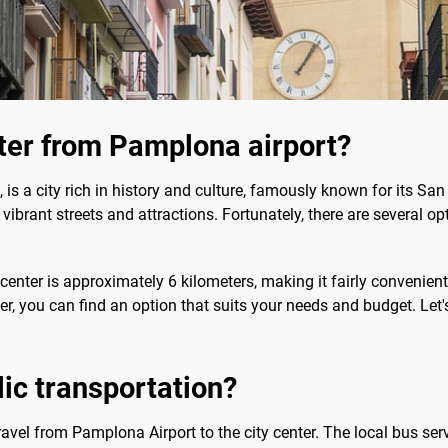
nter from Pamplona airport?
is a city rich in history and culture, famously known for its San
y's vibrant streets and attractions. Fortunately, there are several o
center is approximately 6 kilometers, making it fairly convenient
sfer, you can find an option that suits your needs and budget. Let'
blic transportation?
travel from Pamplona Airport to the city center. The local bus serv