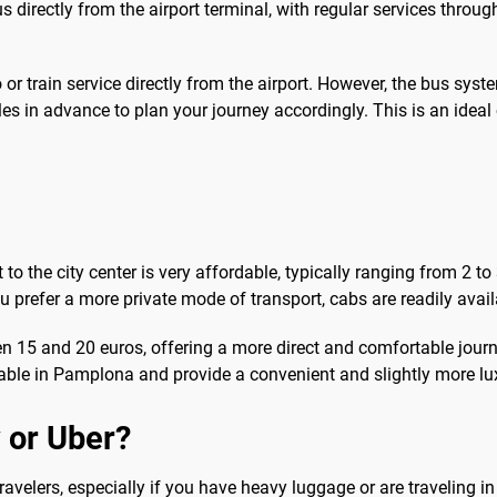
irectly from the airport terminal, with regular services throug
r train service directly from the airport. However, the bus syste
s in advance to plan your journey accordingly. This is an ideal
o the city center is very affordable, typically ranging from 2 to
u prefer a more private mode of transport, cabs are readily avail
een 15 and 20 euros, offering a more direct and comfortable jour
ilable in Pamplona and provide a convenient and slightly more lux
 or Uber?
travelers, especially if you have heavy luggage or are traveling 