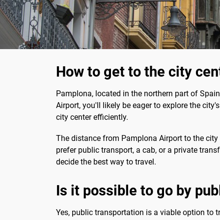
How to get to the city ce
Pamplona, located in the northern part of Spain, 
Airport, you'll likely be eager to explore the cit
city center efficiently.
The distance from Pamplona Airport to the city 
prefer public transport, a cab, or a private tran
decide the best way to travel.
Is it possible to go by pu
Yes, public transportation is a viable option to 