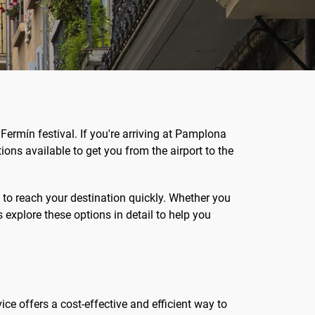
 Fermín festival. If you're arriving at Pamplona
ptions available to get you from the airport to the
 to reach your destination quickly. Whether you
s explore these options in detail to help you
ice offers a cost-effective and efficient way to