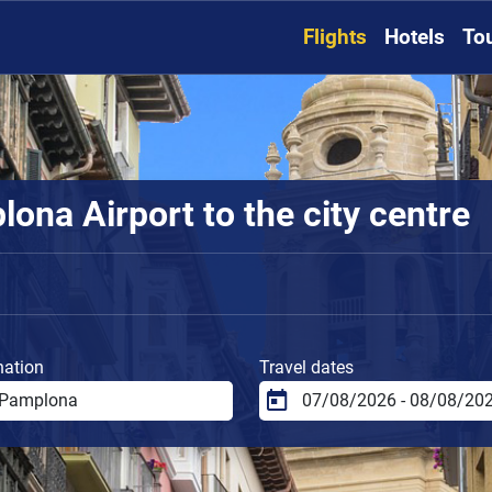
Flights
Hotels
To
ona Airport to the city centre
nation
Travel dates