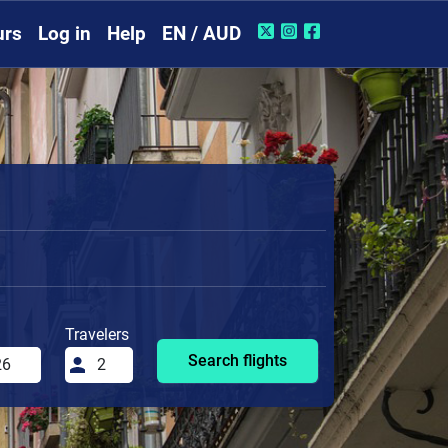
urs
Log in
Help
EN / AUD
Travelers
Search flights