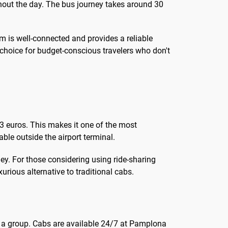
hout the day. The bus journey takes around 30
m is well-connected and provides a reliable
 choice for budget-conscious travelers who don't
 3 euros. This makes it one of the most
able outside the airport terminal.
ney. For those considering using ride-sharing
urious alternative to traditional cabs.
in a group. Cabs are available 24/7 at Pamplona