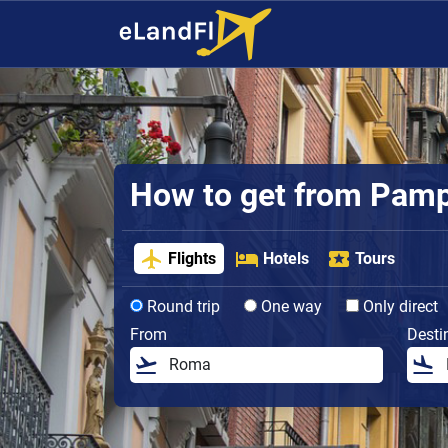
How to get from Pampl
Flights
Hotels
Tours
Round trip
One way
Only direct
From
Desti