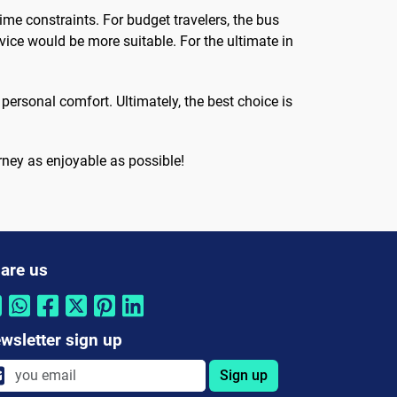
ime constraints. For budget travelers, the bus
vice would be more suitable. For the ultimate in
ersonal comfort. Ultimately, the best choice is
ney as enjoyable as possible!
are us
wsletter sign up
Sign up