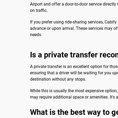
Airport and offer a door-to-door service direct
on traffic.
If you prefer using ride-sharing services, Cabi
advance or upon arrival. These services may of
needs.
Is a private transfer re
A private transfer is an excellent option for th
ensuring that a driver will be waiting for you upo
destination without any stops.
While this is usually the most expensive option,
may require additional space or amenities. It's 
What is the best way to g