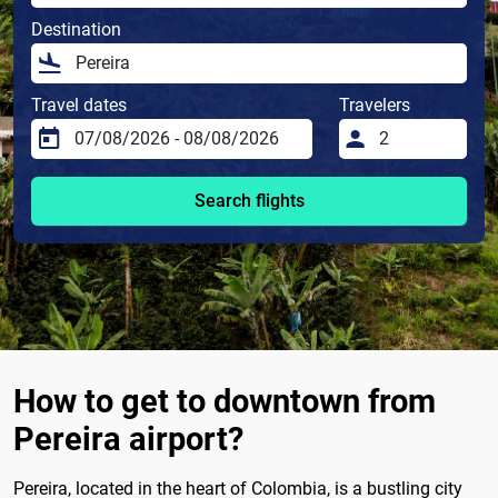
Destination
Travel dates
Travelers
Search flights
How to get to downtown from
Pereira airport?
Pereira, located in the heart of Colombia, is a bustling city