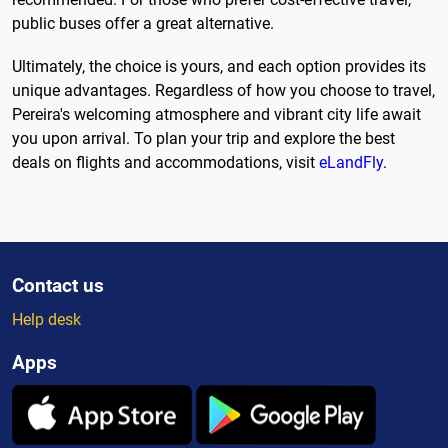
public buses offer a great alternative.
Ultimately, the choice is yours, and each option provides its
unique advantages. Regardless of how you choose to travel,
Pereira's welcoming atmosphere and vibrant city life await
you upon arrival. To plan your trip and explore the best
deals on flights and accommodations, visit
eLandFly
.
Contact us
Help desk
Apps