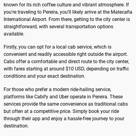
known for its rich coffee culture and vibrant atmosphere. If
you're traveling to Pereira, you'll likely arrive at the Matecaña
International Airport. From there, getting to the city center is
straightforward, with several transportation options
available.
Firstly, you can opt for a local cab service, which is
convenient and readily accessible right outside the airport.
Cabs offer a comfortable and direct route to the city center,
with fares starting at around $10 USD, depending on traffic
conditions and your exact destination.
For those who prefer a modern ride-hailing service,
platforms like Cabify and Uber operate in Pereira. These
services provide the same convenience as traditional cabs
but often at a competitive price. Simply book your ride
through their app and enjoy a hassle-free journey to your
destination.