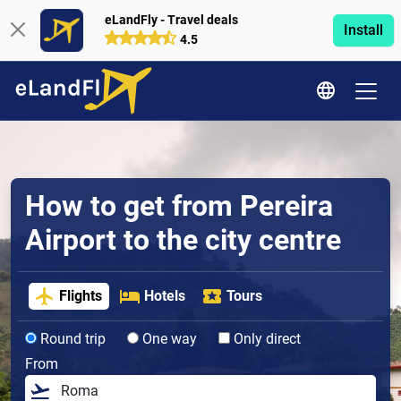
eLandFly - Travel deals
Install
4.5
How to get from Pereira
Airport to the city centre
Flights
Hotels
Tours
Round trip
One way
Only direct
From