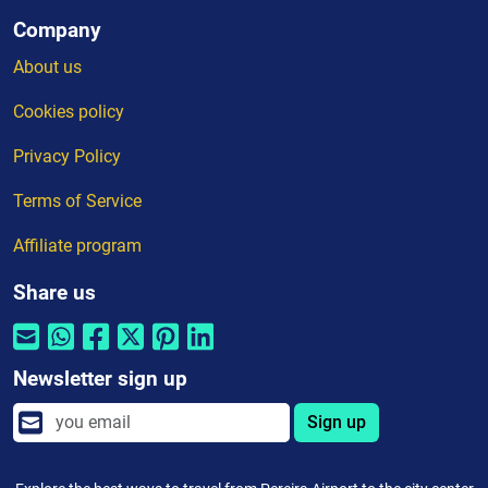
Company
About us
Cookies policy
Privacy Policy
Terms of Service
Affiliate program
Share us
Newsletter sign up
Sign up