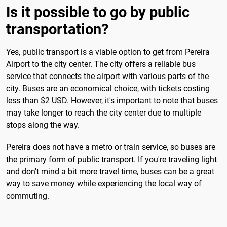
Is it possible to go by public
transportation?
Yes, public transport is a viable option to get from Pereira
Airport to the city center. The city offers a reliable bus
service that connects the airport with various parts of the
city. Buses are an economical choice, with tickets costing
less than $2 USD. However, it's important to note that buses
may take longer to reach the city center due to multiple
stops along the way.
Pereira does not have a metro or train service, so buses are
the primary form of public transport. If you're traveling light
and don't mind a bit more travel time, buses can be a great
way to save money while experiencing the local way of
commuting.