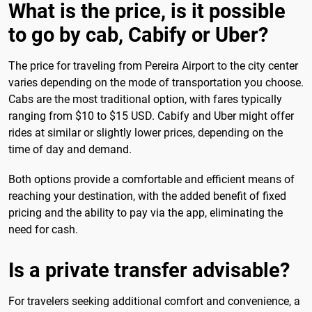
What is the price, is it possible
to go by cab, Cabify or Uber?
The price for traveling from Pereira Airport to the city center
varies depending on the mode of transportation you choose.
Cabs are the most traditional option, with fares typically
ranging from $10 to $15 USD. Cabify and Uber might offer
rides at similar or slightly lower prices, depending on the
time of day and demand.
Both options provide a comfortable and efficient means of
reaching your destination, with the added benefit of fixed
pricing and the ability to pay via the app, eliminating the
need for cash.
Is a private transfer advisable?
For travelers seeking additional comfort and convenience, a