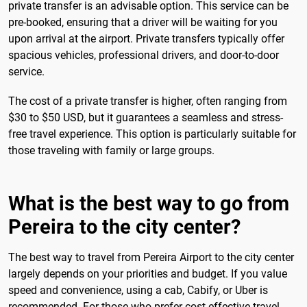
private transfer is an advisable option. This service can be
pre-booked, ensuring that a driver will be waiting for you
upon arrival at the airport. Private transfers typically offer
spacious vehicles, professional drivers, and door-to-door
service.
The cost of a private transfer is higher, often ranging from
$30 to $50 USD, but it guarantees a seamless and stress-
free travel experience. This option is particularly suitable for
those traveling with family or large groups.
What is the best way to go from
Pereira to the city center?
The best way to travel from Pereira Airport to the city center
largely depends on your priorities and budget. If you value
speed and convenience, using a cab, Cabify, or Uber is
recommended. For those who prefer cost-effective travel,