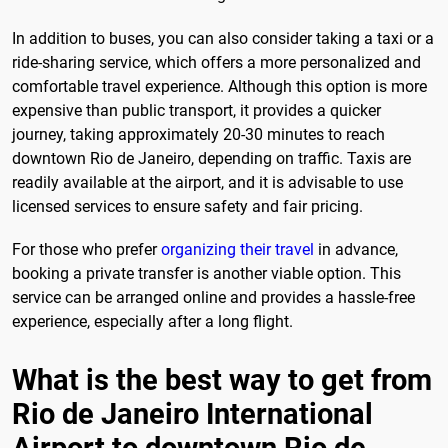
In addition to buses, you can also consider taking a taxi or a
ride-sharing service, which offers a more personalized and
comfortable travel experience. Although this option is more
expensive than public transport, it provides a quicker
journey, taking approximately 20-30 minutes to reach
downtown Rio de Janeiro, depending on traffic. Taxis are
readily available at the airport, and it is advisable to use
licensed services to ensure safety and fair pricing.
For those who prefer
organizing their travel
in advance,
booking a private transfer is another viable option. This
service can be arranged online and provides a hassle-free
experience, especially after a long flight.
What is the best way to get from
Rio de Janeiro International
Airport to downtown Rio de