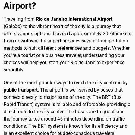
Airport?
Traveling from
Rio de Janeiro International Airport
(Galeão) to the vibrant heart of the city is a journey that
offers various options. Located approximately 20 kilometers
from downtown, the airport provides several transportation
methods to suit different preferences and budgets. Whether
you're a tourist or a business traveler, understanding your
choices will help you start your Rio de Janeiro experience
smoothly.
One of the most popular ways to reach the city center is by
public transport
. The airport is well-served by buses that
connect directly to major parts of the city. The BRT (Bus
Rapid Transit) system is reliable and affordable, providing a
direct route to the city center. The buses are frequent, and
the journey takes around 45 minutes depending on traffic
conditions. The BRT system is known for its efficiency and
is an excellent choice for budget-conscious travelers.