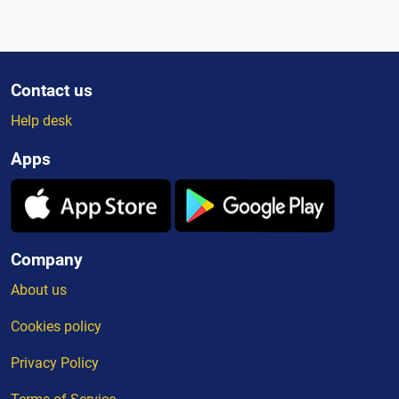
Contact us
Help desk
Apps
Company
About us
Cookies policy
Privacy Policy