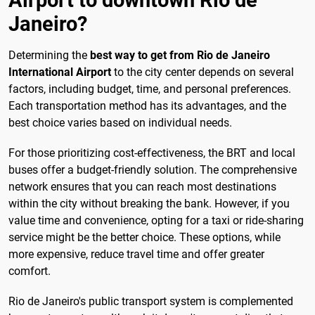
Janeiro?
Determining the
best way to get from Rio de Janeiro
International Airport
to the city center depends on several
factors, including budget, time, and personal preferences.
Each transportation method has its advantages, and the
best choice varies based on individual needs.
For those prioritizing cost-effectiveness, the BRT and local
buses offer a budget-friendly solution. The comprehensive
network ensures that you can reach most destinations
within the city without breaking the bank. However, if you
value time and convenience, opting for a taxi or ride-sharing
service might be the better choice. These options, while
more expensive, reduce travel time and offer greater
comfort.
Rio de Janeiro's public transport system is complemented