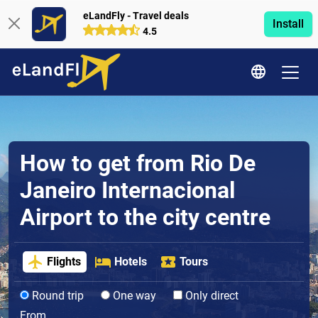
eLandFly - Travel deals
Install
4.5
How to get from Rio De
Janeiro Internacional
Airport to the city centre
Flights
Hotels
Tours
Round trip
One way
Only direct
From