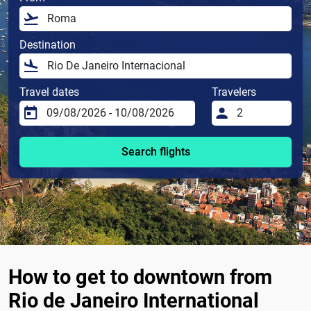
Destination
Travel dates
Travelers
Search flights
How to get to downtown from
Rio de Janeiro International