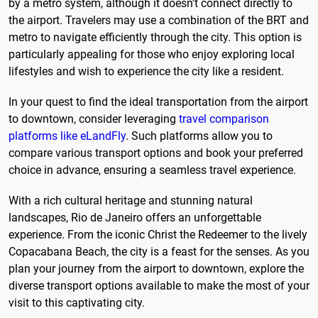
by a metro system, although it doesn't connect directly to
the airport. Travelers may use a combination of the BRT and
metro to navigate efficiently through the city. This option is
particularly appealing for those who enjoy exploring local
lifestyles and wish to experience the city like a resident.
In your quest to find the ideal transportation from the airport
to downtown, consider leveraging
travel comparison
platforms like eLandFly
. Such platforms allow you to
compare various transport options and book your preferred
choice in advance, ensuring a seamless travel experience.
With a rich cultural heritage and stunning natural
landscapes, Rio de Janeiro offers an unforgettable
experience. From the iconic Christ the Redeemer to the lively
Copacabana Beach, the city is a feast for the senses. As you
plan your journey from the airport to downtown, explore the
diverse transport options available to make the most of your
visit to this captivating city.