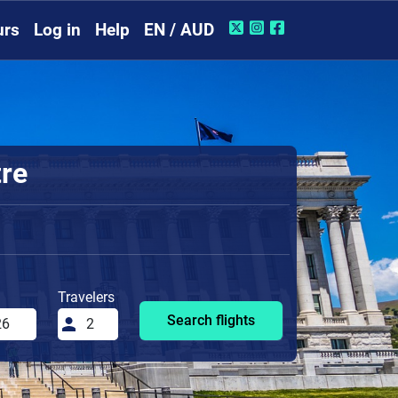
urs
Log in
Help
EN / AUD
tre
Travelers
Search flights