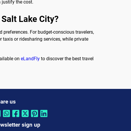
justify the cost.
 Salt Lake City?
 preferences. For budget-conscious travelers,
taxis or ridesharing services, while private
vailable on
eLandFly
to discover the best travel
are us
wsletter sign up