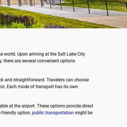
 world. Upon arriving at the Salt Lake City
y, there are several convenient options
ick and straightforward. Travelers can choose
ation. Each mode of transport has its own
able at the airport. These options provide direct
-friendly option,
public transportation
might be