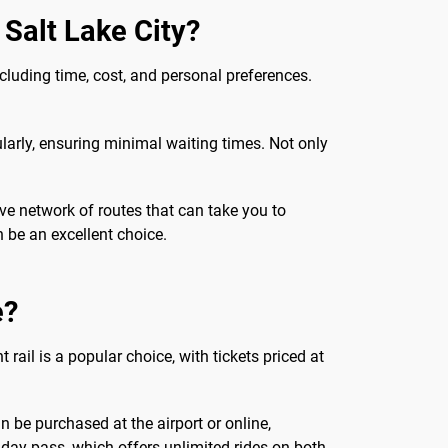
 Salt Lake City?
cluding time, cost, and personal preferences.
arly, ensuring minimal waiting times. Not only
ve network of routes that can take you to
n be an excellent choice.
e?
 rail is a popular choice, with tickets priced at
n be purchased at the airport or online,
a day pass, which offers unlimited rides on both