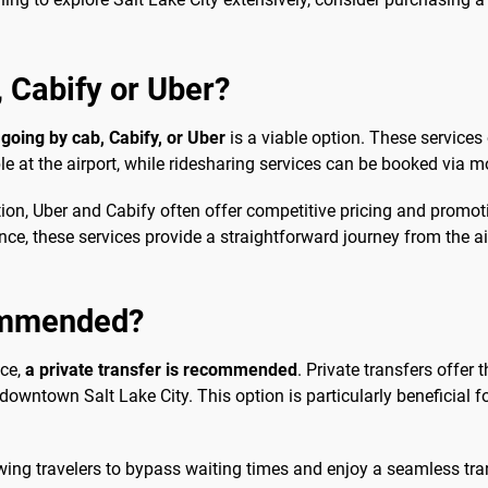
b, Cabify or Uber?
,
going by cab, Cabify, or Uber
is a viable option. These services
ble at the airport, while ridesharing services can be booked via m
option, Uber and Cabify often offer competitive pricing and pro
rence, these services provide a straightforward journey from th
commended?
nce,
a private transfer is recommended
. Private transfers offer 
owntown Salt Lake City. This option is particularly beneficial fo
wing travelers to bypass waiting times and enjoy a seamless trans