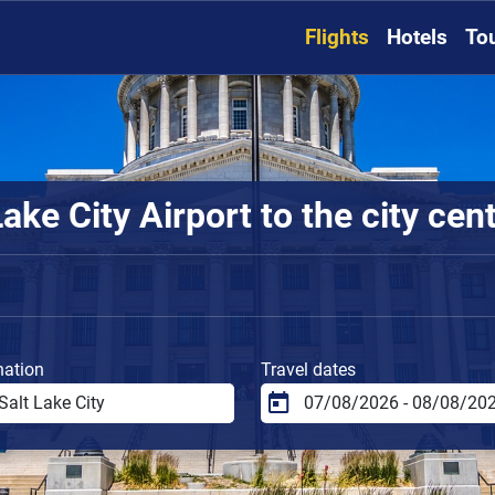
Flights
Hotels
To
ake City Airport to the city cen
nation
Travel dates