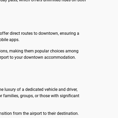
 offer direct routes to downtown, ensuring a
obile apps.
motions, making them popular choices among
e airport to your downtown accommodation.
the luxury of a dedicated vehicle and driver,
r families, groups, or those with significant
ition from the airport to their destination.