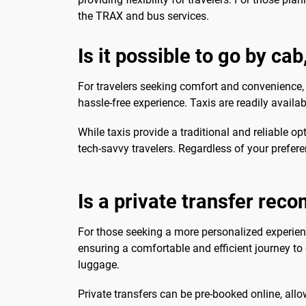
the TRAX and bus services.
Is it possible to go by ca
For travelers seeking comfort and convenience
hassle-free experience. Taxis are readily availa
While taxis provide a traditional and reliable 
tech-savvy travelers. Regardless of your prefe
Is a private transfer re
For those seeking a more personalized experie
ensuring a comfortable and efficient journey to d
luggage.
Private transfers can be pre-booked online, allo