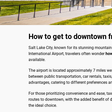
How to get to downtown fr
Salt Lake City, known for its stunning mountain
International Airport, travelers often wonder
how
available.
The airport is located approximately 7 miles we
between public transportation, car rentals, taxis
advantages, catering to different preferences a
For those prioritizing convenience and ease, taxi
routes to downtown, with the added benefit of do
the ideal choice.