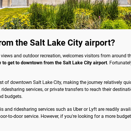
om the Salt Lake City airport?
 views and outdoor recreation, welcomes visitors from around the
 to get to downtown from the Salt Lake City airport
. Fortunatel
st of downtown Salt Lake City, making the journey relatively qu
, ridesharing services, or private transfers to reach their destin
nd budgets.
s and ridesharing services such as Uber or Lyft are readily avail
or-to-door service. However, if you're looking for a more budget