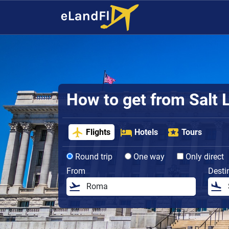
How to get from Salt L
Flights
Hotels
Tours
Round trip
One way
Only direct
From
Desti