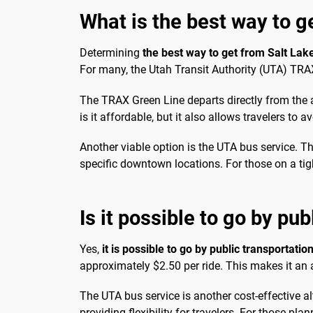
What is the best way to g
Determining
the best way to get from Salt Lak
For many, the Utah Transit Authority (UTA) TRAX
The TRAX Green Line departs directly from the 
is it affordable, but it also allows travelers to a
Another viable option is the UTA bus service. T
specific downtown locations. For those on a tigh
Is it possible to go by pub
Yes,
it is possible to go by public transportatio
approximately $2.50 per ride. This makes it an 
The UTA bus service is another cost-effective alt
providing flexibility for travelers. For those pl