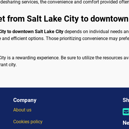
idesharing services, the convenience and comfort provided often 
et from Salt Lake City to downtown
City to downtown Salt Lake City
depends on individual needs and
nd efficient options. Those prioritizing convenience may prefer 
ity is a rewarding experience. Be sure to utilize the resources a
ant city.
Company
Sh
About us
Cookies policy
Ne