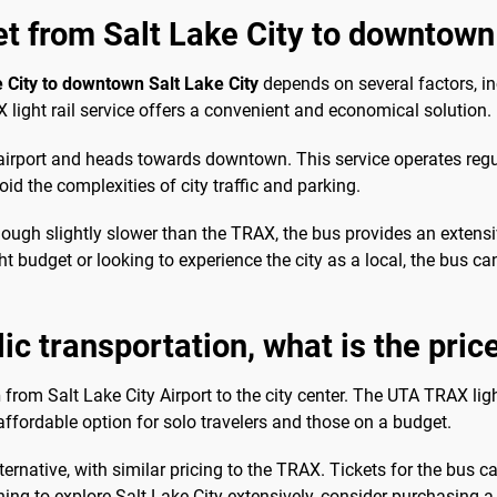
et from Salt Lake City to downtown
e City to downtown Salt Lake City
depends on several factors, in
 light rail service offers a convenient and economical solution.
airport and heads towards downtown. This service operates regul
void the complexities of city traffic and parking.
hough slightly slower than the TRAX, the bus provides an extensi
t budget or looking to experience the city as a local, the bus ca
lic transportation, what is the pric
n
from Salt Lake City Airport to the city center. The UTA TRAX light
affordable option for solo travelers and those on a budget.
ernative, with similar pricing to the TRAX. Tickets for the bus ca
anning to explore Salt Lake City extensively, consider purchasing 