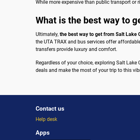
While more expensive than public transport or r
What is the best way to g
Ultimately,
the best way to get from Salt Lake 
the UTA TRAX and bus services offer affordable a
transfers provide luxury and comfort.
Regardless of your choice, exploring Salt Lake C
deals and make the most of your trip to this vibr
Contact us
Help desk
Apps