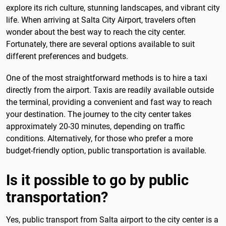
explore its rich culture, stunning landscapes, and vibrant city
life. When arriving at Salta City Airport, travelers often
wonder about the best way to reach the city center.
Fortunately, there are several options available to suit
different preferences and budgets.
One of the most straightforward methods is to hire a taxi
directly from the airport. Taxis are readily available outside
the terminal, providing a convenient and fast way to reach
your destination. The journey to the city center takes
approximately 20-30 minutes, depending on traffic
conditions. Alternatively, for those who prefer a more
budget-friendly option, public transportation is available.
Is it possible to go by public
transportation?
Yes, public transport from Salta airport to the city center is a