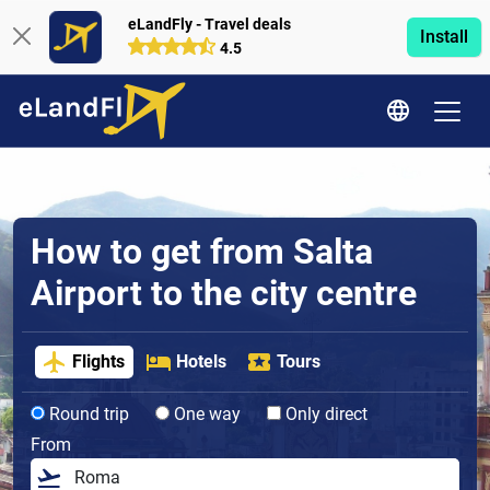
eLandFly - Travel deals
Install
4.5
How to get from Salta
Airport to the city centre
Flights
Hotels
Tours
Round trip
One way
Only direct
From