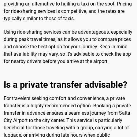
providing an alternative to hailing a taxi on the spot. Pricing
for ride-sharing services is competitive, and the rates are
typically similar to those of taxis.
Using ride-sharing services can be advantageous, especially
during peak travel times, as it allows you to compare prices
and choose the best option for your journey. Keep in mind
that availability may vary, so it's advisable to check the app
for nearby drivers before you arrive at the airport.
Is a private transfer advisable?
For travelers seeking comfort and convenience, a private
transfer is a highly recommended option. Booking a private
transfer in advance ensures a seamless journey from Salta
City Airport to the city center. This service is particularly
beneficial for those traveling with a group, carrying a lot of
luggage, or arriving during late hours when public