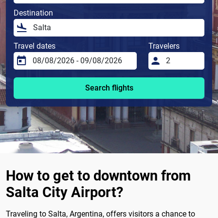
Destination
Travel dates
Travelers
Search flights
How to get to downtown from
Salta City Airport?
Traveling to Salta, Argentina, offers visitors a chance to