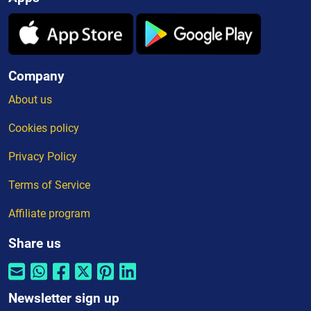
Company
About us
Cookies policy
Privacy Policy
Terms of Service
Affiliate program
Share us
Newsletter sign up