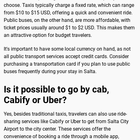
choose. Taxis typically charge a fixed rate, which can range
from $10 to $15 USD, offering a quick and convenient ride.
Public buses, on the other hand, are more affordable, with
ticket prices usually around $1 to $2 USD. This makes them
an attractive option for budget travelers.
It's important to have some local currency on hand, as not
all public transport services accept credit cards. Consider
purchasing a transportation card if you plan to use public
buses frequently during your stay in Salta.
Is it possible to go by cab,
Cabify or Uber?
Yes, besides traditional taxis, travelers can also use ride-
sharing services like Cabify or Uber to get from Salta City
Airport to the city center. These services offer the
convenience of booking a ride through a mobile app,