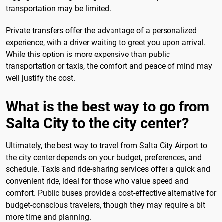
transportation may be limited.
Private transfers offer the advantage of a personalized
experience, with a driver waiting to greet you upon arrival.
While this option is more expensive than public
transportation or taxis, the comfort and peace of mind may
well justify the cost.
What is the best way to go from
Salta City to the city center?
Ultimately, the best way to travel from Salta City Airport to
the city center depends on your budget, preferences, and
schedule. Taxis and ride-sharing services offer a quick and
convenient ride, ideal for those who value speed and
comfort. Public buses provide a cost-effective alternative for
budget-conscious travelers, though they may require a bit
more time and planning.