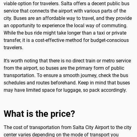
viable option for travelers. Salta offers a decent public bus
service that connects the airport with various parts of the
city. Buses are an affordable way to travel, and they provide
an opportunity to experience the local way of commuting.
While the bus ride might take longer than a taxi or private
transfer, it is a cost-effective method for budget-conscious
travelers.
It's worth noting that there is no direct train or metro service
from the airport, so buses are the primary form of public
transportation. To ensure a smooth journey, check the bus
schedules and routes beforehand. Keep in mind that buses
may have limited space for luggage, so pack accordingly.
What is the price?
The cost of transportation from Salta City Airport to the city
center varies depending on the mode of transport you