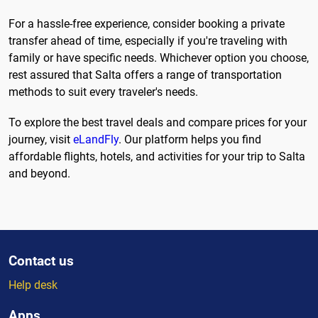
For a hassle-free experience, consider booking a private
transfer ahead of time, especially if you're traveling with
family or have specific needs. Whichever option you choose,
rest assured that Salta offers a range of transportation
methods to suit every traveler's needs.
To explore the best travel deals and compare prices for your
journey, visit
eLandFly
. Our platform helps you find
affordable flights, hotels, and activities for your trip to Salta
and beyond.
Contact us
Help desk
Apps