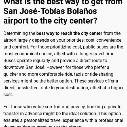
What is the best way to get from
San José-Tobías Bolaños
airport to the city center?
Determining the
best way to reach the city center
from the
airport largely depends on your priorities: cost, convenience,
and comfort. For those prioritizing cost, public buses are the
most economical choice, albeit with a longer travel time.
Buses operate regularly and provide a direct route to
downtown San José. However, for those who prefer a
quicker and more comfortable ride, taxis or ride-sharing
services might be the better option. These services offer a
direct, hassle-free route to your destination, albeit at a higher
cost.
For those who value comfort and privacy, booking a private
transfer in advance might be the ideal solution. This option
ensures a personalized travel experience with a professional