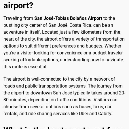
airport?
Traveling from
San José-Tobías Bolaños Airport
to the
bustling city center of San José, Costa Rica, can be an
adventure in itself. Located just a few kilometers from the
heart of the city, the airport offers a variety of transportation
options to suit different preferences and budgets. Whether
you're a visitor looking for convenience or a budget traveler
seeking affordable options, understanding how to navigate
this route is essential.
The airport is well-connected to the city by a network of
roads and public transportation systems. The journey from
the airport to downtown San José typically takes around 20-
30 minutes, depending on traffic conditions. Visitors can
choose from several options such as buses, taxis, car
rentals, and ride-sharing services like Uber and Cabify.