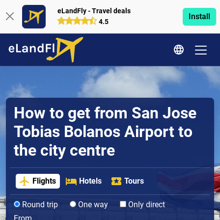
eLandFly - Travel deals
Install
4.5
How to get from San Jose
Tobias Bolanos Airport to
the city centre
Flights
Hotels
Tours
Round trip
One way
Only direct
From