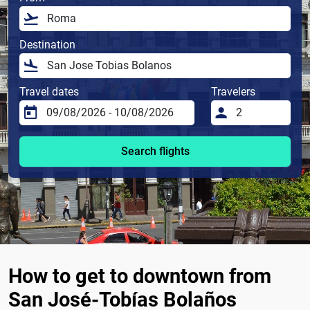
Destination
Travel dates
Travelers
Search flights
How to get to downtown from
San José-Tobías Bolaños