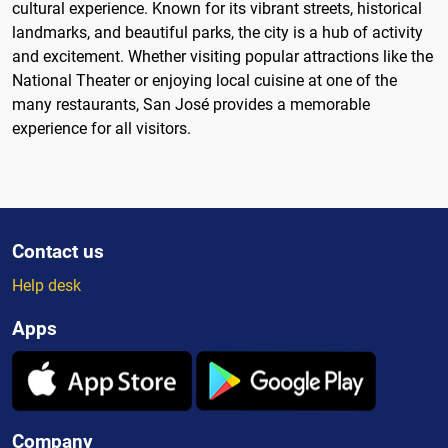
cultural experience. Known for its vibrant streets, historical
landmarks, and beautiful parks, the city is a hub of activity
and excitement. Whether visiting popular attractions like the
National Theater or enjoying local cuisine at one of the
many restaurants, San José provides a memorable
experience for all visitors.
Contact us
Help desk
Apps
Company