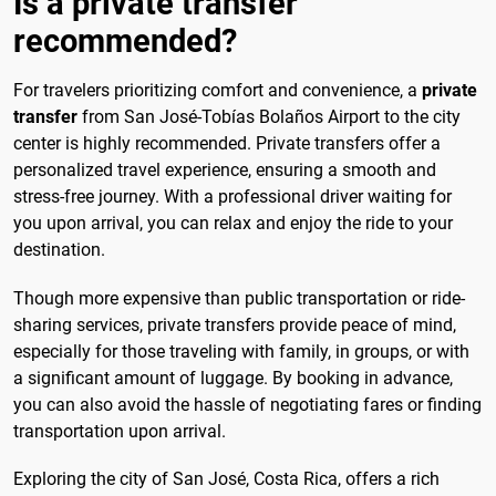
Is a private transfer
recommended?
For travelers prioritizing comfort and convenience, a
private
transfer
from San José-Tobías Bolaños Airport to the city
center is highly recommended. Private transfers offer a
personalized travel experience, ensuring a smooth and
stress-free journey. With a professional driver waiting for
you upon arrival, you can relax and enjoy the ride to your
destination.
Though more expensive than public transportation or ride-
sharing services, private transfers provide peace of mind,
especially for those traveling with family, in groups, or with
a significant amount of luggage. By booking in advance,
you can also avoid the hassle of negotiating fares or finding
transportation upon arrival.
Exploring the city of San José, Costa Rica, offers a rich