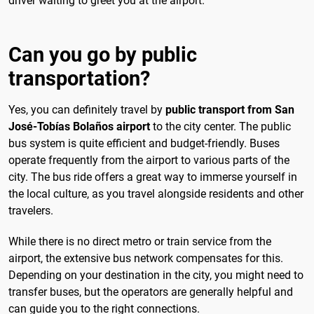
driver waiting to greet you at the airport.
Can you go by public
transportation?
Yes, you can definitely travel by
public transport from San
José-Tobías Bolaños airport
to the city center. The public
bus system is quite efficient and budget-friendly. Buses
operate frequently from the airport to various parts of the
city. The bus ride offers a great way to immerse yourself in
the local culture, as you travel alongside residents and other
travelers.
While there is no direct metro or train service from the
airport, the extensive bus network compensates for this.
Depending on your destination in the city, you might need to
transfer buses, but the operators are generally helpful and
can guide you to the right connections.