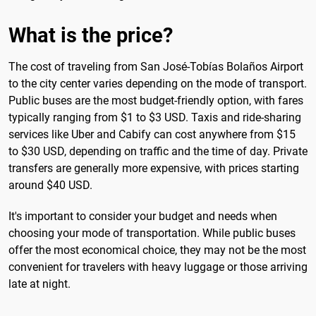
What is the price?
The cost of traveling from San José-Tobías Bolaños Airport
to the city center varies depending on the mode of transport.
Public buses are the most budget-friendly option, with fares
typically ranging from $1 to $3 USD. Taxis and ride-sharing
services like Uber and Cabify can cost anywhere from $15
to $30 USD, depending on traffic and the time of day. Private
transfers are generally more expensive, with prices starting
around $40 USD.
It's important to consider your budget and needs when
choosing your mode of transportation. While public buses
offer the most economical choice, they may not be the most
convenient for travelers with heavy luggage or those arriving
late at night.