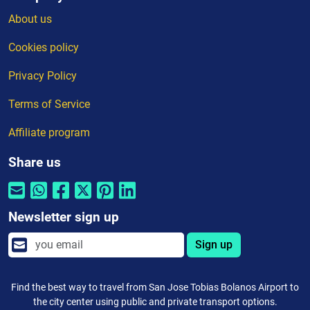
About us
Cookies policy
Privacy Policy
Terms of Service
Affiliate program
Share us
Newsletter sign up
Sign up
Find the best way to travel from San Jose Tobias Bolanos Airport to
the city center using public and private transport options.