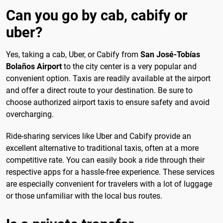
Can you go by cab, cabify or
uber?
Yes, taking a cab, Uber, or Cabify from
San José-Tobías
Bolaños Airport
to the city center is a very popular and
convenient option. Taxis are readily available at the airport
and offer a direct route to your destination. Be sure to
choose authorized airport taxis to ensure safety and avoid
overcharging.
Ride-sharing services like Uber and Cabify provide an
excellent alternative to traditional taxis, often at a more
competitive rate. You can easily book a ride through their
respective apps for a hassle-free experience. These services
are especially convenient for travelers with a lot of luggage
or those unfamiliar with the local bus routes.