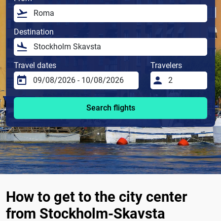
Destination
Travel dates
Travelers
Search flights
How to get to the city center
from Stockholm-Skavsta