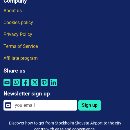
Company
About us
Cookies policy
Privacy Policy
Terms of Service
Affiliate program
Share us
Newsletter sign up
Sign up
Discover how to get from Stockholm Skavsta Airport to the city
centre with ease and convenience.