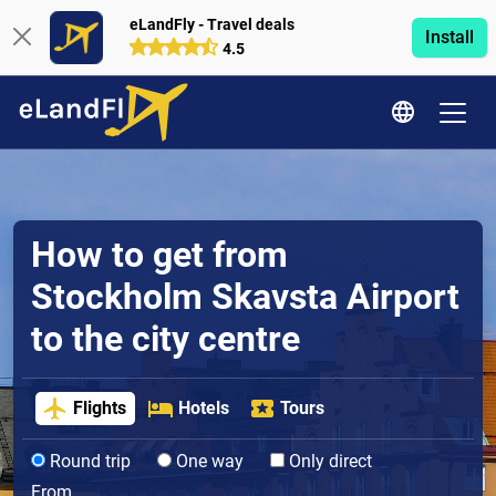
eLandFly - Travel deals
Install
4.5
How to get from
Stockholm Skavsta Airport
to the city centre
Flights
Hotels
Tours
Round trip
One way
Only direct
From