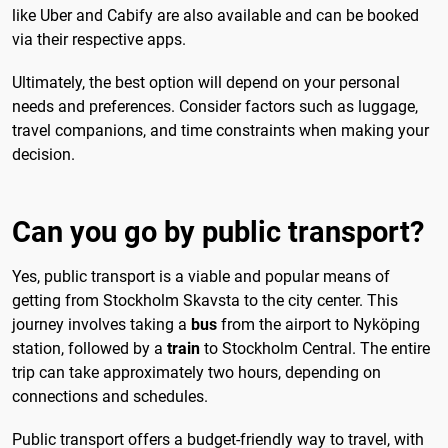
like Uber and Cabify are also available and can be booked
via their respective apps.
Ultimately, the best option will depend on your personal
needs and preferences. Consider factors such as luggage,
travel companions, and time constraints when making your
decision.
Can you go by public transport?
Yes, public transport is a viable and popular means of
getting from Stockholm Skavsta to the city center. This
journey involves taking a
bus
from the airport to Nyköping
station, followed by a
train
to Stockholm Central. The entire
trip can take approximately two hours, depending on
connections and schedules.
Public transport offers a budget-friendly way to travel, with