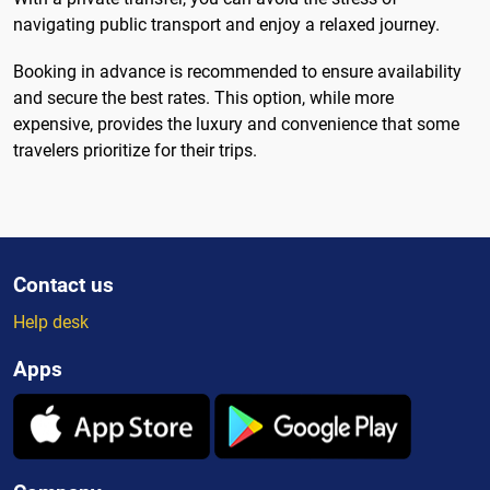
navigating public transport and enjoy a relaxed journey.
Booking in advance is recommended to ensure availability
and secure the best rates. This option, while more
expensive, provides the luxury and convenience that some
travelers prioritize for their trips.
Contact us
Help desk
Apps