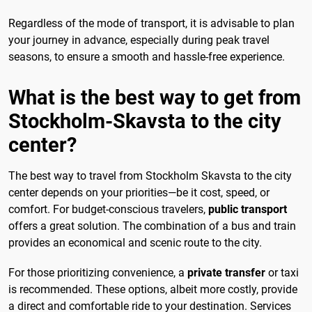
Regardless of the mode of transport, it is advisable to plan
your journey in advance, especially during peak travel
seasons, to ensure a smooth and hassle-free experience.
What is the best way to get from
Stockholm-Skavsta to the city
center?
The best way to travel from Stockholm Skavsta to the city
center depends on your priorities—be it cost, speed, or
comfort. For budget-conscious travelers,
public transport
offers a great solution. The combination of a bus and train
provides an economical and scenic route to the city.
For those prioritizing convenience, a
private transfer
or taxi
is recommended. These options, albeit more costly, provide
a direct and comfortable ride to your destination. Services