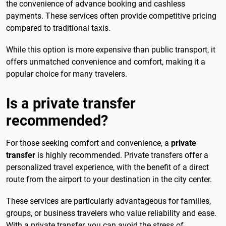
the convenience of advance booking and cashless
payments. These services often provide competitive pricing
compared to traditional taxis.
While this option is more expensive than public transport, it
offers unmatched convenience and comfort, making it a
popular choice for many travelers.
Is a private transfer
recommended?
For those seeking comfort and convenience, a
private
transfer
is highly recommended. Private transfers offer a
personalized travel experience, with the benefit of a direct
route from the airport to your destination in the city center.
These services are particularly advantageous for families,
groups, or business travelers who value reliability and ease.
With a private transfer, you can avoid the stress of