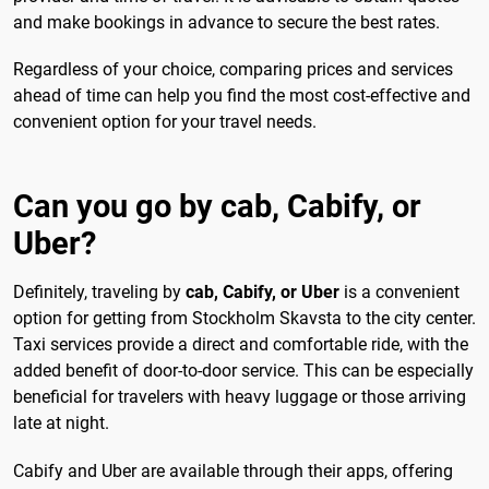
and make bookings in advance to secure the best rates.
Regardless of your choice, comparing prices and services
ahead of time can help you find the most cost-effective and
convenient option for your travel needs.
Can you go by cab, Cabify, or
Uber?
Definitely, traveling by
cab, Cabify, or Uber
is a convenient
option for getting from Stockholm Skavsta to the city center.
Taxi services provide a direct and comfortable ride, with the
added benefit of door-to-door service. This can be especially
beneficial for travelers with heavy luggage or those arriving
late at night.
Cabify and Uber are available through their apps, offering