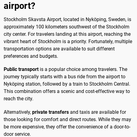
airport?
Stockholm Skavsta Airport, located in Nyköping, Sweden, is
approximately 100 kilometers southwest of the Stockholm
city center. For travelers landing at this airport, reaching the
vibrant heart of Stockholm is a priority. Fortunately, multiple
transportation options are available to suit different
preferences and budgets.
Public transport
is a popular choice among travelers. The
journey typically starts with a bus ride from the airport to
Nyköping station, followed by a train to Stockholm Central.
This combination offers a scenic and cost-effective way to
reach the city.
Alternatively,
private transfers
and taxis are available for
those looking for comfort and direct routes. While they may
be more expensive, they offer the convenience of a door-to-
door service.