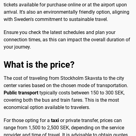
tickets available for purchase online or at the airport upon
arrival. It's also an environmentally friendly option, aligning
with Sweden's commitment to sustainable travel.
Ensure you check the latest schedules and plan your
connection times, as this can impact the overall duration of
your journey.
What is the price?
The cost of traveling from Stockholm Skavsta to the city
center varies based on the chosen mode of transportation.
Public transport
typically costs between 150 to 300 SEK,
covering both the bus and train fares. This is the most
economical option available to travelers.
For those opting for a
taxi
or private transfer, prices can
range from 1,500 to 2,500 SEK, depending on the service
provider and time of travel. It is advisable to obtain quotes