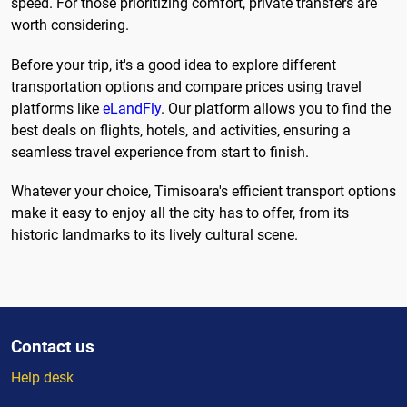
speed. For those prioritizing comfort, private transfers are
worth considering.
Before your trip, it's a good idea to explore different
transportation options and compare prices using travel
platforms like
eLandFly
. Our platform allows you to find the
best deals on flights, hotels, and activities, ensuring a
seamless travel experience from start to finish.
Whatever your choice, Timisoara's efficient transport options
make it easy to enjoy all the city has to offer, from its
historic landmarks to its lively cultural scene.
Contact us
Help desk