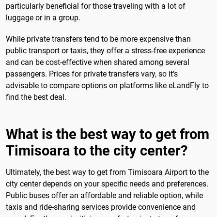
particularly beneficial for those traveling with a lot of
luggage or in a group.
While private transfers tend to be more expensive than
public transport or taxis, they offer a stress-free experience
and can be cost-effective when shared among several
passengers. Prices for private transfers vary, so it's
advisable to compare options on platforms like eLandFly to
find the best deal.
What is the best way to get from
Timisoara to the city center?
Ultimately, the best way to get from Timisoara Airport to the
city center depends on your specific needs and preferences.
Public buses offer an affordable and reliable option, while
taxis and ride-sharing services provide convenience and