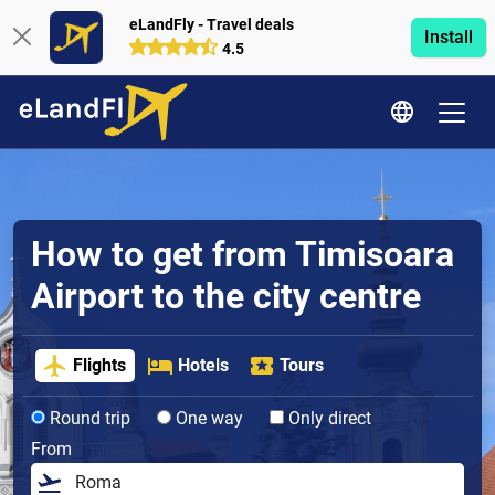
eLandFly - Travel deals
Install
4.5
How to get from Timisoara
Airport to the city centre
Flights
Hotels
Tours
Round trip
One way
Only direct
From