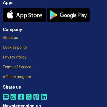
Apps
Company
About us
Cookies policy
Privacy Policy
Terms of Service
Affiliate program
Share us
Newsletter sign up