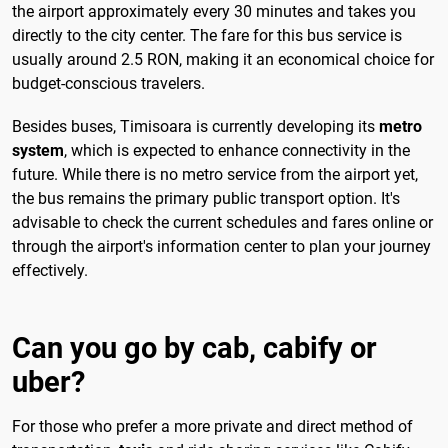
the airport approximately every 30 minutes and takes you
directly to the city center. The fare for this bus service is
usually around 2.5 RON, making it an economical choice for
budget-conscious travelers.
Besides buses, Timisoara is currently developing its
metro
system
, which is expected to enhance connectivity in the
future. While there is no metro service from the airport yet,
the bus remains the primary public transport option. It's
advisable to check the current schedules and fares online or
through the airport's information center to plan your journey
effectively.
Can you go by cab, cabify or
uber?
For those who prefer a more private and direct method of