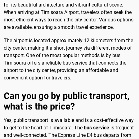
for its beautiful architecture and vibrant cultural scene.
When arriving at Timisoara Airport, travelers often seek the
most efficient ways to reach the city center. Various options
are available, ensuring a smooth travel experience.
The airport is located approximately 12 kilometers from the
city center, making it a short journey via different modes of
transport. One of the most popular methods is by bus.
Timisoara offers a reliable bus service that connects the
airport to the city center, providing an affordable and
convenient option for travelers.
Can you go by public transport,
what is the price?
Yes, public transport is available and is a cost-effective way
to get to the heart of Timisoara. The
bus service
is frequent
and well-connected. The Express Line E4 bus departs from