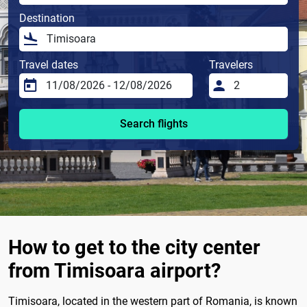
Destination
Travel dates
Travelers
Search flights
How to get to the city center
from Timisoara airport?
Timisoara, located in the western part of Romania, is known