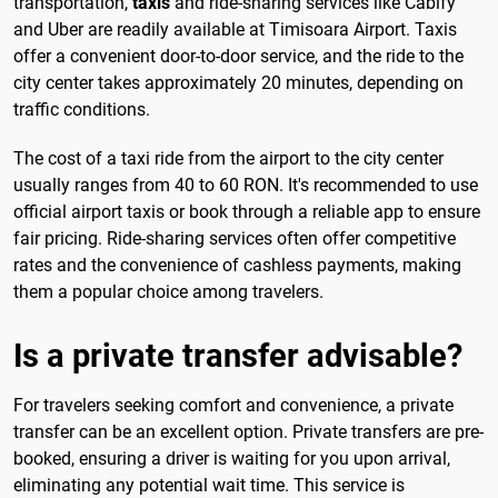
transportation,
taxis
and ride-sharing services like Cabify
and Uber are readily available at Timisoara Airport. Taxis
offer a convenient door-to-door service, and the ride to the
city center takes approximately 20 minutes, depending on
traffic conditions.
The cost of a taxi ride from the airport to the city center
usually ranges from 40 to 60 RON. It's recommended to use
official airport taxis or book through a reliable app to ensure
fair pricing. Ride-sharing services often offer competitive
rates and the convenience of cashless payments, making
them a popular choice among travelers.
Is a private transfer advisable?
For travelers seeking comfort and convenience, a private
transfer can be an excellent option. Private transfers are pre-
booked, ensuring a driver is waiting for you upon arrival,
eliminating any potential wait time. This service is