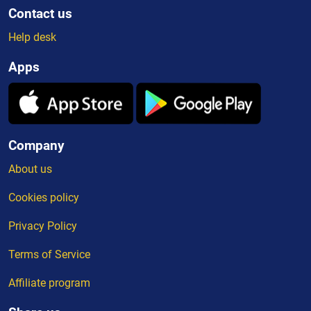
Contact us
Help desk
Apps
Company
About us
Cookies policy
Privacy Policy
Terms of Service
Affiliate program