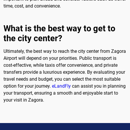
time, cost, and convenience.
What is the best way to get to
the city center?
Ultimately, the best way to reach the city center from Zagora
Airport will depend on your priorities. Public transport is
cost-effective, while taxis offer convenience, and private
transfers provide a luxurious experience. By evaluating your
travel needs and budget, you can select the most suitable
option for your journey.
eLandFly
can assist you in planning
your transport, ensuring a smooth and enjoyable start to
your visit in Zagora.