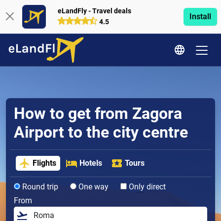
eLandFly - Travel deals
Install
4.5
How to get from Zagora
Airport to the city centre
Flights
Hotels
Tours
Round trip
One way
Only direct
From