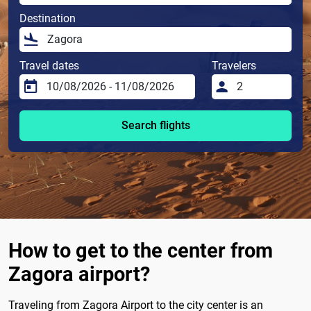
Destination
Travel dates
Travelers
Search flights
How to get to the center from
Zagora airport?
Traveling from Zagora Airport to the city center is an