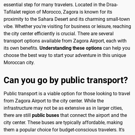
essential step for many travelers. Located in the Draa-
Tafilalet region of Morocco, Zagora is known for its
proximity to the Sahara Desert and its charming small-town
vibe. Whether you're visiting for business or leisure, reaching
the city center efficiently is crucial. There are several
transport options available from Zagora Airport, each with
its own benefits.
Understanding these options
can help you
choose the best way to start your adventure in this unique
Moroccan city.
Can you go by public transport?
Public transport is a viable option for those looking to travel
from Zagora Airport to the city center. While the
infrastructure may not be as extensive as in larger cities,
there are still
public buses
that connect the airport and the
city center. These buses are typically affordable, making
them a popular choice for budget-conscious travelers. It's