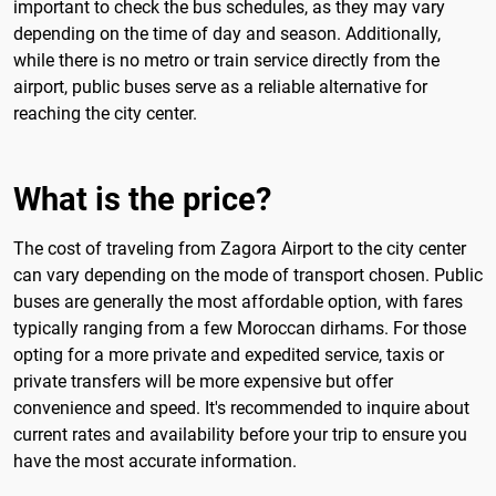
important to check the bus schedules, as they may vary
depending on the time of day and season. Additionally,
while there is no metro or train service directly from the
airport, public buses serve as a reliable alternative for
reaching the city center.
What is the price?
The cost of traveling from Zagora Airport to the city center
can vary depending on the mode of transport chosen. Public
buses are generally the most affordable option, with fares
typically ranging from a few Moroccan dirhams. For those
opting for a more private and expedited service, taxis or
private transfers will be more expensive but offer
convenience and speed. It's recommended to inquire about
current rates and availability before your trip to ensure you
have the most accurate information.