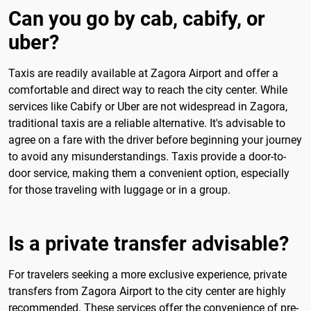
Can you go by cab, cabify, or
uber?
Taxis are readily available at Zagora Airport and offer a
comfortable and direct way to reach the city center. While
services like Cabify or Uber are not widespread in Zagora,
traditional taxis are a reliable alternative. It's advisable to
agree on a fare with the driver before beginning your journey
to avoid any misunderstandings. Taxis provide a door-to-
door service, making them a convenient option, especially
for those traveling with luggage or in a group.
Is a private transfer advisable?
For travelers seeking a more exclusive experience, private
transfers from Zagora Airport to the city center are highly
recommended. These services offer the convenience of pre-