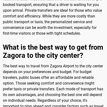
booked transport, ensuring that a driver is waiting for you
upon arrival. Private transfers are ideal for those who value
comfort and efficiency. While they are more costly than
public transport or taxis, the personalized service and
convenience can be worth the investment, especially for
first-time visitors or those with tight schedules.
What is the best way to get from
Zagora to the city center?
The best way to travel from Zagora Airport to the city center
depends on your preferences and budget. For budget
travelers, public buses offer an affordable and reliable
option. Those seeking comfort and convenience might
prefer taxis or private transfers. Each mode of transport has
its own advantages, and choosing the best one will depend
on individual needs. Regardless of your choice, it's
important to plan ahead and consider factors such as travel