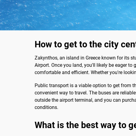
How to get to the city ce
Zakynthos, an island in Greece known for its st
Airport. Once you land, you'll likely be eager to 
comfortable and efficient. Whether you're looking
Public transport is a viable option to get from t
convenient way to travel. The buses are reliabl
outside the airport terminal, and you can purcha
conditions.
What is the best way to g