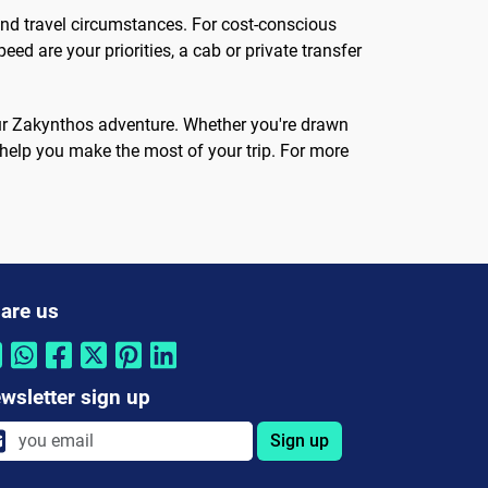
and travel circumstances. For cost-conscious
peed are your priorities, a cab or private transfer
your Zakynthos adventure. Whether you're drawn
ll help you make the most of your trip. For more
are us
wsletter sign up
Sign up