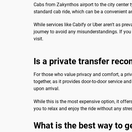
Cabs from Zakynthos airport to the city center t
standard cab ride, which can be a convenient an
While services like Cabify or Uber aren't as preva
journey to avoid any misunderstandings. If you p
visit.
Is a private transfer re
For those who value privacy and comfort, a priva
together, as it provides door-to-door service and
upon arrival.
While this is the most expensive option, it offer
you to relax and enjoy the ride without any stre
What is the best way to g