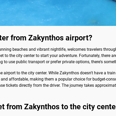
nter from Zakynthos airport?
unning beaches and vibrant nightlife, welcomes travelers throug
get to the city center to start your adventure. Fortunately, there 
 to use public transport or prefer private options, there's someth
he airport to the city center. While Zakynthos doesn't have a trai
e and affordable, making them a popular choice for budget-consci
se tickets directly from the driver. The journey takes approxima
et from Zakynthos to the city cente