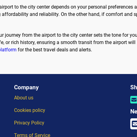
airport to the city center depends on your personal preferences 
g affordability and reliability. On the other hand, if comfort and s
r journey from the airport to the city center sets the tone for 
ife, or rich history, ensuring a smooth transit from the airport wi
platform
for the best travel deals and alerts.
Company
Sh
About us
Cookies policy
Ne
Privacy Policy
Terms of Service