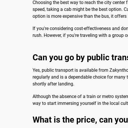
Choosing the best way to reach the city center
speed, taking a cab might be the best option. Cab
option is more expensive than the bus, it offers
If you're considering cost-effectiveness and don't
rush. However, if you're traveling with a group o
Can you go by public tran
Yes, public transport is available from Zakynthos
regularly and is a dependable choice for many t
shortly after landing.
Although the absence of a train or metro system 
way to start immersing yourself in the local cul
What is the price, can you