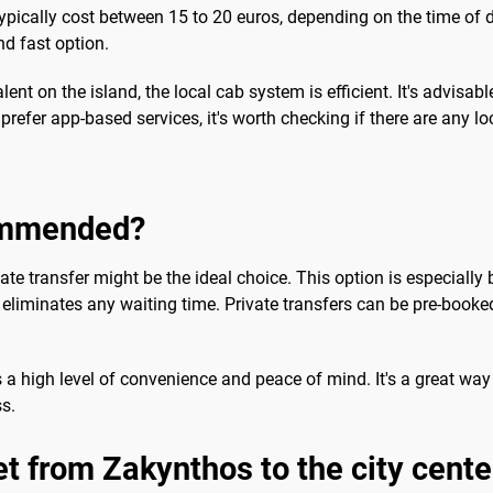
ypically cost between 15 to 20 euros, depending on the time of da
d fast option.
lent on the island, the local cab system is efficient. It's advisab
refer app-based services, it's worth checking if there are any lo
commended?
te transfer might be the ideal choice. This option is especially b
 eliminates any waiting time. Private transfers can be pre-booked
s a high level of convenience and peace of mind. It's a great way 
ss.
et from Zakynthos to the city cente