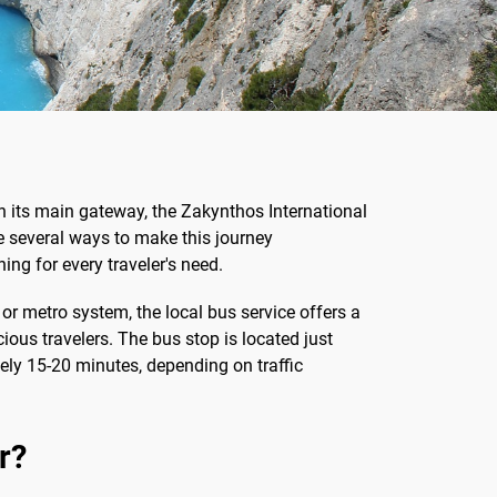
h its main gateway, the Zakynthos International
are several ways to make this journey
ing for every traveler's need.
n or metro system, the local bus service offers a
ous travelers. The bus stop is located just
tely 15-20 minutes, depending on traffic
r?