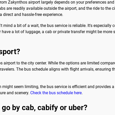
 from Zakynthos airport largely depends on your preferences and
s are readily available outside the airport, and the ride to the 
 a direct and hassle-free experience.
 mind a bit of a wait, the bus service is reliable. It's especially 
r have a lot of luggage, a cab or private transfer might be more s
sport?
 airport to the city center. While the options are limited compare
ravelers. The bus schedule aligns with flight arrivals, ensuring 
might seem limiting, the bus service is efficient and provides a s
ture and scenery.
Check the bus schedule here
.
 go by cab, cabify or uber?