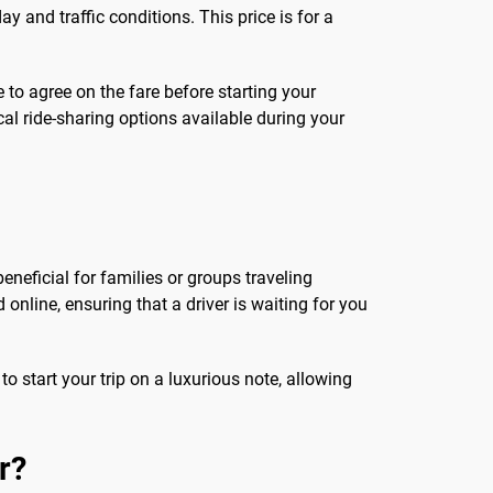
y and traffic conditions. This price is for a
le to agree on the fare before starting your
cal ride-sharing options available during your
eneficial for families or groups traveling
 online, ensuring that a driver is waiting for you
to start your trip on a luxurious note, allowing
r?