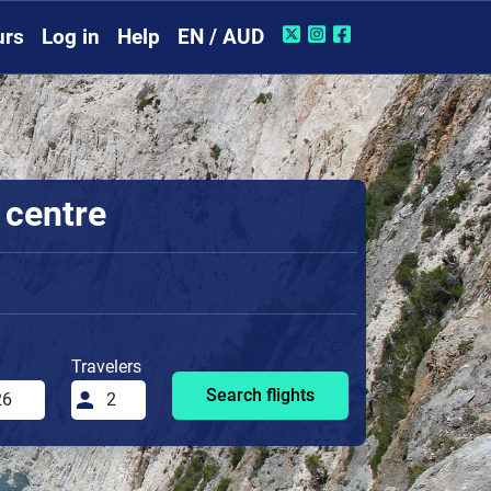
urs
Log in
Help
EN / AUD
 centre
Travelers
Search flights