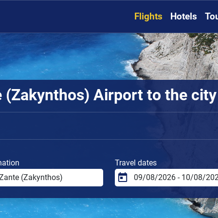
Flights
Hotels
To
(Zakynthos) Airport to the city
nation
Travel dates