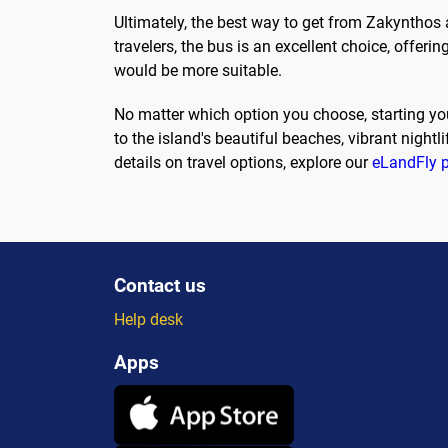
Ultimately, the best way to get from Zakynthos 
travelers, the bus is an excellent choice, offerin
would be more suitable.
No matter which option you choose, starting you
to the island's beautiful beaches, vibrant nightl
details on travel options, explore our
eLandFly 
Contact us
Help desk
Apps