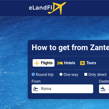
How to get from Zante 
Flights
Hotels
Tours
Round trip
One way
Only direct
From
Desti