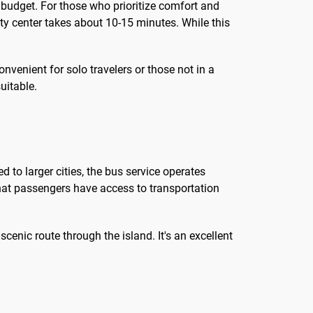
 budget. For those who prioritize comfort and
city center takes about 10-15 minutes. While this
convenient for solo travelers or those not in a
uitable.
d to larger cities, the bus service operates
that passengers have access to transportation
cenic route through the island. It's an excellent