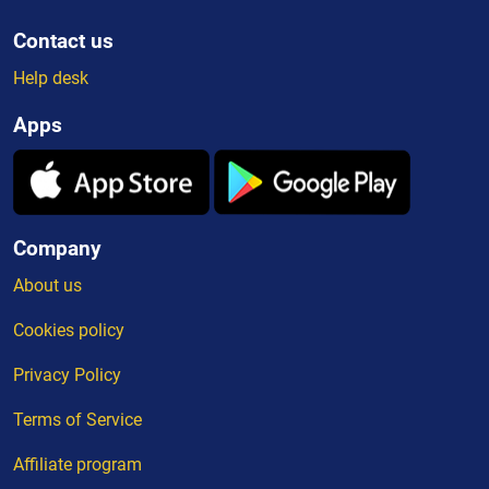
Contact us
Help desk
Apps
Company
About us
Cookies policy
Privacy Policy
Terms of Service
Affiliate program