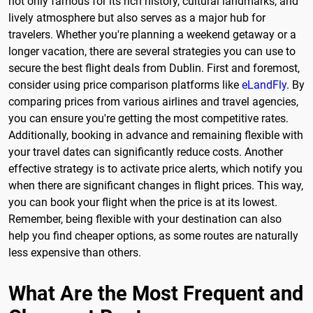
not only famous for its rich history, cultural landmarks, and
lively atmosphere but also serves as a major hub for
travelers. Whether you're planning a weekend getaway or a
longer vacation, there are several strategies you can use to
secure the best flight deals from Dublin. First and foremost,
consider using price comparison platforms like
eLandFly
. By
comparing prices from various airlines and travel agencies,
you can ensure you're getting the most competitive rates.
Additionally, booking in advance and remaining flexible with
your travel dates can significantly reduce costs. Another
effective strategy is to activate price alerts, which notify you
when there are significant changes in flight prices. This way,
you can book your flight when the price is at its lowest.
Remember, being flexible with your destination can also
help you find cheaper options, as some routes are naturally
less expensive than others.
What Are the Most Frequent and