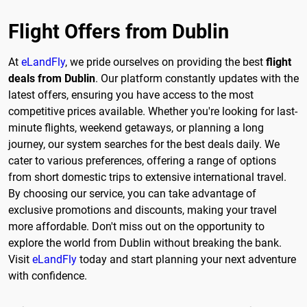
Flight Offers from Dublin
At
eLandFly
, we pride ourselves on providing the best
flight
deals from Dublin
. Our platform constantly updates with the
latest offers, ensuring you have access to the most
competitive prices available. Whether you're looking for last-
minute flights, weekend getaways, or planning a long
journey, our system searches for the best deals daily. We
cater to various preferences, offering a range of options
from short domestic trips to extensive international travel.
By choosing our service, you can take advantage of
exclusive promotions and discounts, making your travel
more affordable. Don't miss out on the opportunity to
explore the world from Dublin without breaking the bank.
Visit
eLandFly
today and start planning your next adventure
with confidence.