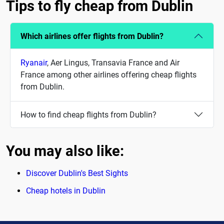
Tips to fly cheap from Dublin
Which airlines offer flights from Dublin?
Ryanair
, Aer Lingus, Transavia France and Air
France among other airlines offering cheap flights
from Dublin.
How to find cheap flights from Dublin?
You may also like:
Discover Dublin's Best Sights
Cheap hotels in Dublin