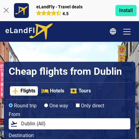
eLandFly - Travel deals
Install
4.5
Cheap flights from Dublin
Flights
Hotels
Tours
Round trip
One way
Only direct
From
Destination