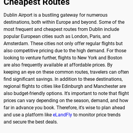
Cheapest Routes
Dublin Airport is a bustling gateway for numerous
destinations, both within Europe and beyond. Some of the
most frequent and cheapest routes from Dublin include
popular European cities such as London, Paris, and
Amsterdam. These cities not only offer regular flights but
also competitive pricing due to the high demand. For those
looking to venture further, flights to New York and Boston
are also frequently available at affordable prices. By
keeping an eye on these common routes, travelers can often
find significant savings. In addition to these destinations,
regional flights to cities like Edinburgh and Manchester are
also budget-friendly options. It's important to note that flight
prices can vary depending on the season, demand, and how
far in advance you book. Therefore, it's wise to plan ahead
and use a platform like
eLandFly
to monitor price trends
and secure the best deals.