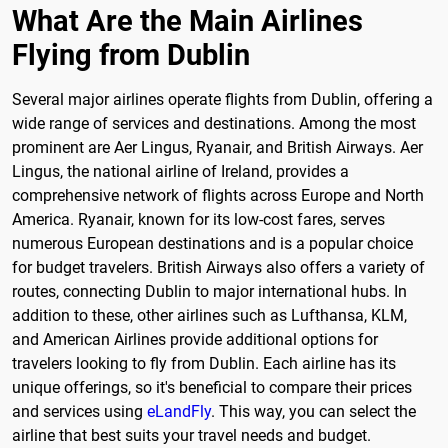
What Are the Main Airlines
Flying from Dublin
Several major airlines operate flights from Dublin, offering a
wide range of services and destinations. Among the most
prominent are Aer Lingus, Ryanair, and British Airways. Aer
Lingus, the national airline of Ireland, provides a
comprehensive network of flights across Europe and North
America. Ryanair, known for its low-cost fares, serves
numerous European destinations and is a popular choice
for budget travelers. British Airways also offers a variety of
routes, connecting Dublin to major international hubs. In
addition to these, other airlines such as Lufthansa, KLM,
and American Airlines provide additional options for
travelers looking to fly from Dublin. Each airline has its
unique offerings, so it's beneficial to compare their prices
and services using
eLandFly
. This way, you can select the
airline that best suits your travel needs and budget.