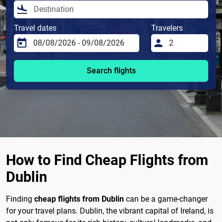
Travel dates
Travelers
Search flights
How to Find Cheap Flights from
Dublin
Finding
cheap flights from Dublin
can be a game-changer
for your travel plans. Dublin, the vibrant capital of Ireland, is