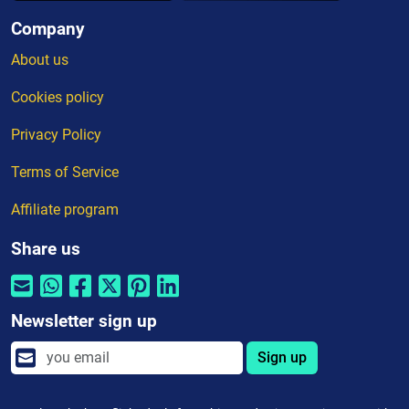
Company
About us
Cookies policy
Privacy Policy
Terms of Service
Affiliate program
Share us
Newsletter sign up
Sign up