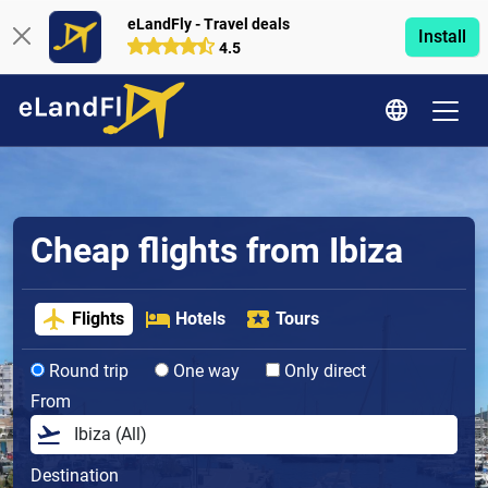
eLandFly - Travel deals
Install
4.5
Cheap flights from Ibiza
Flights
Hotels
Tours
Round trip
One way
Only direct
From
Destination