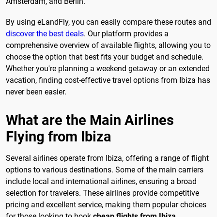
Amsterdam, and Berlin.
By using eLandFly, you can easily compare these routes and
discover the best deals
. Our platform provides a
comprehensive overview of available flights, allowing you to
choose the option that best fits your budget and schedule.
Whether you're planning a weekend getaway or an extended
vacation, finding cost-effective travel options from Ibiza has
never been easier.
What are the Main Airlines
Flying from Ibiza
Several airlines operate from Ibiza, offering a range of flight
options to various destinations. Some of the main carriers
include local and international airlines, ensuring a broad
selection for travelers. These airlines provide competitive
pricing and excellent service, making them popular choices
for those looking to book
cheap flights from Ibiza
.