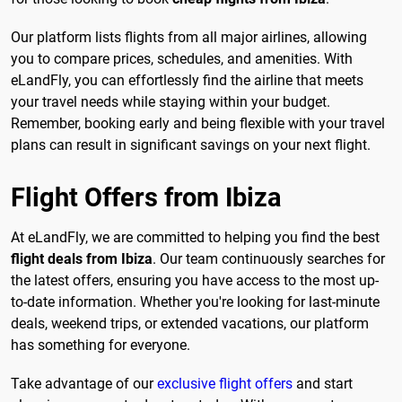
Our platform lists flights from all major airlines, allowing
you to compare prices, schedules, and amenities. With
eLandFly, you can effortlessly find the airline that meets
your travel needs while staying within your budget.
Remember, booking early and being flexible with your travel
plans can result in significant savings on your next flight.
Flight Offers from Ibiza
At eLandFly, we are committed to helping you find the best
flight deals from Ibiza
. Our team continuously searches for
the latest offers, ensuring you have access to the most up-
to-date information. Whether you're looking for last-minute
deals, weekend trips, or extended vacations, our platform
has something for everyone.
Take advantage of our
exclusive flight offers
and start