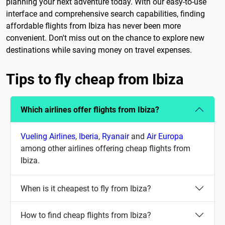
planning your next adventure today. With our easy-to-use
interface and comprehensive search capabilities, finding
affordable flights from Ibiza has never been more
convenient. Don't miss out on the chance to explore new
destinations while saving money on travel expenses.
Tips to fly cheap from Ibiza
Which airlines offer flights from Ibiza?
Vueling Airlines
,
Iberia
,
Ryanair
and
Air Europa
among other airlines offering cheap flights from
Ibiza.
When is it cheapest to fly from Ibiza?
How to find cheap flights from Ibiza?