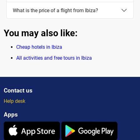
What is the price of a flight from Ibiza?
You may also like:
Cheap hotels in Ibiza
All activities and free tours in Ibiza
Contact us
Help desk
Apps