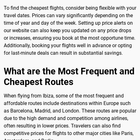
To find the cheapest flights, consider being flexible with your
travel dates. Prices can vary significantly depending on the
time of year and day of the week. Setting up price alerts on
our website can also keep you updated on any price drops
or increases, ensuring you book at the most opportune time.
Additionally, booking your flights well in advance or opting
for last-minute deals can result in substantial savings.
What are the Most Frequent and
Cheapest Routes
When flying from Ibiza, some of the most frequent and
affordable routes include destinations within Europe such
as Barcelona, Madrid, and London. These routes are popular
due to the high demand and competition among airlines,
often resulting in lower prices. Travelers can also find
competitive prices for flights to other major cities like Paris,