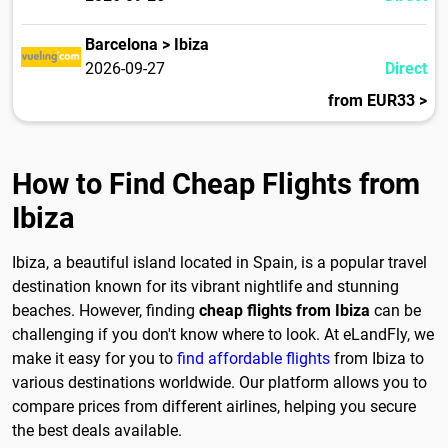
Barcelona > Ibiza
2026-09-27
Direct
from EUR33 >
How to Find Cheap Flights from
Ibiza
Ibiza, a beautiful island located in Spain, is a popular travel
destination known for its vibrant nightlife and stunning
beaches. However, finding
cheap flights from Ibiza
can be
challenging if you don't know where to look. At eLandFly, we
make it easy for you to
find affordable flights
from Ibiza to
various destinations worldwide. Our platform allows you to
compare prices from different airlines, helping you secure
the best deals available.