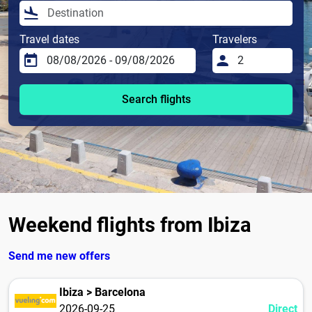
Travel dates
Travelers
Search flights
Weekend flights from Ibiza
Send me new offers
Ibiza > Barcelona
2026-09-25
Direct