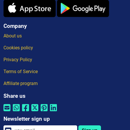
Company
About us
Cookies policy
Privacy Policy
Terms of Service
Affiliate program
Share us
Newsletter sign up