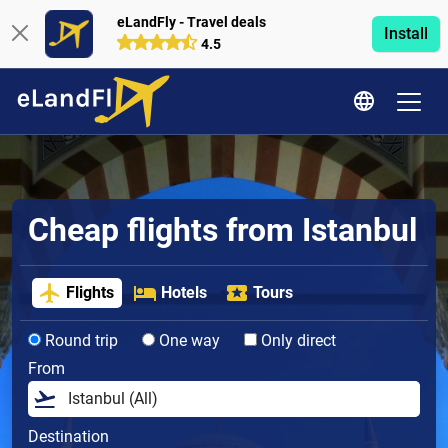
eLandFly - Travel deals
Install
4.5
Cheap flights from Istanbul
Flights
Hotels
Tours
Round trip
One way
Only direct
From
Destination