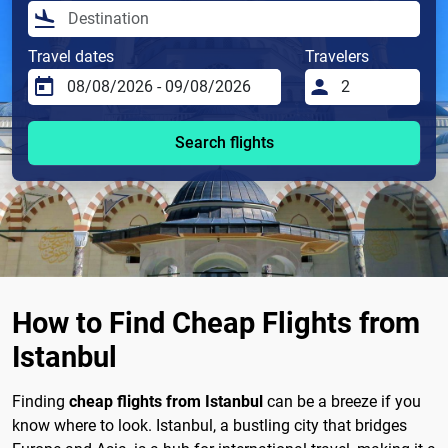
Travel dates
Travelers
Search flights
How to Find Cheap Flights from
Istanbul
Finding
cheap flights from Istanbul
can be a breeze if you
know where to look. Istanbul, a bustling city that bridges