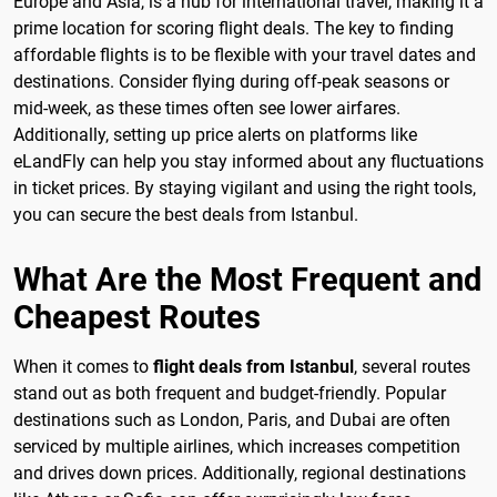
Europe and Asia, is a hub for international travel, making it a
prime location for scoring flight deals. The key to finding
affordable flights is to be flexible with your travel dates and
destinations. Consider flying during off-peak seasons or
mid-week, as these times often see lower airfares.
Additionally, setting up price alerts on platforms like
eLandFly can help you stay informed about any fluctuations
in ticket prices. By staying vigilant and using the right tools,
you can secure the best deals from Istanbul.
What Are the Most Frequent and
Cheapest Routes
When it comes to
flight deals from Istanbul
, several routes
stand out as both frequent and budget-friendly. Popular
destinations such as London, Paris, and Dubai are often
serviced by multiple airlines, which increases competition
and drives down prices. Additionally, regional destinations