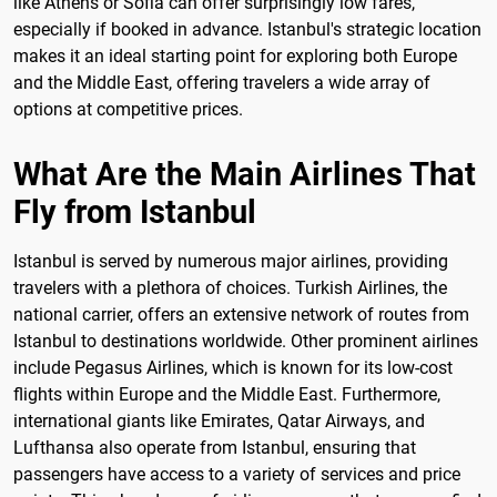
like Athens or Sofia can offer surprisingly low fares,
especially if booked in advance. Istanbul's strategic location
makes it an ideal starting point for exploring both Europe
and the Middle East, offering travelers a wide array of
options at competitive prices.
What Are the Main Airlines That
Fly from Istanbul
Istanbul is served by numerous major airlines, providing
travelers with a plethora of choices. Turkish Airlines, the
national carrier, offers an extensive network of routes from
Istanbul to destinations worldwide. Other prominent airlines
include Pegasus Airlines, which is known for its low-cost
flights within Europe and the Middle East. Furthermore,
international giants like Emirates, Qatar Airways, and
Lufthansa also operate from Istanbul, ensuring that
passengers have access to a variety of services and price