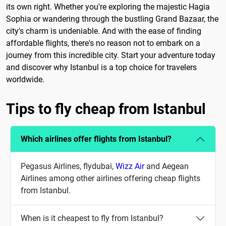
its own right. Whether you're exploring the majestic Hagia
Sophia or wandering through the bustling Grand Bazaar, the
city's charm is undeniable. And with the ease of finding
affordable flights, there's no reason not to embark on a
journey from this incredible city. Start your adventure today
and discover why Istanbul is a top choice for travelers
worldwide.
Tips to fly cheap from Istanbul
Which airlines offer flights from Istanbul?
Pegasus Airlines, flydubai,
Wizz Air
and Aegean
Airlines among other airlines offering cheap flights
from Istanbul.
When is it cheapest to fly from Istanbul?