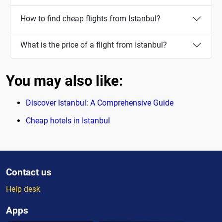
How to find cheap flights from Istanbul?
What is the price of a flight from Istanbul?
You may also like:
Discover Istanbul: A Comprehensive Guide
Cheap hotels in Istanbul
Contact us
Help desk
Apps