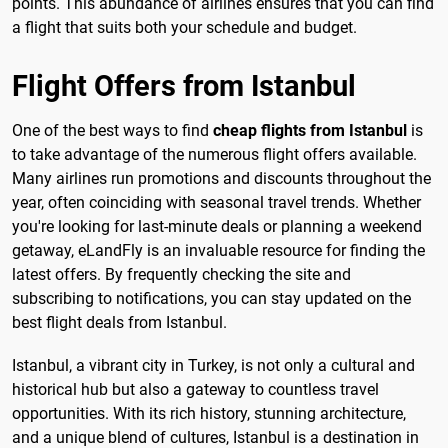
points. This abundance of airlines ensures that you can find
a flight that suits both your schedule and budget.
Flight Offers from Istanbul
One of the best ways to find
cheap flights from Istanbul
is
to take advantage of the numerous flight offers available.
Many airlines run promotions and discounts throughout the
year, often coinciding with seasonal travel trends. Whether
you're looking for last-minute deals or planning a weekend
getaway, eLandFly is an invaluable resource for finding the
latest offers. By frequently checking the site and
subscribing to notifications, you can stay updated on the
best flight deals from Istanbul.
Istanbul, a vibrant city in Turkey, is not only a cultural and
historical hub but also a gateway to countless travel
opportunities. With its rich history, stunning architecture,
and a unique blend of cultures, Istanbul is a destination in