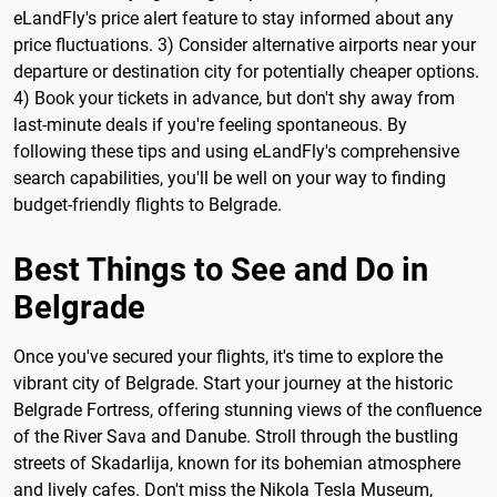
eLandFly's price alert feature to stay informed about any
price fluctuations. 3) Consider alternative airports near your
departure or destination city for potentially cheaper options.
4) Book your tickets in advance, but don't shy away from
last-minute deals if you're feeling spontaneous. By
following these tips and using eLandFly's comprehensive
search capabilities, you'll be well on your way to finding
budget-friendly flights to Belgrade.
Best Things to See and Do in
Belgrade
Once you've secured your flights, it's time to explore the
vibrant city of Belgrade. Start your journey at the historic
Belgrade Fortress, offering stunning views of the confluence
of the River Sava and Danube. Stroll through the bustling
streets of Skadarlija, known for its bohemian atmosphere
and lively cafes. Don't miss the Nikola Tesla Museum,