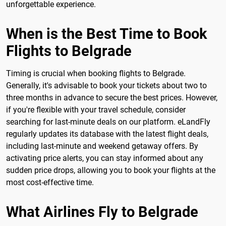
unforgettable experience.
When is the Best Time to Book
Flights to Belgrade
Timing is crucial when booking flights to Belgrade.
Generally, it's advisable to book your tickets about two to
three months in advance to secure the best prices. However,
if you're flexible with your travel schedule, consider
searching for last-minute deals on our platform. eLandFly
regularly updates its database with the latest flight deals,
including last-minute and weekend getaway offers. By
activating price alerts, you can stay informed about any
sudden price drops, allowing you to book your flights at the
most cost-effective time.
What Airlines Fly to Belgrade