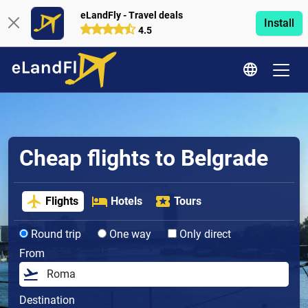
eLandFly - Travel deals
Install
4.5
Cheap flights to Belgrade
Flights
Hotels
Tours
Round trip
One way
Only direct
From
Destination