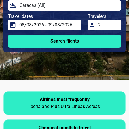
Travel dates
Travelers
Search flights
Airlines most frequently
Iberia and Plus Ultra Lineas Aereas
Cheapest month to travel