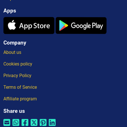
Apps
Company
About us
Cookies policy
Privacy Policy
Terms of Service
Affiliate program
Share us