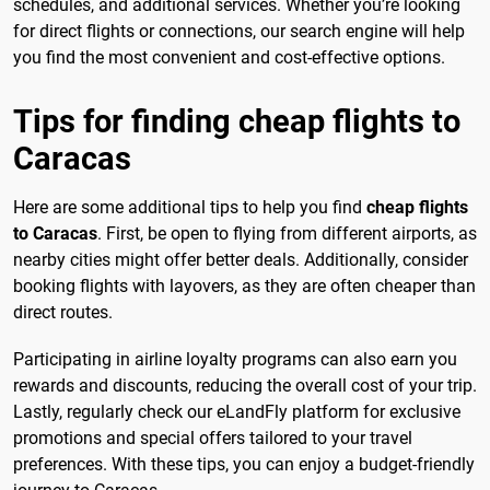
schedules, and additional services. Whether you’re looking
for direct flights or connections, our search engine will help
you find the most convenient and cost-effective options.
Tips for finding cheap flights to
Caracas
Here are some additional tips to help you find
cheap flights
to Caracas
. First, be open to flying from different airports, as
nearby cities might offer better deals. Additionally, consider
booking flights with layovers, as they are often cheaper than
direct routes.
Participating in airline loyalty programs can also earn you
rewards and discounts, reducing the overall cost of your trip.
Lastly, regularly check our eLandFly platform for exclusive
promotions and special offers tailored to your travel
preferences. With these tips, you can enjoy a budget-friendly