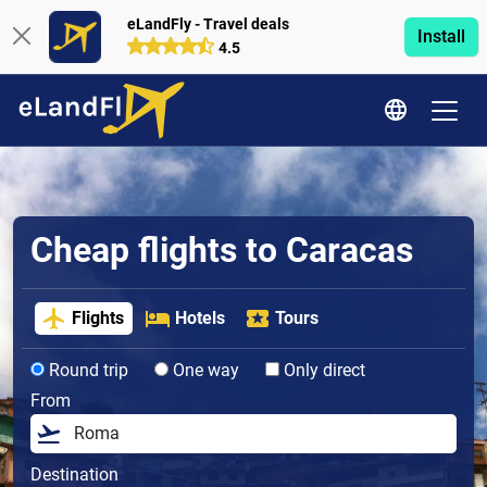
eLandFly - Travel deals
Install
4.5
Cheap flights to Caracas
Flights
Hotels
Tours
Round trip
One way
Only direct
From
Destination