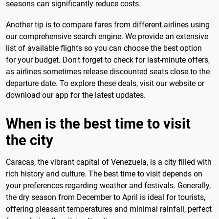
seasons can significantly reduce costs.
Another tip is to compare fares from different airlines using
our comprehensive search engine. We provide an extensive
list of available flights so you can choose the best option
for your budget. Don't forget to check for last-minute offers,
as airlines sometimes release discounted seats close to the
departure date. To explore these deals, visit our website or
download our app for the latest updates.
When is the best time to visit
the city
Caracas, the vibrant capital of Venezuela, is a city filled with
rich history and culture. The best time to visit depends on
your preferences regarding weather and festivals. Generally,
the dry season from December to April is ideal for tourists,
offering pleasant temperatures and minimal rainfall, perfect