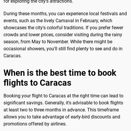
for exploring the city's attractions.
During these months, you can experience local festivals and
events, such as the lively Carnaval in February, which
showcases the city's colorful traditions. If you prefer fewer
crowds and lower prices, consider visiting during the rainy
season, from May to November. While there might be
occasional showers, you'll still find plenty to see and do in
Caracas.
When is the best time to book
flights to Caracas
Booking your flight to Caracas at the right time can lead to
significant savings. Generally, it's advisable to book flights
at least two to three months in advance. This timeframe
allows you to take advantage of early-bird discounts and
promotions offered by airlines.