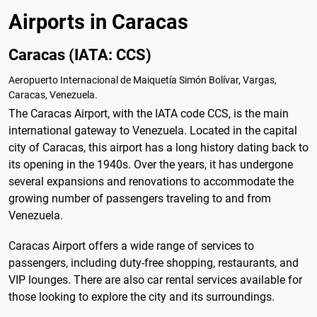
Airports in Caracas
Caracas (IATA: CCS)
Aeropuerto Internacional de Maiquetía Simón Bolívar, Vargas,
Caracas, Venezuela.
The Caracas Airport, with the IATA code CCS, is the main
international gateway to Venezuela. Located in the capital
city of Caracas, this airport has a long history dating back to
its opening in the 1940s. Over the years, it has undergone
several expansions and renovations to accommodate the
growing number of passengers traveling to and from
Venezuela.
Caracas Airport offers a wide range of services to
passengers, including duty-free shopping, restaurants, and
VIP lounges. There are also car rental services available for
those looking to explore the city and its surroundings.