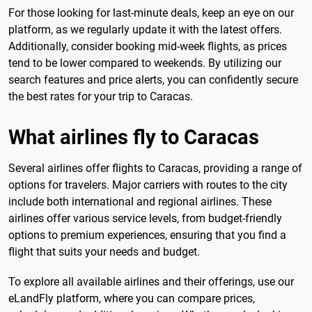
For those looking for last-minute deals, keep an eye on our
platform, as we regularly update it with the latest offers.
Additionally, consider booking mid-week flights, as prices
tend to be lower compared to weekends. By utilizing our
search features and price alerts, you can confidently secure
the best rates for your trip to Caracas.
What airlines fly to Caracas
Several airlines offer flights to Caracas, providing a range of
options for travelers. Major carriers with routes to the city
include both international and regional airlines. These
airlines offer various service levels, from budget-friendly
options to premium experiences, ensuring that you find a
flight that suits your needs and budget.
To explore all available airlines and their offerings, use our
eLandFly platform, where you can compare prices,