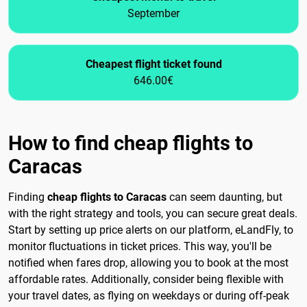
September
Cheapest flight ticket found
646.00€
How to find cheap flights to
Caracas
Finding
cheap flights to Caracas
can seem daunting, but
with the right strategy and tools, you can secure great deals.
Start by setting up price alerts on our platform, eLandFly, to
monitor fluctuations in ticket prices. This way, you'll be
notified when fares drop, allowing you to book at the most
affordable rates. Additionally, consider being flexible with
your travel dates, as flying on weekdays or during off-peak