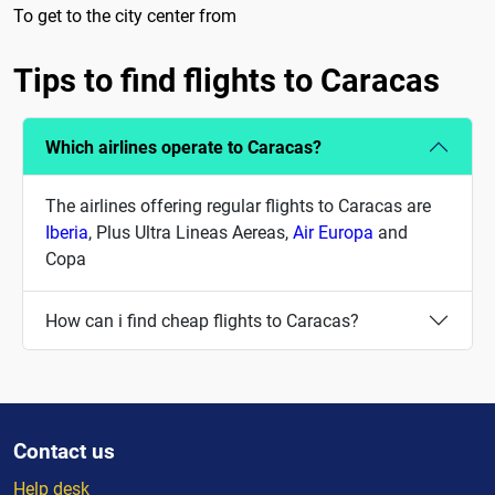
To get to the city center from
Tips to find flights to Caracas
Which airlines operate to Caracas?
The airlines offering regular flights to Caracas are
Iberia
, Plus Ultra Lineas Aereas,
Air Europa
and
Copa
How can i find cheap flights to Caracas?
Contact us
Help desk