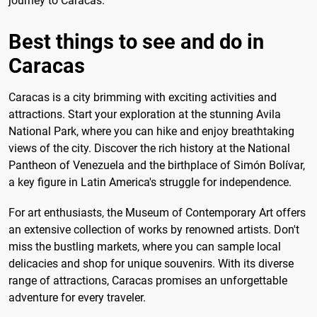
journey to Caracas.
Best things to see and do in
Caracas
Caracas is a city brimming with exciting activities and
attractions. Start your exploration at the stunning Avila
National Park, where you can hike and enjoy breathtaking
views of the city. Discover the rich history at the National
Pantheon of Venezuela and the birthplace of Simón Bolívar,
a key figure in Latin America's struggle for independence.
For art enthusiasts, the Museum of Contemporary Art offers
an extensive collection of works by renowned artists. Don't
miss the bustling markets, where you can sample local
delicacies and shop for unique souvenirs. With its diverse
range of attractions, Caracas promises an unforgettable
adventure for every traveler.