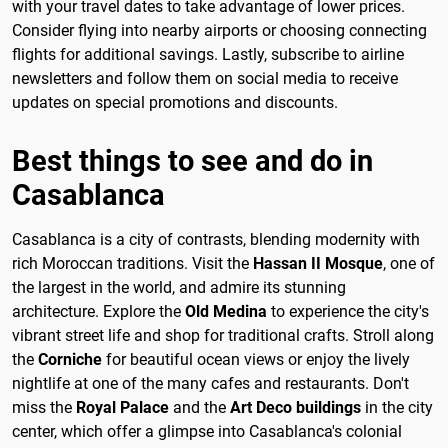
with your travel dates to take advantage of lower prices.
Consider flying into nearby airports or choosing connecting
flights for additional savings. Lastly, subscribe to airline
newsletters and follow them on social media to receive
updates on special promotions and discounts.
Best things to see and do in
Casablanca
Casablanca is a city of contrasts, blending modernity with
rich Moroccan traditions. Visit the
Hassan II Mosque
, one of
the largest in the world, and admire its stunning
architecture. Explore the
Old Medina
to experience the city's
vibrant street life and shop for traditional crafts. Stroll along
the
Corniche
for beautiful ocean views or enjoy the lively
nightlife at one of the many cafes and restaurants. Don't
miss the
Royal Palace
and the
Art Deco buildings
in the city
center, which offer a glimpse into Casablanca's colonial