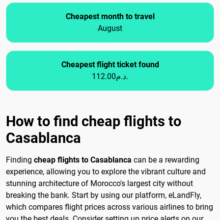
Cheapest month to travel
August
Cheapest flight ticket found
112.00د.م.
How to find cheap flights to
Casablanca
Finding
cheap flights to Casablanca
can be a rewarding
experience, allowing you to explore the vibrant culture and
stunning architecture of Morocco's largest city without
breaking the bank. Start by using our platform, eLandFly,
which compares flight prices across various airlines to bring
you the best deals. Consider setting up price alerts on our