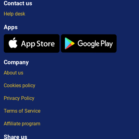
Contact us
Help desk
Apps
Company
About us
Cookies policy
Privacy Policy
Terms of Service
Affiliate program
Share us