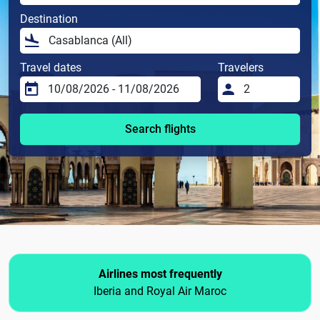
Destination
Travel dates
Travelers
Search flights
Airlines most frequently
Iberia and Royal Air Maroc