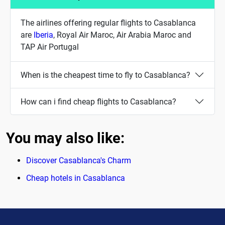
The airlines offering regular flights to Casablanca
are
Iberia
, Royal Air Maroc, Air Arabia Maroc and
TAP Air Portugal
When is the cheapest time to fly to Casablanca?
How can i find cheap flights to Casablanca?
You may also like:
Discover Casablanca's Charm
Cheap hotels in Casablanca