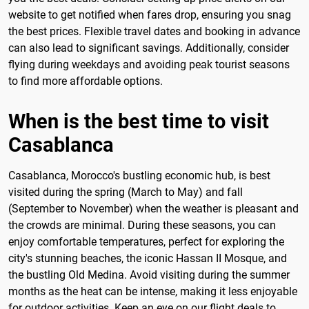
website to get notified when fares drop, ensuring you snag
the best prices. Flexible travel dates and booking in advance
can also lead to significant savings. Additionally, consider
flying during weekdays and avoiding peak tourist seasons
to find more affordable options.
When is the best time to visit
Casablanca
Casablanca, Morocco's bustling economic hub, is best
visited during the spring (March to May) and fall
(September to November) when the weather is pleasant and
the crowds are minimal. During these seasons, you can
enjoy comfortable temperatures, perfect for exploring the
city's stunning beaches, the iconic Hassan II Mosque, and
the bustling Old Medina. Avoid visiting during the summer
months as the heat can be intense, making it less enjoyable
for outdoor activities. Keep an eye on our flight deals to