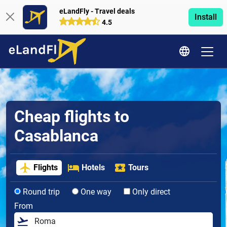
eLandFly - Travel deals
Install
4.5
Cheap flights to
Casablanca
Flights
Hotels
Tours
Round trip
One way
Only direct
From