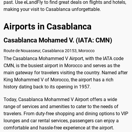
past. Use eLandFly to find great deals on flights and hotels,
making your visit to Casablanca unforgettable.
Airports in Casablanca
Casablanca Mohamed V. (IATA: CMN)
Route de Nouasseur, Casablanca 20153, Morocco
The Casablanca Mohammed V Airport, with the IATA code
CMN, is the busiest airport in Morocco and serves as the
main gateway for travelers visiting the country. Named after
King Mohammed V of Morocco, the airport has a rich
history dating back to its opening in 1957.
Today, Casablanca Mohammed V Airport offers a wide
range of services and amenities to cater to the needs of
travelers. From duty-free shopping and dining options to VIP
lounges and car rental services, passengers can enjoy a
comfortable and hassle-free experience at the airport.