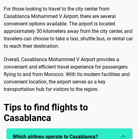
For those looking to travel to the city center from
Casablanca Mohammed V Airport, there are several
convenient options available. The airport is located
approximately 30 kilometers away from the city center, and
travelers can choose to take a taxi, shuttle bus, or rental car
to reach their destination.
Overall, Casablanca Mohammed V Airport provides a
convenient and efficient travel experience for passengers
flying to and from Morocco. With its modern facilities and
convenient location, the airport serves as a key
transportation hub for visitors to the region.
Tips to find flights to
Casablanca
Which airlines operate to Casablanca?