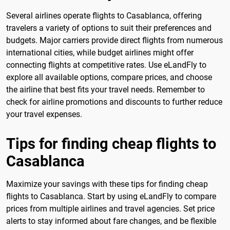
Several airlines operate flights to Casablanca, offering
travelers a variety of options to suit their preferences and
budgets. Major carriers provide direct flights from numerous
international cities, while budget airlines might offer
connecting flights at competitive rates. Use eLandFly to
explore all available options, compare prices, and choose
the airline that best fits your travel needs. Remember to
check for airline promotions and discounts to further reduce
your travel expenses.
Tips for finding cheap flights to
Casablanca
Maximize your savings with these tips for finding cheap
flights to Casablanca. Start by using eLandFly to compare
prices from multiple airlines and travel agencies. Set price
alerts to stay informed about fare changes, and be flexible