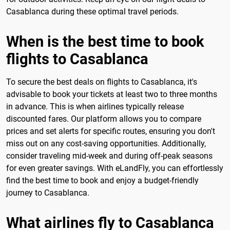
Casablanca during these optimal travel periods.
When is the best time to book
flights to Casablanca
To secure the best deals on flights to Casablanca, it's
advisable to book your tickets at least two to three months
in advance. This is when airlines typically release
discounted fares. Our platform allows you to compare
prices and set alerts for specific routes, ensuring you don't
miss out on any cost-saving opportunities. Additionally,
consider traveling mid-week and during off-peak seasons
for even greater savings. With eLandFly, you can effortlessly
find the best time to book and enjoy a budget-friendly
journey to Casablanca.
What airlines fly to Casablanca