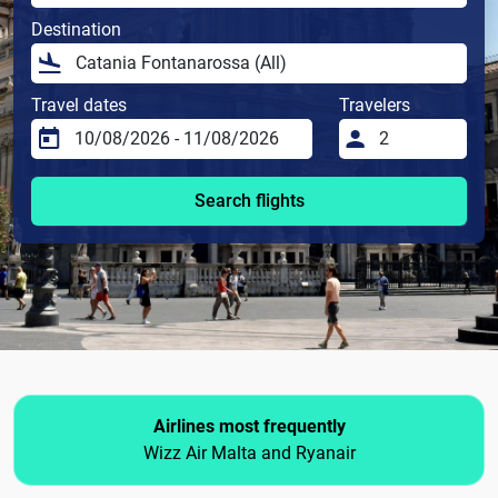
Destination
Travel dates
Travelers
Search flights
Airlines most frequently
Wizz Air Malta and Ryanair