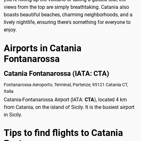
views from the top are simply breathtaking. Catania also
boasts beautiful beaches, charming neighborhoods, and a
lively nightlife, ensuring there's something for everyone to
enjoy.
Airports in Catania
Fontanarossa
Catania Fontanarossa (IATA: CTA)
Fontanarossa Aeroporto, Terminal, Partenze, 95121 Catania CT,
Italia
Catania-Fontanarossa Airport (IATA:
CTA
), located 4 km
from Catania, on the island of Sicily. It is the busiest airport
in Sicily.
Tips to find flights to Catania