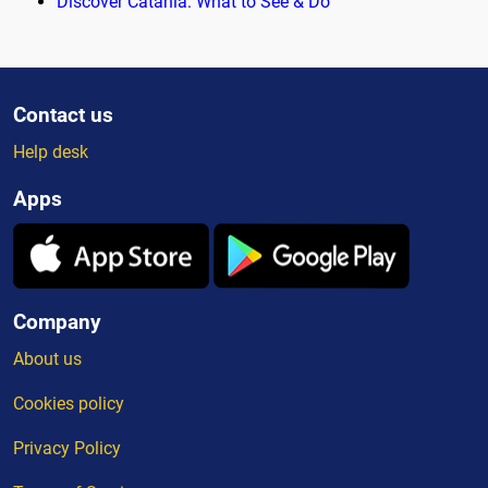
Discover Catania: What to See & Do
Contact us
Help desk
Apps
Company
About us
Cookies policy
Privacy Policy