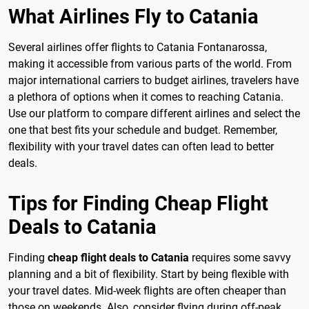
What Airlines Fly to Catania
Several airlines offer flights to Catania Fontanarossa,
making it accessible from various parts of the world. From
major international carriers to budget airlines, travelers have
a plethora of options when it comes to reaching Catania.
Use our platform to compare different airlines and select the
one that best fits your schedule and budget. Remember,
flexibility with your travel dates can often lead to better
deals.
Tips for Finding Cheap Flight
Deals to Catania
Finding
cheap flight deals to Catania
requires some savvy
planning and a bit of flexibility. Start by being flexible with
your travel dates. Mid-week flights are often cheaper than
those on weekends. Also, consider flying during off-peak