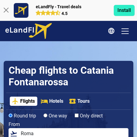
eLandFly - Travel deals
Install
4.5
Cheap flights to Catania
Fontanarossa
Flights
Hotels
Tours
Round trip
One way
Only direct
From