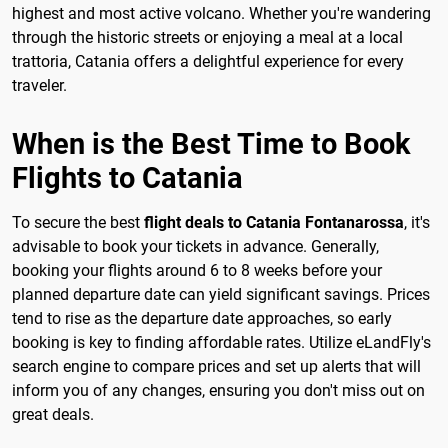
highest and most active volcano. Whether you're wandering
through the historic streets or enjoying a meal at a local
trattoria, Catania offers a delightful experience for every
traveler.
When is the Best Time to Book
Flights to Catania
To secure the best
flight deals to Catania Fontanarossa
, it's
advisable to book your tickets in advance. Generally,
booking your flights around 6 to 8 weeks before your
planned departure date can yield significant savings. Prices
tend to rise as the departure date approaches, so early
booking is key to finding affordable rates. Utilize eLandFly's
search engine to compare prices and set up alerts that will
inform you of any changes, ensuring you don't miss out on
great deals.