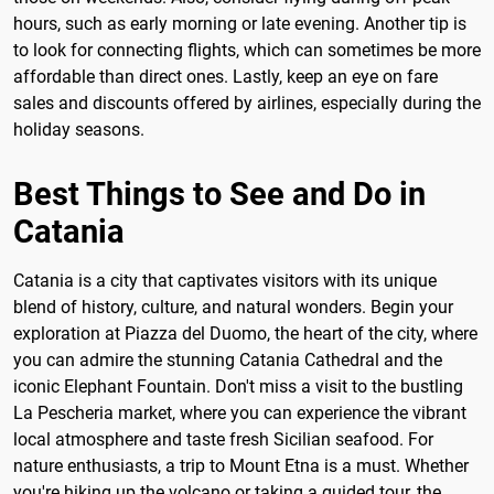
hours, such as early morning or late evening. Another tip is
to look for connecting flights, which can sometimes be more
affordable than direct ones. Lastly, keep an eye on fare
sales and discounts offered by airlines, especially during the
holiday seasons.
Best Things to See and Do in
Catania
Catania is a city that captivates visitors with its unique
blend of history, culture, and natural wonders. Begin your
exploration at Piazza del Duomo, the heart of the city, where
you can admire the stunning Catania Cathedral and the
iconic Elephant Fountain. Don't miss a visit to the bustling
La Pescheria market, where you can experience the vibrant
local atmosphere and taste fresh Sicilian seafood. For
nature enthusiasts, a trip to Mount Etna is a must. Whether
you're hiking up the volcano or taking a guided tour, the