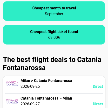
Cheapest month to travel
September
Cheapest flight ticket found
63.00€
The best flight deals to Catania
Fontanarossa
Milan > Catania Fontanarossa
2026-09-25
Direct
Catania Fontanarossa > Milan
2026-09-27
Direct