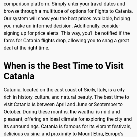
comparison platform. Simply enter your travel dates and
browse through a multitude of options for flights to Catania.
Our system will show you the best prices available, helping
you make an informed decision. Additionally, consider
signing up for price alerts. This way, you'll be notified if the
fares for Catania flights drop, allowing you to snag a great
deal at the right time.
When is the Best Time to Visit
Catania
Catania, located on the east coast of Sicily, Italy, is a city
rich in history, culture, and natural beauty. The best time to
visit Catania is between April and June or September to
October. During these months, the weather is mild and
pleasant, offering an ideal climate for exploring the city and
its surroundings. Catania is famous for its vibrant festivals,
delicious cuisine, and proximity to Mount Etna, Europe's