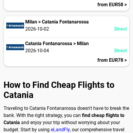
from EUR58 >
Milan > Catania Fontanarossa
2026-10-02
Direct
Catania Fontanarossa > Milan
2026-10-04
Direct
from EUR78 >
How to Find Cheap Flights to
Catania
Traveling to Catania Fontanarossa doesn't have to break the
bank. With the right strategy, you can
find cheap flights to
Catania
and enjoy your trip without worrying about your
budget. Start by using
eLandFly
, our comprehensive travel