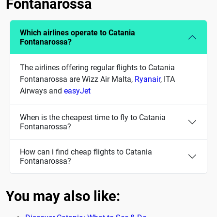
Fontanarossa
Which airlines operate to Catania
Fontanarossa?
The airlines offering regular flights to Catania
Fontanarossa are Wizz Air Malta,
Ryanair
, ITA
Airways and
easyJet
When is the cheapest time to fly to Catania
Fontanarossa?
How can i find cheap flights to Catania
Fontanarossa?
You may also like: