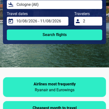
Travel dates
Travelers
Search flights
Airlines most frequently
Ryanair and Eurowings
Cheapest month to travel