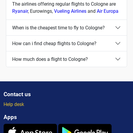
The airlines offering regular flights to Cologne are
Ryanair
, Eurowings,
Vueling Airlines
and
Air Europa
When is the cheapest time to fly to Cologne?
How can i find cheap flights to Cologne?
How much does a flight to Cologne?
Contact us
Help desk
Apps