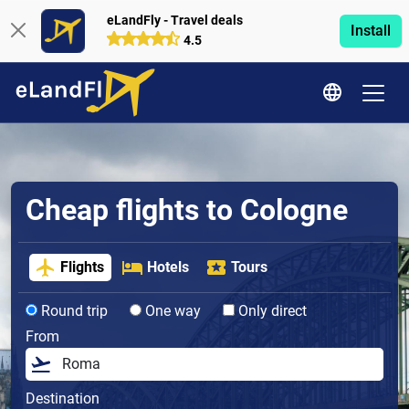
eLandFly - Travel deals
Install
4.5
Cheap flights to Cologne
Flights
Hotels
Tours
Round trip
One way
Only direct
From
Destination