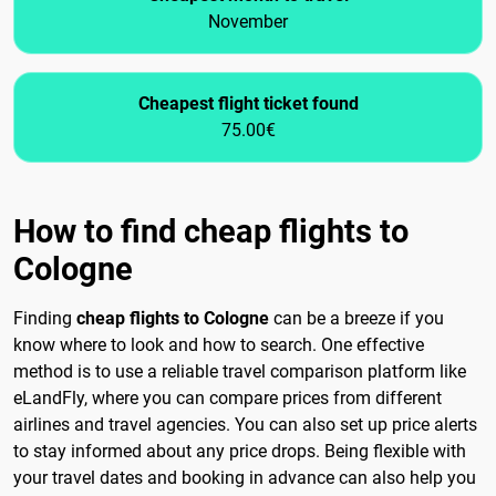
November
Cheapest flight ticket found
75.00€
How to find cheap flights to
Cologne
Finding
cheap flights to Cologne
can be a breeze if you
know where to look and how to search. One effective
method is to use a reliable travel comparison platform like
eLandFly, where you can compare prices from different
airlines and travel agencies. You can also set up price alerts
to stay informed about any price drops. Being flexible with
your travel dates and booking in advance can also help you