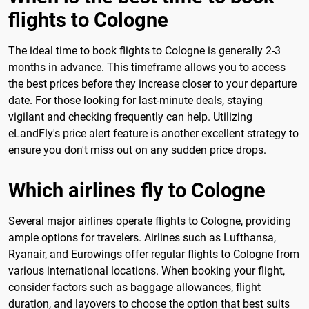
flights to Cologne
The ideal time to book flights to Cologne is generally 2-3
months in advance. This timeframe allows you to access
the best prices before they increase closer to your departure
date. For those looking for last-minute deals, staying
vigilant and checking frequently can help. Utilizing
eLandFly's price alert feature is another excellent strategy to
ensure you don't miss out on any sudden price drops.
Which airlines fly to Cologne
Several major airlines operate flights to Cologne, providing
ample options for travelers. Airlines such as Lufthansa,
Ryanair, and Eurowings offer regular flights to Cologne from
various international locations. When booking your flight,
consider factors such as baggage allowances, flight
duration, and layovers to choose the option that best suits