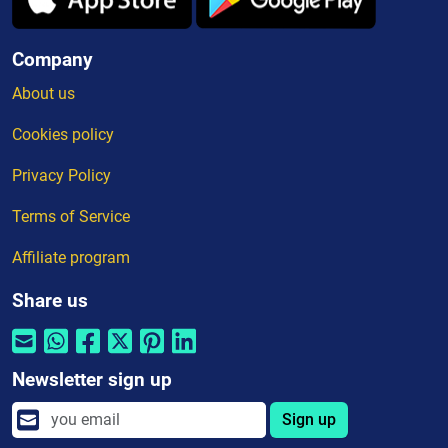
Company
About us
Cookies policy
Privacy Policy
Terms of Service
Affiliate program
Share us
Newsletter sign up
Sign up