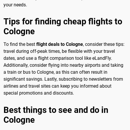
your needs.
Tips for finding cheap flights to
Cologne
To find the best
flight deals to Cologne
, consider these tips:
travel during off-peak times, be flexible with your travel
dates, and use a flight comparison tool like eLandFly.
Additionally, consider flying into nearby airports and taking
a train or bus to Cologne, as this can often result in
significant savings. Lastly, subscribing to newsletters from
airlines and travel sites can keep you informed about
special promotions and discounts.
Best things to see and do in
Cologne