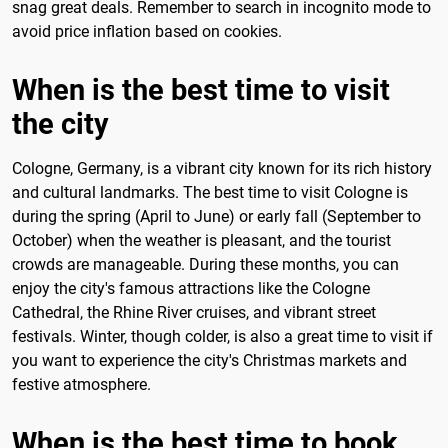
snag great deals. Remember to search in incognito mode to
avoid price inflation based on cookies.
When is the best time to visit
the city
Cologne, Germany, is a vibrant city known for its rich history
and cultural landmarks. The best time to visit Cologne is
during the spring (April to June) or early fall (September to
October) when the weather is pleasant, and the tourist
crowds are manageable. During these months, you can
enjoy the city's famous attractions like the Cologne
Cathedral, the Rhine River cruises, and vibrant street
festivals. Winter, though colder, is also a great time to visit if
you want to experience the city's Christmas markets and
festive atmosphere.
When is the best time to book