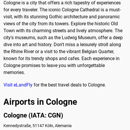
Cologne is a city that offers a rich tapestry of experiences
for every traveler. The iconic Cologne Cathedral is a must-
visit, with its stunning Gothic architecture and panoramic
views of the city from its towers. Explore the historic Old
Town with its charming streets and lively atmosphere. The
city's museums, such as the Ludwig Museum, offer a deep
dive into art and history. Don't miss a leisurely stroll along
the Rhine River or a visit to the vibrant Belgian Quarter,
known for its trendy shops and cafes. Each experience in
Cologne promises to leave you with unforgettable
memories.
Visit eLandFly
for the best travel deals to Cologne.
Airports in Cologne
Cologne (IATA: CGN)
Kennedystraße, 51147 Köln, Alemania