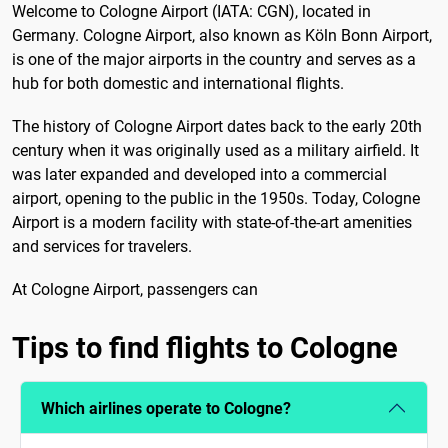
Welcome to Cologne Airport (IATA: CGN), located in
Germany. Cologne Airport, also known as Köln Bonn Airport,
is one of the major airports in the country and serves as a
hub for both domestic and international flights.
The history of Cologne Airport dates back to the early 20th
century when it was originally used as a military airfield. It
was later expanded and developed into a commercial
airport, opening to the public in the 1950s. Today, Cologne
Airport is a modern facility with state-of-the-art amenities
and services for travelers.
At Cologne Airport, passengers can
Tips to find flights to Cologne
Which airlines operate to Cologne?