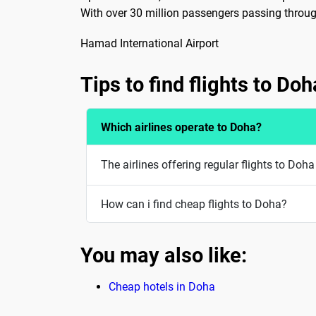
With over 30 million passengers passing through
Hamad International Airport
Tips to find flights to Doh
Which airlines operate to Doha?
The airlines offering regular flights to Do
How can i find cheap flights to Doha?
You may also like:
Cheap hotels in Doha