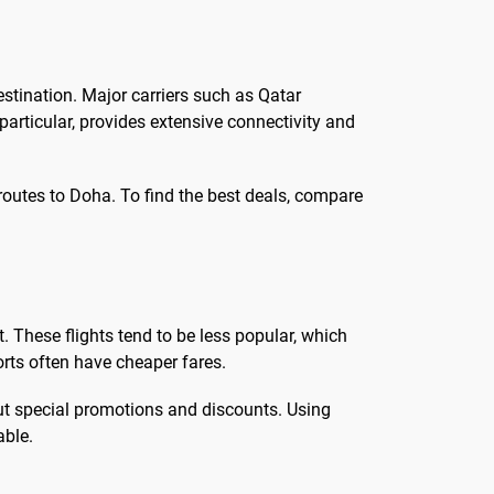
estination. Major carriers such as Qatar
 particular, provides extensive connectivity and
 routes to Doha. To find the best deals, compare
. These flights tend to be less popular, which
ports often have cheaper fares.
bout special promotions and discounts. Using
able.