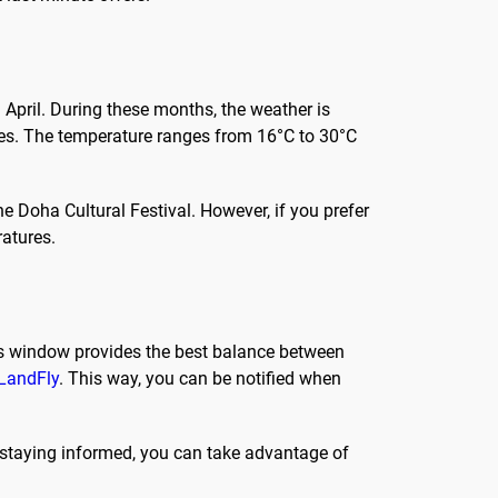
d April. During these months, the weather is
sites. The temperature ranges from 16°C to 30°C
e Doha Cultural Festival. However, if you prefer
atures.
is window provides the best balance between
LandFly
. This way, you can be notified when
y staying informed, you can take advantage of