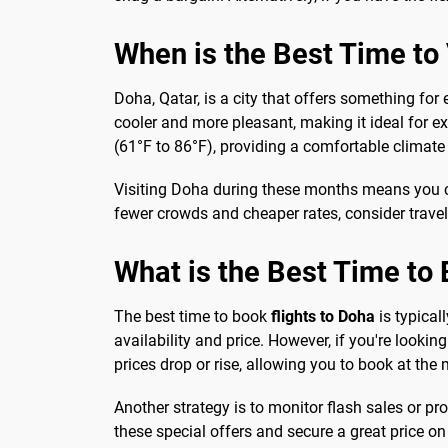
When is the Best Time to V
Doha, Qatar, is a city that offers something for
cooler and more pleasant, making it ideal for ex
(61°F to 86°F), providing a comfortable climate 
Visiting Doha during these months means you can
fewer crowds and cheaper rates, consider trave
What is the Best Time to 
The best time to book
flights to Doha
is typical
availability and price. However, if you're looking
prices drop or rise, allowing you to book at t
Another strategy is to monitor flash sales or p
these special offers and secure a great price on 