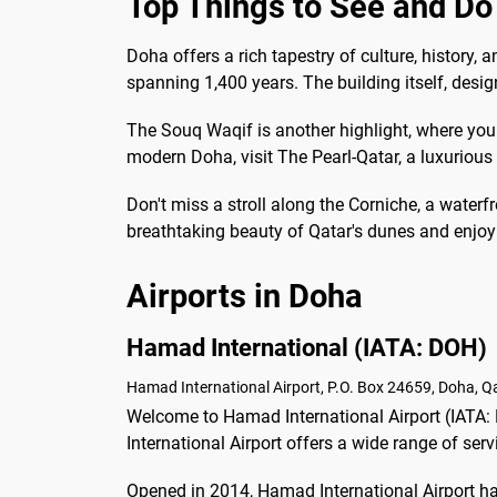
Top Things to See and Do
Doha offers a rich tapestry of culture, history
spanning 1,400 years. The building itself, design
The Souq Waqif is another highlight, where you c
modern Doha, visit The Pearl-Qatar, a luxuriou
Don't miss a stroll along the Corniche, a waterf
breathtaking beauty of Qatar's dunes and enjoy 
Airports in Doha
Hamad International (IATA: DOH)
Hamad International Airport, P.O. Box 24659, Doha, Qa
Welcome to Hamad International Airport (IATA: 
International Airport offers a wide range of se
Opened in 2014, Hamad International Airport has 