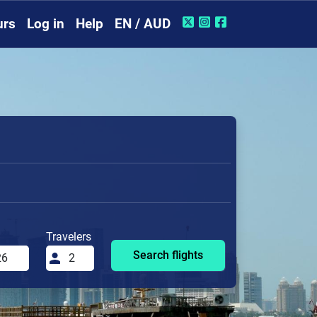
urs
Log in
Help
EN / AUD
Travelers
Search flights