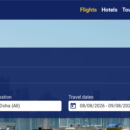
Flights
Hotels
To
nation
Travel dates