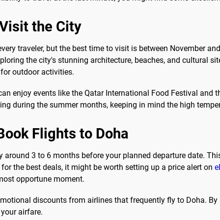
isit the City
 every traveler, but the best time to visit is between November an
ploring the city's stunning architecture, beaches, and cultural 
for outdoor activities.
 enjoy events like the Qatar International Food Festival and th
ling during the summer months, keeping in mind the high temper
Book Flights to Doha
ly around 3 to 6 months before your planned departure date. Th
 for the best deals, it might be worth setting up a price alert on
e
he most opportune moment.
romotional discounts from airlines that frequently fly to Doha. B
your airfare.