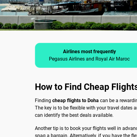
Airlines most frequently
Pegasus Airlines and Royal Air Maroc
How to Find Cheap Flight
Finding
cheap flights to Doha
can be a rewarding
The key is to be flexible with your travel dates 
can identify the best deals available.
Another tip is to book your flights well in advan
snag a bargain. Alternatively, if you have the fle