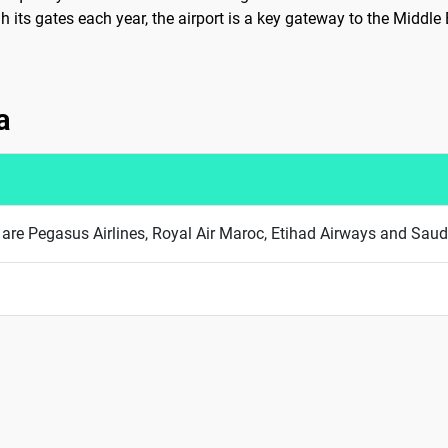
 its gates each year, the airport is a key gateway to the Middle
a
ha are Pegasus Airlines, Royal Air Maroc, Etihad Airways and Saud