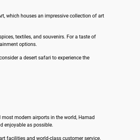
rt, which houses an impressive collection of art
ices, textiles, and souvenirs. For a taste of
tainment options.
consider a desert safari to experience the
d most modern airports in the world, Hamad
nd enjoyable as possible.
rt facilities and world-class customer service.