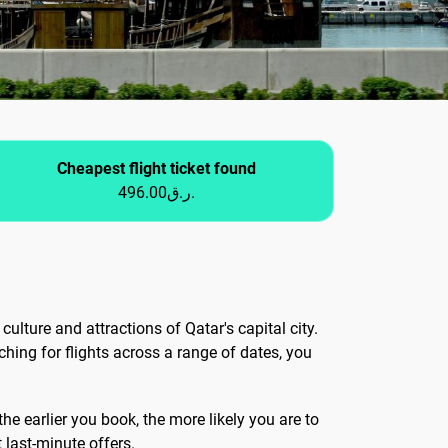
Cheapest flight ticket found
496.00ر.ق.
culture and attractions of Qatar's capital city.
ching for flights across a range of dates, you
he earlier you book, the more likely you are to
t last-minute offers.