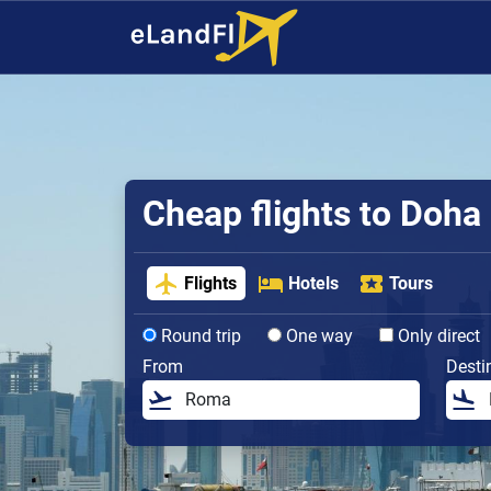
Cheap flights to Doha
Flights
Hotels
Tours
Round trip
One way
Only direct
From
Desti