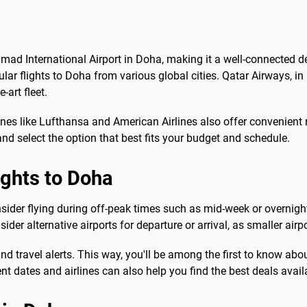
amad International Airport in Doha, making it a well-connected d
lar flights to Doha from various global cities. Qatar Airways, in
-art fleet.
lines like Lufthansa and American Airlines also offer convenient
nd select the option that best fits your budget and schedule.
ights to Doha
nsider flying during off-peak times such as mid-week or overnight
sider alternative airports for departure or arrival, as smaller air
s and travel alerts. This way, you'll be among the first to know a
nt dates and airlines can also help you find the best deals avail