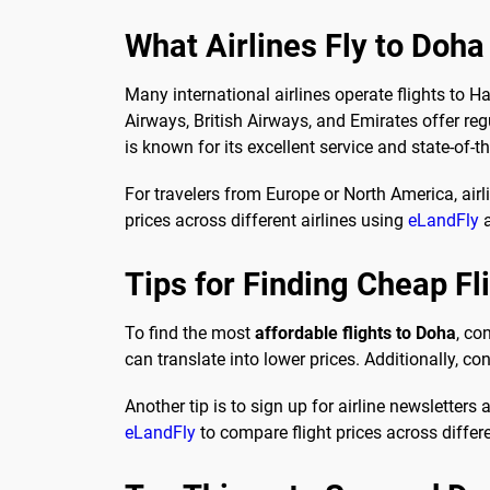
What Airlines Fly to Doha
Many international airlines operate flights to H
Airways, British Airways, and Emirates offer regu
is known for its excellent service and state-of-the
For travelers from Europe or North America, air
prices across different airlines using
eLandFly
a
Tips for Finding Cheap Fl
To find the most
affordable flights to Doha
, co
can translate into lower prices. Additionally, con
Another tip is to sign up for airline newsletter
eLandFly
to compare flight prices across differe