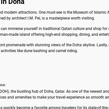
 in Doha
, and modern attractions. One must-see is the Museum of Islamic A
ed by architect I.M. Pei, is a masterpiece worth visiting.
an immerse yourself in traditional Qatari culture and shop for sp
s man-made island offering high-end shopping, dining, and enter
ront promenade with stunning views of the Doha skyline. Lastly, 
activities like dune bashing and camel riding.
tar.
DOH), the bustling hub of Doha, Qatar. As one of the newest an
rvices and amenities to make your travel experience as smooth a
quickly become a favorite among travelers for its state-of-the-a