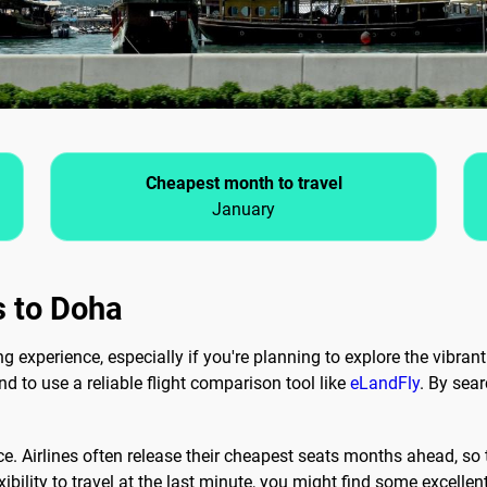
Cheapest month to travel
January
s to Doha
 experience, especially if you're planning to explore the vibrant 
and to use a reliable flight comparison tool like
eLandFly
. By sear
ce. Airlines often release their cheapest seats months ahead, so t
xibility to travel at the last minute, you might find some excellen