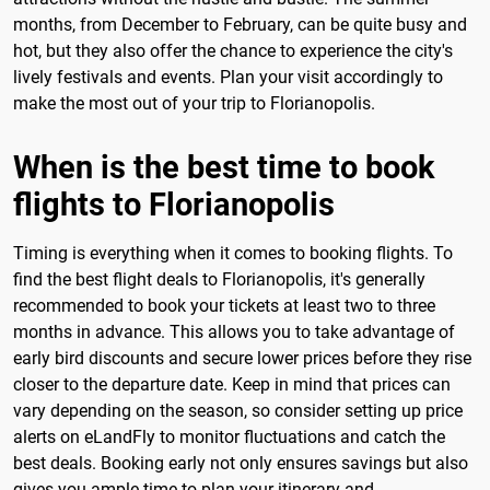
months, from December to February, can be quite busy and
hot, but they also offer the chance to experience the city's
lively festivals and events. Plan your visit accordingly to
make the most out of your trip to Florianopolis.
When is the best time to book
flights to Florianopolis
Timing is everything when it comes to booking flights. To
find the best flight deals to Florianopolis, it's generally
recommended to book your tickets at least two to three
months in advance. This allows you to take advantage of
early bird discounts and secure lower prices before they rise
closer to the departure date. Keep in mind that prices can
vary depending on the season, so consider setting up price
alerts on eLandFly to monitor fluctuations and catch the
best deals. Booking early not only ensures savings but also
gives you ample time to plan your itinerary and