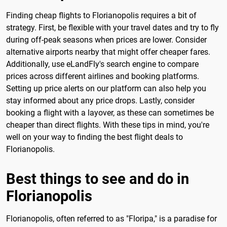
Finding cheap flights to Florianopolis requires a bit of
strategy. First, be flexible with your travel dates and try to fly
during off-peak seasons when prices are lower. Consider
alternative airports nearby that might offer cheaper fares.
Additionally, use eLandFly's search engine to compare
prices across different airlines and booking platforms.
Setting up price alerts on our platform can also help you
stay informed about any price drops. Lastly, consider
booking a flight with a layover, as these can sometimes be
cheaper than direct flights. With these tips in mind, you're
well on your way to finding the best flight deals to
Florianopolis.
Best things to see and do in
Florianopolis
Florianopolis, often referred to as "Floripa," is a paradise for