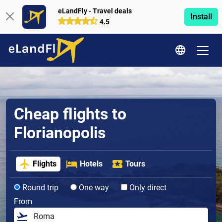
eLandFly - Travel deals
Install
4.5
Cheap flights to
Florianopolis
Flights
Hotels
Tours
Round trip
One way
Only direct
From