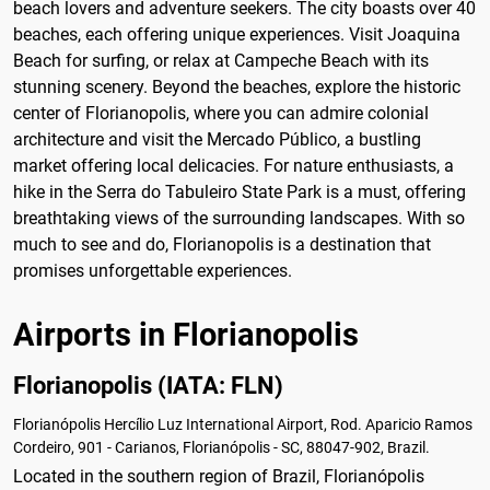
beach lovers and adventure seekers. The city boasts over 40
beaches, each offering unique experiences. Visit Joaquina
Beach for surfing, or relax at Campeche Beach with its
stunning scenery. Beyond the beaches, explore the historic
center of Florianopolis, where you can admire colonial
architecture and visit the Mercado Público, a bustling
market offering local delicacies. For nature enthusiasts, a
hike in the Serra do Tabuleiro State Park is a must, offering
breathtaking views of the surrounding landscapes. With so
much to see and do, Florianopolis is a destination that
promises unforgettable experiences.
Airports in Florianopolis
Florianopolis (IATA: FLN)
Florianópolis Hercílio Luz International Airport, Rod. Aparicio Ramos
Cordeiro, 901 - Carianos, Florianópolis - SC, 88047-902, Brazil.
Located in the southern region of Brazil, Florianópolis