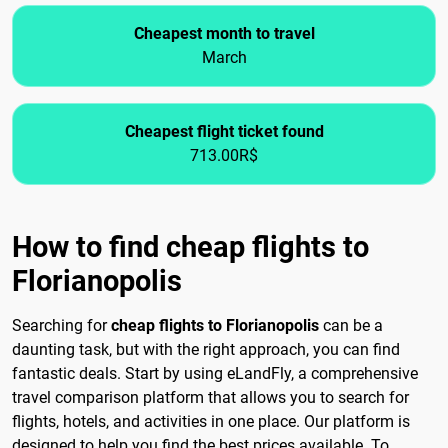
Cheapest month to travel
March
Cheapest flight ticket found
713.00R$
How to find cheap flights to
Florianopolis
Searching for
cheap flights to Florianopolis
can be a
daunting task, but with the right approach, you can find
fantastic deals. Start by using eLandFly, a comprehensive
travel comparison platform that allows you to search for
flights, hotels, and activities in one place. Our platform is
designed to help you find the best prices available. To