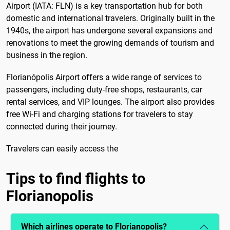
Airport (IATA: FLN) is a key transportation hub for both
domestic and international travelers. Originally built in the
1940s, the airport has undergone several expansions and
renovations to meet the growing demands of tourism and
business in the region.
Florianópolis Airport offers a wide range of services to
passengers, including duty-free shops, restaurants, car
rental services, and VIP lounges. The airport also provides
free Wi-Fi and charging stations for travelers to stay
connected during their journey.
Travelers can easily access the
Tips to find flights to
Florianopolis
Which airlines operate to Florianopolis?