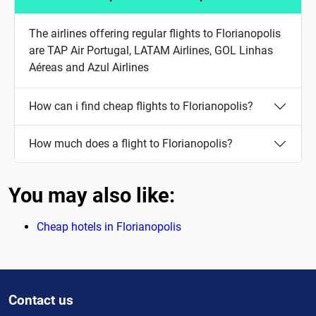
The airlines offering regular flights to Florianopolis
are TAP Air Portugal, LATAM Airlines, GOL Linhas
Aéreas and Azul Airlines
How can i find cheap flights to Florianopolis?
How much does a flight to Florianopolis?
You may also like:
Cheap hotels in Florianopolis
Contact us