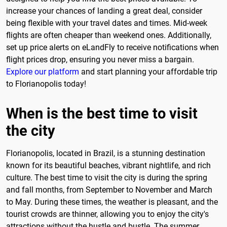
increase your chances of landing a great deal, consider
being flexible with your travel dates and times. Mid-week
flights are often cheaper than weekend ones. Additionally,
set up price alerts on eLandFly to receive notifications when
flight prices drop, ensuring you never miss a bargain.
Explore our platform
and start planning your affordable trip
to Florianopolis today!
When is the best time to visit
the city
Florianopolis, located in Brazil, is a stunning destination
known for its beautiful beaches, vibrant nightlife, and rich
culture. The best time to visit the city is during the spring
and fall months, from September to November and March
to May. During these times, the weather is pleasant, and the
tourist crowds are thinner, allowing you to enjoy the city's
attractions without the hustle and bustle. The summer