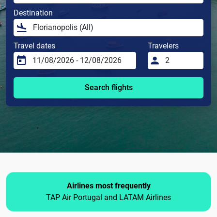
Destination
Travel dates
Travelers
Search flights
Airlines most frequently
TAP Air Portugal and LATAM Airlines