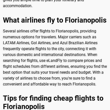
accommodation.
What airlines fly to Florianopolis
Several airlines offer flights to Florianopolis, providing
numerous options for travelers. Major carriers such as
LATAM Airlines, Gol Airlines, and Azul Brazilian Airlines
frequently operate flights to the city, connecting it with
various domestic and international destinations. When
searching for flights, use eLandFly to compare prices and
flight schedules from different airlines, ensuring you find the
best option that suits your travel needs and budget. With a
variety of airlines to choose from, you're sure to find a
convenient and affordable way to reach Florianopolis.
Tips for finding cheap flights to
Florianopolis