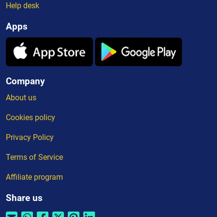
Help desk
Apps
Company
About us
Cookies policy
Privacy Policy
Terms of Service
Affiliate program
Share us