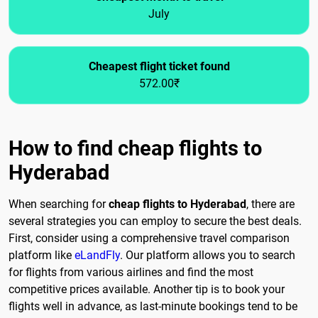
July
Cheapest flight ticket found
572.00₹
How to find cheap flights to
Hyderabad
When searching for
cheap flights to Hyderabad
, there are
several strategies you can employ to secure the best deals.
First, consider using a comprehensive travel comparison
platform like
eLandFly
. Our platform allows you to search
for flights from various airlines and find the most
competitive prices available. Another tip is to book your
flights well in advance, as last-minute bookings tend to be