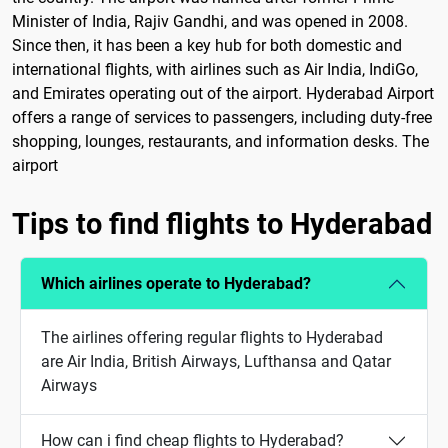
Minister of India, Rajiv Gandhi, and was opened in 2008.
Since then, it has been a key hub for both domestic and
international flights, with airlines such as Air India, IndiGo,
and Emirates operating out of the airport. Hyderabad Airport
offers a range of services to passengers, including duty-free
shopping, lounges, restaurants, and information desks. The
airport
Tips to find flights to Hyderabad
Which airlines operate to Hyderabad?
The airlines offering regular flights to Hyderabad
are Air India, British Airways, Lufthansa and Qatar
Airways
How can i find cheap flights to Hyderabad?