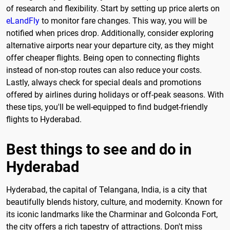
of research and flexibility. Start by setting up price alerts on
eLandFly
to monitor fare changes. This way, you will be
notified when prices drop. Additionally, consider exploring
alternative airports near your departure city, as they might
offer cheaper flights. Being open to connecting flights
instead of non-stop routes can also reduce your costs.
Lastly, always check for special deals and promotions
offered by airlines during holidays or off-peak seasons. With
these tips, you'll be well-equipped to find budget-friendly
flights to Hyderabad.
Best things to see and do in
Hyderabad
Hyderabad, the capital of Telangana, India, is a city that
beautifully blends history, culture, and modernity. Known for
its iconic landmarks like the Charminar and Golconda Fort,
the city offers a rich tapestry of attractions. Don't miss