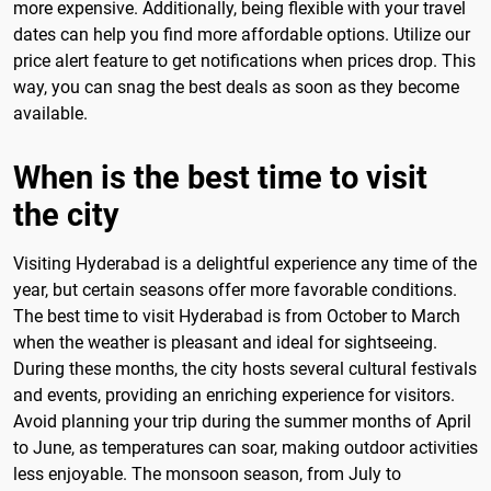
more expensive. Additionally, being flexible with your travel
dates can help you find more affordable options. Utilize our
price alert feature to get notifications when prices drop. This
way, you can snag the best deals as soon as they become
available.
When is the best time to visit
the city
Visiting Hyderabad is a delightful experience any time of the
year, but certain seasons offer more favorable conditions.
The best time to visit Hyderabad is from October to March
when the weather is pleasant and ideal for sightseeing.
During these months, the city hosts several cultural festivals
and events, providing an enriching experience for visitors.
Avoid planning your trip during the summer months of April
to June, as temperatures can soar, making outdoor activities
less enjoyable. The monsoon season, from July to