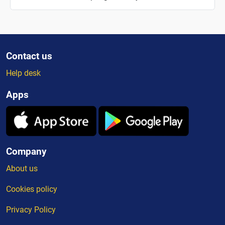
Contact us
Help desk
Apps
Company
About us
Cookies policy
Privacy Policy