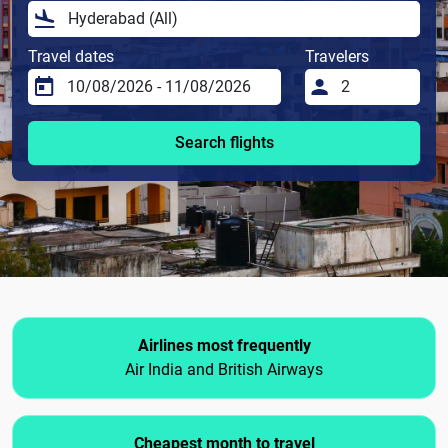
Travel dates
Travelers
Search flights
Airlines most frequently
Air India and British Airways
Cheapest month to travel