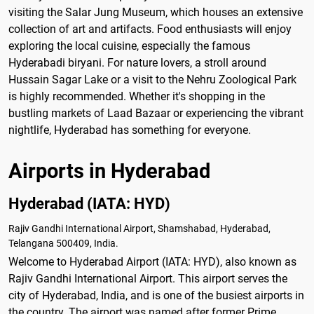
visiting the Salar Jung Museum, which houses an extensive
collection of art and artifacts. Food enthusiasts will enjoy
exploring the local cuisine, especially the famous
Hyderabadi biryani. For nature lovers, a stroll around
Hussain Sagar Lake or a visit to the Nehru Zoological Park
is highly recommended. Whether it's shopping in the
bustling markets of Laad Bazaar or experiencing the vibrant
nightlife, Hyderabad has something for everyone.
Airports in Hyderabad
Hyderabad (IATA: HYD)
Rajiv Gandhi International Airport, Shamshabad, Hyderabad,
Telangana 500409, India.
Welcome to Hyderabad Airport (IATA: HYD), also known as
Rajiv Gandhi International Airport. This airport serves the
city of Hyderabad, India, and is one of the busiest airports in
the country. The airport was named after former Prime