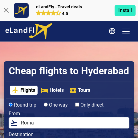
eLandFly - Travel deals
Install
4.5
Cheap flights to Hyderabad
Flights
Hotels
Tours
Round trip
One way
Only direct
From
Destination