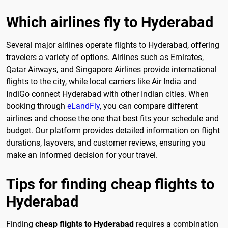
Which airlines fly to Hyderabad
Several major airlines operate flights to Hyderabad, offering
travelers a variety of options. Airlines such as Emirates,
Qatar Airways, and Singapore Airlines provide international
flights to the city, while local carriers like Air India and
IndiGo connect Hyderabad with other Indian cities. When
booking through
eLandFly
, you can compare different
airlines and choose the one that best fits your schedule and
budget. Our platform provides detailed information on flight
durations, layovers, and customer reviews, ensuring you
make an informed decision for your travel.
Tips for finding cheap flights to
Hyderabad
Finding
cheap flights to Hyderabad
requires a combination