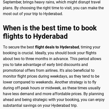
September, brings heavy rains, which might disrupt travel
plans. By choosing the right time to visit, you can make the
most out of your trip to Hyderabad.
When is the best time to book
flights to Hyderabad
To secure the best
flight deals to Hyderabad
, timing your
booking is crucial. Ideally, you should book your flights
about two to three months in advance. This period allows
you to take advantage of early bird discounts and
promotional offers from airlines. It's also beneficial to
monitor flight prices during weekdays, as they tend to be
lower compared to weekends. Another strategy is to fly
during off-peak hours or midweek, as these times usually
have less demand and more affordable prices. By planning
ahead and being strategic with your booking, you can enjoy
substantial savings on your Hyderabad trip.