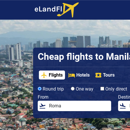
Cheap flights to Manil
Flights
Hotels
Tours
Round trip
One way
Only direct
From
Desti