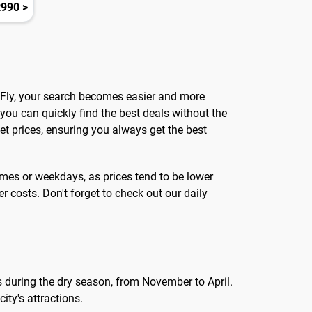
990 >
ndFly, your search becomes easier and more
 you can quickly find the best deals without the
et prices, ensuring you always get the best
times or weekdays, as prices tend to be lower
 costs. Don't forget to check out our daily
 is during the dry season, from November to April.
ity's attractions.