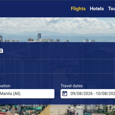
Flights
Hotels
To
a
nation
Travel dates