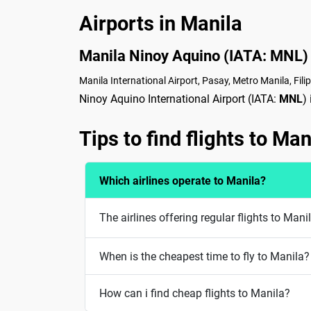
Airports in Manila
Manila Ninoy Aquino (IATA: MNL)
Manila International Airport, Pasay, Metro Manila, Fili
Ninoy Aquino International Airport (IATA:
MNL
)
Tips to find flights to Man
Which airlines operate to Manila?
The airlines offering regular flights to Man
When is the cheapest time to fly to Manila?
How can i find cheap flights to Manila?