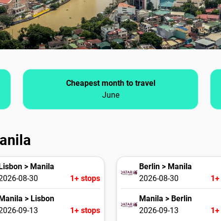
Cheapest month to travel
June
anila
Lisbon > Manila
Berlin > Manila
2026-08-30
1+ stops
2026-08-30
1+
Manila > Lisbon
Manila > Berlin
2026-09-13
1+ stops
2026-09-13
1+