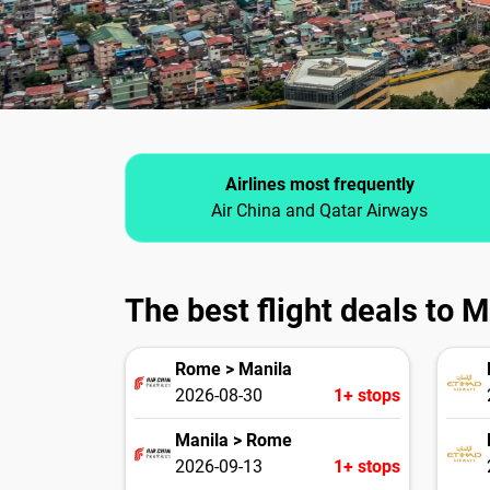
Airlines most frequently
Air China and Qatar Airways
The best flight deals to M
Rome > Manila
2026-08-30
1+ stops
Manila > Rome
2026-09-13
1+ stops