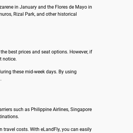
Nazarene in January and the Flores de Mayo in
muros, Rizal Park, and other historical
the best prices and seat options. However, if
t notice.
 during these mid-week days. By using
.
arriers such as Philippine Airlines, Singapore
tinations.
on travel costs. With eLandFly, you can easily