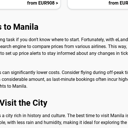
from EUR908 >
from EUR
s to Manila
ng task if you don't know where to start. Fortunately, with eLa
search engine to compare prices from various airlines. This way,
to set up price alerts to stay informed about any changes in tick
es can significantly lower costs. Consider flying during off-peak 
 considerable amount, as last-minute bookings often incur higher
hts to Manila.
isit the City
is a city rich in history and culture. The best time to visit Manila
e, with less rain and humidity, making it ideal for exploring the c