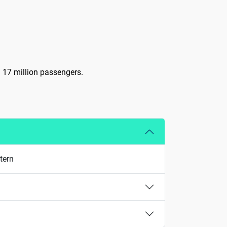
d 17 million passengers.
tern