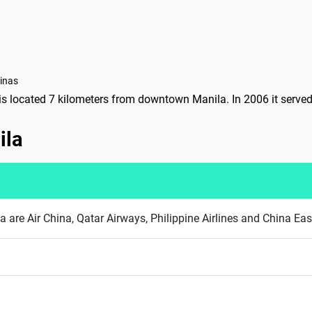
pinas
 is located 7 kilometers from downtown Manila. In 2006 it serve
ila
ila are Air China, Qatar Airways, Philippine Airlines and China Eas