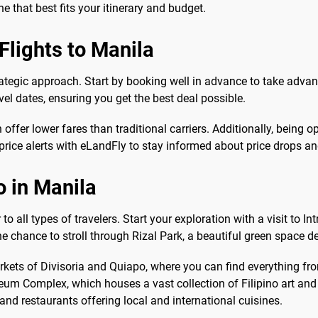
e that best fits your itinerary and budget.
Flights to Manila
trategic approach. Start by booking well in advance to take advan
vel dates, ensuring you get the best deal possible.
 offer lower fares than traditional carriers. Additionally, being 
p price alerts with eLandFly to stay informed about price drops a
o in Manila
to all types of travelers. Start your exploration with a visit to I
he chance to stroll through Rizal Park, a beautiful green space de
 markets of Divisoria and Quiapo, where you can find everything f
m Complex, which houses a vast collection of Filipino art and a
 and restaurants offering local and international cuisines.