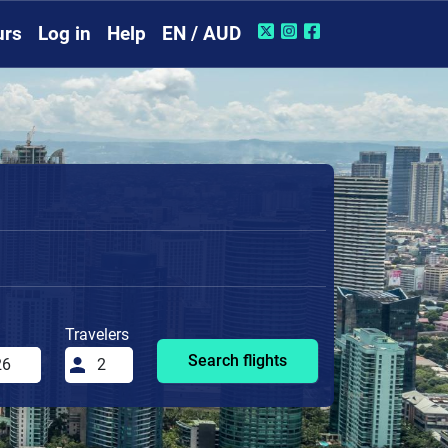
urs
Log in
Help
EN / AUD
Travelers
Search flights