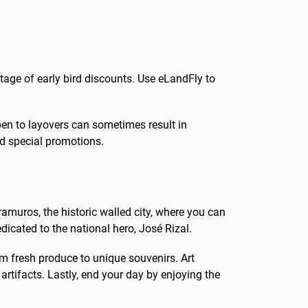
tage of early bird discounts. Use eLandFly to
open to layovers can sometimes result in
nd special promotions.
ntramuros, the historic walled city, where you can
dicated to the national hero, José Rizal.
rom fresh produce to unique souvenirs. Art
rtifacts. Lastly, end your day by enjoying the