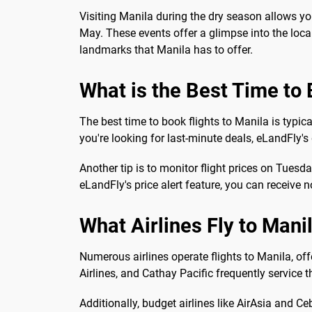
Visiting Manila during the dry season allows yo
May. These events offer a glimpse into the local 
landmarks that Manila has to offer.
What is the Best Time to 
The best time to book flights to Manila is typi
you're looking for last-minute deals, eLandFly's
Another tip is to monitor flight prices on Tues
eLandFly's price alert feature, you can receive 
What Airlines Fly to Mani
Numerous airlines operate flights to Manila, off
Airlines, and Cathay Pacific frequently service 
Additionally, budget airlines like AirAsia and C