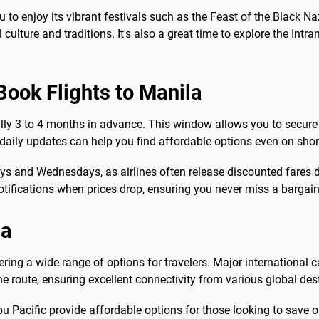
u to enjoy its vibrant festivals such as the Feast of the Black 
culture and traditions. It's also a great time to explore the Intra
Book Flights to Manila
cally 3 to 4 months in advance. This window allows you to secure 
 daily updates can help you find affordable options even on shor
days and Wednesdays, as airlines often release discounted fares
notifications when prices drop, ensuring you never miss a bargain
la
ering a wide range of options for travelers. Major international c
the route, ensuring excellent connectivity from various global des
ebu Pacific provide affordable options for those looking to save 