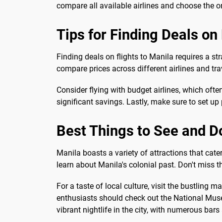
compare all available airlines and choose the on
Tips for Finding Deals on 
Finding deals on flights to Manila requires a s
compare prices across different airlines and tra
Consider flying with budget airlines, which often
significant savings. Lastly, make sure to set u
Best Things to See and D
Manila boasts a variety of attractions that cater 
learn about Manila's colonial past. Don't miss t
For a taste of local culture, visit the bustling
enthusiasts should check out the National Museu
vibrant nightlife in the city, with numerous bars