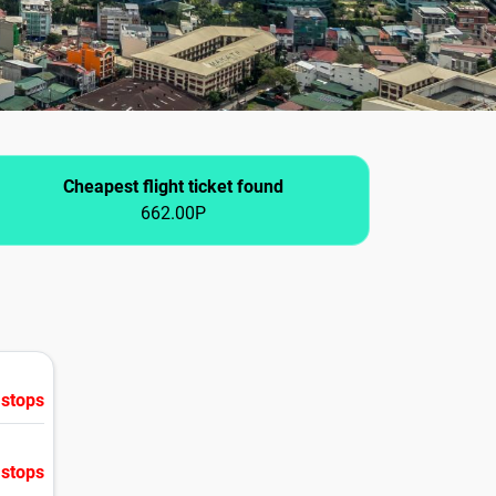
Cheapest flight ticket found
662.00P
 stops
 stops