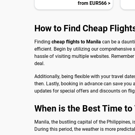
from EUR566 >
How to Find Cheap Flight
Finding
cheap flights to Manila
can be a daunti
efficient. Begin by utilizing our comprehensive 
hassle of visiting multiple websites. Remember 
deal.
Additionally, being flexible with your travel dat
then. Lastly, booking in advance can save you a
updates for special offers and discounts on flig
When is the Best Time to V
Manila, the bustling capital of the Philippines, 
During this period, the weather is more predictabl