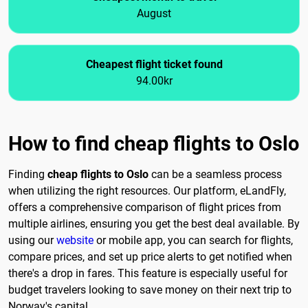
August
Cheapest flight ticket found
94.00kr
How to find cheap flights to Oslo
Finding
cheap flights to Oslo
can be a seamless process
when utilizing the right resources. Our platform, eLandFly,
offers a comprehensive comparison of flight prices from
multiple airlines, ensuring you get the best deal available. By
using our
website
or mobile app, you can search for flights,
compare prices, and set up price alerts to get notified when
there's a drop in fares. This feature is especially useful for
budget travelers looking to save money on their next trip to
Norway's capital.