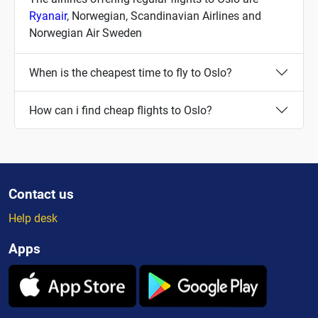
Ryanair
, Norwegian, Scandinavian Airlines and
Norwegian Air Sweden
When is the cheapest time to fly to Oslo?
How can i find cheap flights to Oslo?
Contact us
Help desk
Apps