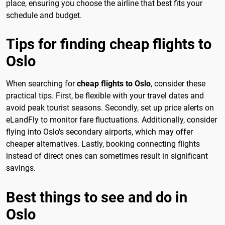
place, ensuring you choose the airline that best fits your
schedule and budget.
Tips for finding cheap flights to
Oslo
When searching for
cheap flights to Oslo
, consider these
practical tips. First, be flexible with your travel dates and
avoid peak tourist seasons. Secondly, set up price alerts on
eLandFly to monitor fare fluctuations. Additionally, consider
flying into Oslo's secondary airports, which may offer
cheaper alternatives. Lastly, booking connecting flights
instead of direct ones can sometimes result in significant
savings.
Best things to see and do in
Oslo