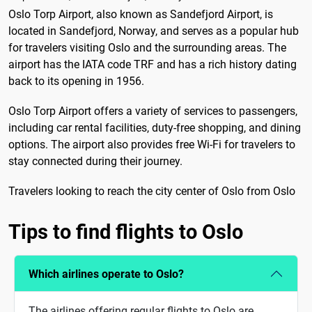
Oslo Torp Airport, also known as Sandefjord Airport, is
located in Sandefjord, Norway, and serves as a popular hub
for travelers visiting Oslo and the surrounding areas. The
airport has the IATA code TRF and has a rich history dating
back to its opening in 1956.
Oslo Torp Airport offers a variety of services to passengers,
including car rental facilities, duty-free shopping, and dining
options. The airport also provides free Wi-Fi for travelers to
stay connected during their journey.
Travelers looking to reach the city center of Oslo from Oslo
Tips to find flights to Oslo
Which airlines operate to Oslo?
The airlines offering regular flights to Oslo are