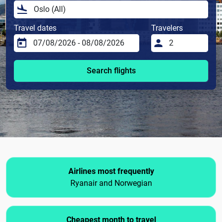
Travel dates
Travelers
Search flights
Airlines most frequently
Ryanair and Norwegian
Cheapest month to travel