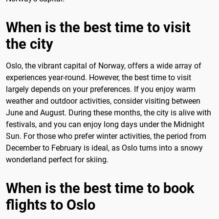
When is the best time to visit
the city
Oslo, the vibrant capital of Norway, offers a wide array of
experiences year-round. However, the best time to visit
largely depends on your preferences. If you enjoy warm
weather and outdoor activities, consider visiting between
June and August. During these months, the city is alive with
festivals, and you can enjoy long days under the Midnight
Sun. For those who prefer winter activities, the period from
December to February is ideal, as Oslo turns into a snowy
wonderland perfect for skiing.
When is the best time to book
flights to Oslo