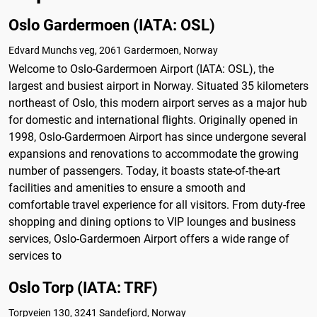
Oslo Gardermoen (IATA: OSL)
Edvard Munchs veg, 2061 Gardermoen, Norway
Welcome to Oslo-Gardermoen Airport (IATA: OSL), the
largest and busiest airport in Norway. Situated 35 kilometers
northeast of Oslo, this modern airport serves as a major hub
for domestic and international flights. Originally opened in
1998, Oslo-Gardermoen Airport has since undergone several
expansions and renovations to accommodate the growing
number of passengers. Today, it boasts state-of-the-art
facilities and amenities to ensure a smooth and
comfortable travel experience for all visitors. From duty-free
shopping and dining options to VIP lounges and business
services, Oslo-Gardermoen Airport offers a wide range of
services to
Oslo Torp (IATA: TRF)
Torpveien 130, 3241 Sandefjord, Norway