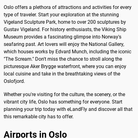
Oslo offers a plethora of attractions and activities for every
type of traveler. Start your exploration at the stunning
Vigeland Sculpture Park, home to over 200 sculptures by
Gustav Vigeland. For history enthusiasts, the Viking Ship
Museum provides a fascinating glimpse into Norway's
seafaring past. Art lovers will enjoy the National Gallery,
which houses works by Edvard Munch, including the iconic
"The Scream." Don't miss the chance to stroll along the
picturesque Aker Brygge waterfront, where you can enjoy
local cuisine and take in the breathtaking views of the
Oslofjord.
Whether you're visiting for the culture, the scenery, or the
vibrant city life, Oslo has something for everyone. Start
planning your trip today with eLandFly and discover all that
this remarkable city has to offer.
Airports in Oslo