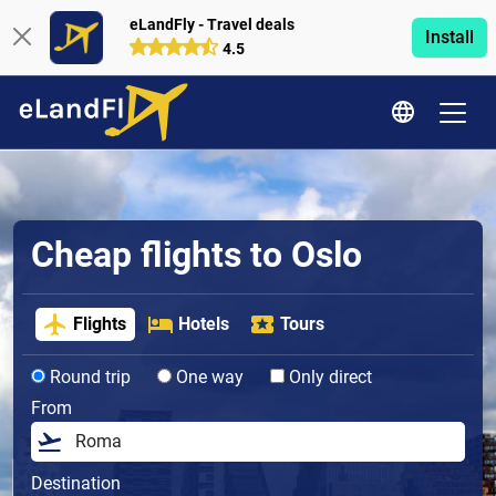
eLandFly - Travel deals
Install
4.5
Cheap flights to Oslo
Flights
Hotels
Tours
Round trip
One way
Only direct
From
Destination