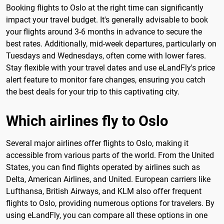
Booking flights to Oslo at the right time can significantly
impact your travel budget. It's generally advisable to book
your flights around 3-6 months in advance to secure the
best rates. Additionally, mid-week departures, particularly on
Tuesdays and Wednesdays, often come with lower fares.
Stay flexible with your travel dates and use eLandFly's price
alert feature to monitor fare changes, ensuring you catch
the best deals for your trip to this captivating city.
Which airlines fly to Oslo
Several major airlines offer flights to Oslo, making it
accessible from various parts of the world. From the United
States, you can find flights operated by airlines such as
Delta, American Airlines, and United. European carriers like
Lufthansa, British Airways, and KLM also offer frequent
flights to Oslo, providing numerous options for travelers. By
using eLandFly, you can compare all these options in one