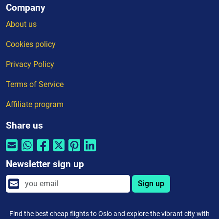
Company
About us
Cookies policy
Privacy Policy
Terms of Service
Affiliate program
Share us
Newsletter sign up
Sign up
Find the best cheap flights to Oslo and explore the vibrant city with