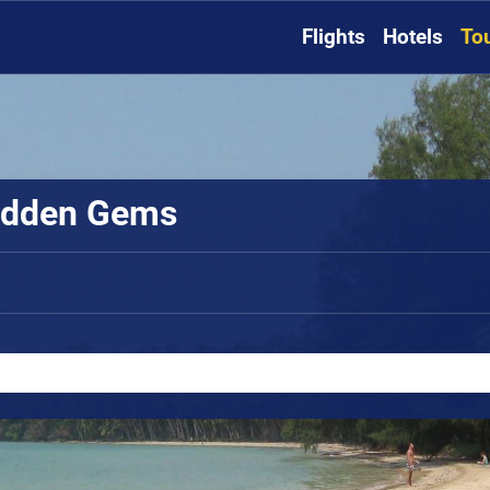
Flights
Hotels
To
Hidden Gems