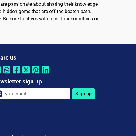
o are passionate about sharing their knowledge
 and hidden gems that are off the beaten path.
. Be sure to check with local tourism offices or
are us
wsletter sign up
Sign up