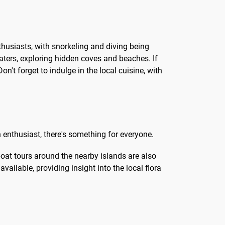
nthusiasts, with snorkeling and diving being
aters, exploring hidden coves and beaches. If
n't forget to indulge in the local cuisine, with
n enthusiast, there's something for everyone.
boat tours around the nearby islands are also
vailable, providing insight into the local flora