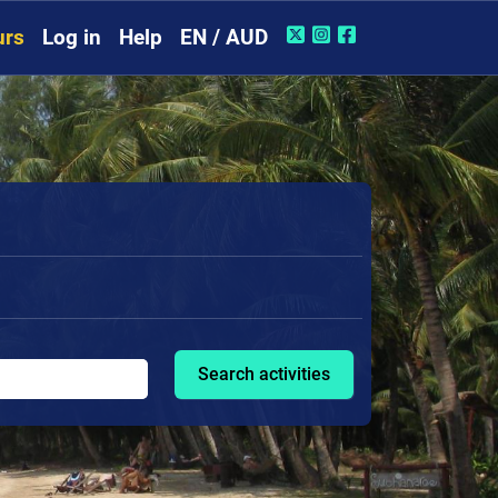
urs
Log in
Help
EN / AUD
Search activities