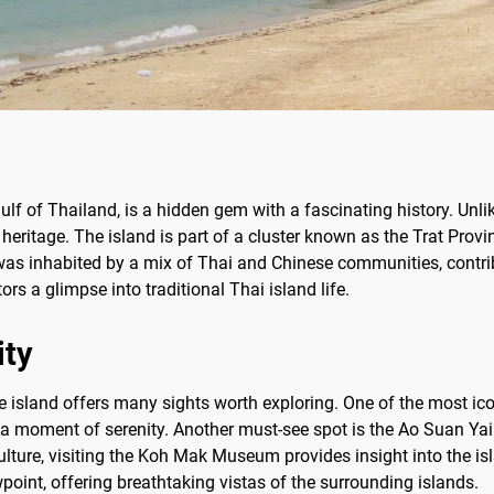
ulf of Thailand, is a hidden gem with a fascinating history. Unl
heritage. The island is part of a cluster known as the Trat Provin
t was inhabited by a mix of Thai and Chinese communities, contrib
rs a glimpse into traditional Thai island life.
ity
he island offers many sights worth exploring. One of the most i
 a moment of serenity. Another must-see spot is the Ao Suan Yai 
culture, visiting the Koh Mak Museum provides insight into the i
int, offering breathtaking vistas of the surrounding islands.