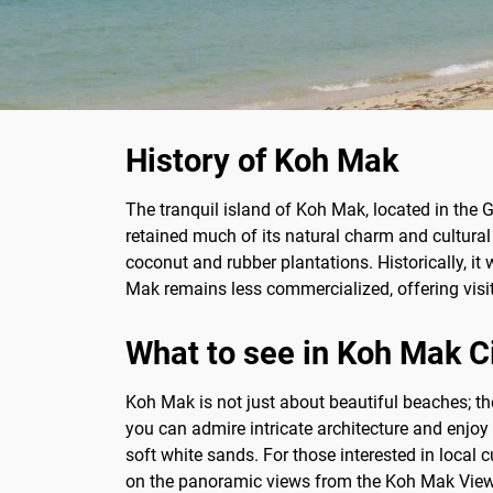
History of Koh Mak
The tranquil island of Koh Mak, located in the G
retained much of its natural charm and cultural 
coconut and rubber plantations. Historically, i
Mak remains less commercialized, offering visito
What to see in Koh Mak C
Koh Mak is not just about beautiful beaches; t
you can admire intricate architecture and enjoy
soft white sands. For those interested in local 
on the panoramic views from the Koh Mak Viewpo