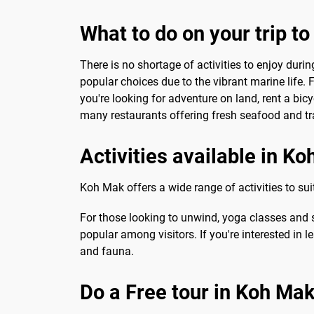
What to do on your trip t
There is no shortage of activities to enjoy duri
popular choices due to the vibrant marine life.
you're looking for adventure on land, rent a bicy
many restaurants offering fresh seafood and tra
Activities available in K
Koh Mak offers a wide range of activities to sui
For those looking to unwind, yoga classes and s
popular among visitors. If you're interested in l
and fauna.
Do a Free tour in Koh Ma