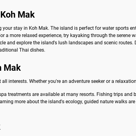
o Koh Mak
ng your stay in Koh Mak. The island is perfect for water sports e
 For a more relaxed experience, try kayaking through the serene w
cle and explore the island's lush landscapes and scenic routes. Do
ditional Thai dishes.
oh Mak
t all interests. Whether you're an adventure seeker or a relaxatio
pa treatments are available at many resorts. Fishing trips and 
earning more about the island's ecology, guided nature walks are a
k