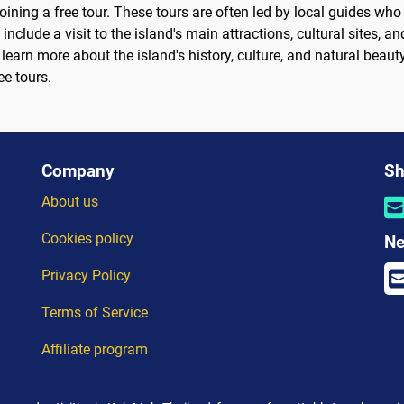
oining a free tour. These tours are often led by local guides wh
t include a visit to the island's main attractions, cultural sites,
learn more about the island's history, culture, and natural beauty
ee tours.
Company
Sh
About us
Cookies policy
Ne
Privacy Policy
Terms of Service
Affiliate program