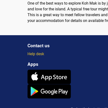
One of the best ways to explore Koh Mak is by j
and love for the island. A typical free tour migh
This is a great way to meet fellow travelers and 
your accommodation for details on available fr
Contact us
Help desk
Apps