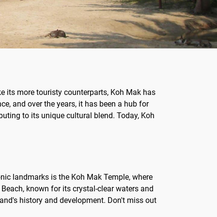
ike its more touristy counterparts, Koh Mak has
ce, and over the years, it has been a hub for
uting to its unique cultural blend. Today, Koh
conic landmarks is the Koh Mak Temple, where
Beach, known for its crystal-clear waters and
sland's history and development. Don't miss out