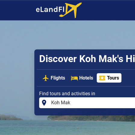
Discover Koh Mak's 
Flights
Hotels
Tours
Find tours and activities in