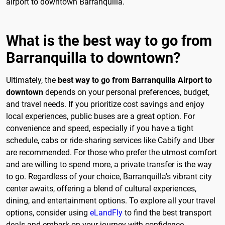
airport to downtown Barranquilla.
What is the best way to go from
Barranquilla to downtown?
Ultimately, the
best way to go from Barranquilla Airport to
downtown
depends on your personal preferences, budget,
and travel needs. If you prioritize cost savings and enjoy
local experiences, public buses are a great option. For
convenience and speed, especially if you have a tight
schedule, cabs or ride-sharing services like Cabify and Uber
are recommended. For those who prefer the utmost comfort
and are willing to spend more, a private transfer is the way
to go. Regardless of your choice, Barranquilla's vibrant city
center awaits, offering a blend of cultural experiences,
dining, and entertainment options. To explore all your travel
options, consider using
eLandFly
to find the best transport
deals and embark on your journey with confidence.