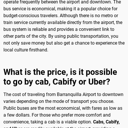
operate frequently between the airport and downtown. The
bus service is economical, making it a popular choice for
budget-conscious travelers. Although there is no metro or
train service currently available directly from the airport, the
bus system is reliable and provides a convenient link to
other parts of the city. By using public transportation, you
not only save money but also get a chance to experience the
local culture firsthand.
What is the price, is it possible
to go by cab, Cabify or Uber?
The cost of traveling from Barranquilla Airport to downtown
varies depending on the mode of transport you choose.
Public buses are the most economical, with fares as low as
a few dollars. For those who prefer more comfort and
convenience, taking a cab is a viable option.
Cabs, Cabify,