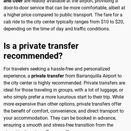
and Uber
are readily available at the airport, providing a
door-to-door service that can be more comfortable, albeit at
a higher price compared to public transport. The fare for a
cab ride to the city center typically ranges from $10 to $20,
depending on the time of day and traffic conditions.
Is a private transfer
recommended?
For travelers seeking a hassle-free and personalized
experience, a
private transfer
from Barranquilla Airport to
the city center is highly recommended. Private transfers are
ideal for those traveling in groups, with a lot of luggage, or
who simply prefer a more luxurious start to their trip. While
more expensive than other options, private transfers offer
the benefit of comfort, convenience, and direct transport to
your accommodation. They can be booked in advance,
ensuring a smooth and stress-free transition from the