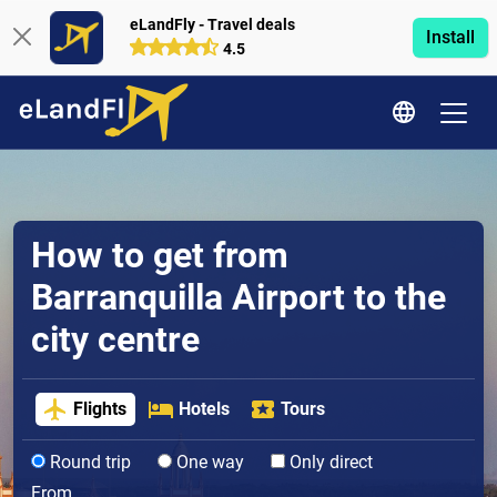
eLandFly - Travel deals
Install
4.5
How to get from
Barranquilla Airport to the
city centre
Flights
Hotels
Tours
Round trip
One way
Only direct
From