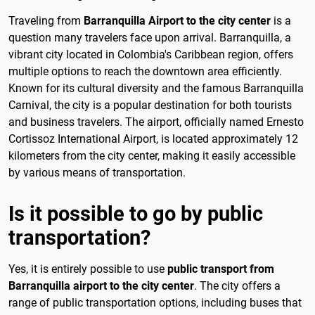
Traveling from
Barranquilla Airport to the city center
is a
question many travelers face upon arrival. Barranquilla, a
vibrant city located in Colombia's Caribbean region, offers
multiple options to reach the downtown area efficiently.
Known for its cultural diversity and the famous Barranquilla
Carnival, the city is a popular destination for both tourists
and business travelers. The airport, officially named Ernesto
Cortissoz International Airport, is located approximately 12
kilometers from the city center, making it easily accessible
by various means of transportation.
Is it possible to go by public
transportation?
Yes, it is entirely possible to use
public transport from
Barranquilla airport to the city center
. The city offers a
range of public transportation options, including buses that