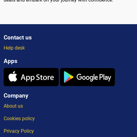
Contact us
Help desk
Apps
Company
About us
Cookies policy
Privacy Policy