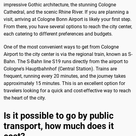
impressive Gothic architecture, the stunning Cologne
Cathedral, and the scenic Rhine River. If you are planning a
visit, arriving at Cologne Bonn Airport is likely your first step.
From there, you have several options to reach the city center,
each catering to different preferences and budgets.
One of the most convenient ways to get from Cologne
Airport to the city center is via the regional train, known as S-
Bahn. The S-Bahn line S19 runs directly from the airport to
Cologne's Hauptbahnhof (Central Station). Trains are
frequent, running every 20 minutes, and the journey takes
approximately 15 minutes. This is an excellent option for
travelers looking for a quick and cost-effective way to reach
the heart of the city.
Is it possible to go by public
transport, how much does it