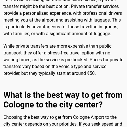
transfer might be the best option. Private transfer services
provide a personalized experience, with professional drivers
meeting you at the airport and assisting with luggage. This
is particularly advantageous for those traveling in groups,
with families, or with a significant amount of luggage.
While private transfers are more expensive than public
transport, they offer a stress-free travel option with no
waiting times, as the service is pre-booked. Prices for private
transfers vary based on the vehicle type and service
provider, but they typically start at around €50.
What is the best way to get from
Cologne to the city center?
Choosing the best way to get from Cologne Airport to the
city center depends on your priorities. If you seek speed and