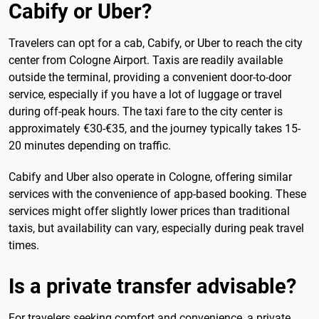
Cabify or Uber?
Travelers can opt for a cab, Cabify, or Uber to reach the city
center from Cologne Airport. Taxis are readily available
outside the terminal, providing a convenient door-to-door
service, especially if you have a lot of luggage or travel
during off-peak hours. The taxi fare to the city center is
approximately €30-€35, and the journey typically takes 15-
20 minutes depending on traffic.
Cabify and Uber also operate in Cologne, offering similar
services with the convenience of app-based booking. These
services might offer slightly lower prices than traditional
taxis, but availability can vary, especially during peak travel
times.
Is a private transfer advisable?
For travelers seeking comfort and convenience, a private