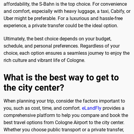
affordability, the S-Bahn is the top choice. For convenience
and comfort, especially with heavy luggage, a taxi, Cabify, or
Uber might be preferable. For a luxurious and hassle-free
experience, a private transfer could be the ideal option.
Ultimately, the best choice depends on your budget,
schedule, and personal preferences. Regardless of your
choice, each option ensures a seamless journey to enjoy the
rich culture and vibrant life of Cologne.
What is the best way to get to
the city center?
When planning your trip, consider the factors important to
you, such as cost, time, and comfort.
eLandFly
provides a
comprehensive platform to help you compare and book the
best travel options from Cologne Airport to the city center.
Whether you choose public transport or a private transfer,