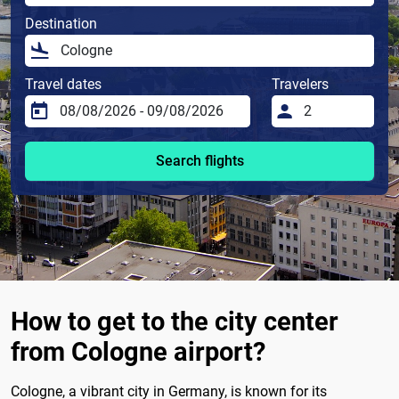
Destination
Travel dates
Travelers
Search flights
How to get to the city center
from Cologne airport?
Cologne, a vibrant city in Germany, is known for its