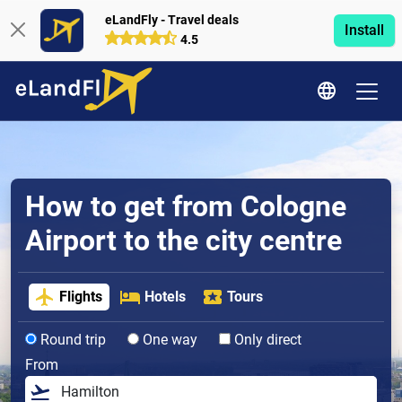
eLandFly - Travel deals
Install
4.5
How to get from Cologne
Airport to the city centre
Flights
Hotels
Tours
Round trip
One way
Only direct
From