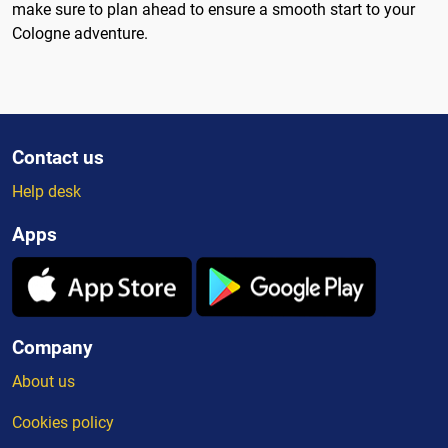
make sure to plan ahead to ensure a smooth start to your
Cologne adventure.
Contact us
Help desk
Apps
Company
About us
Cookies policy