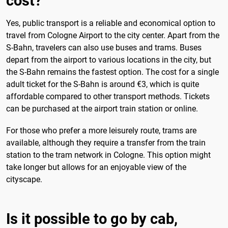
cost?
Yes, public transport is a reliable and economical option to
travel from Cologne Airport to the city center. Apart from the
S-Bahn, travelers can also use buses and trams. Buses
depart from the airport to various locations in the city, but
the S-Bahn remains the fastest option. The cost for a single
adult ticket for the S-Bahn is around €3, which is quite
affordable compared to other transport methods. Tickets
can be purchased at the airport train station or online.
For those who prefer a more leisurely route, trams are
available, although they require a transfer from the train
station to the tram network in Cologne. This option might
take longer but allows for an enjoyable view of the
cityscape.
Is it possible to go by cab,