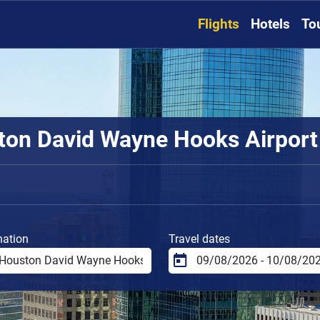
Flights
Hotels
To
on David Wayne Hooks Airport t
nation
Travel dates