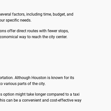
veral factors, including time, budget, and
ur specific needs.
ons offer direct routes with fewer stops,
economical way to reach the city center.
ortation. Although Houston is known for its
o various parts of the city.
s option might take longer compared to a taxi
, this can be a convenient and cost-effective way