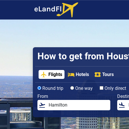
How to get from Houst
Flights
Hotels
Tours
Round trip
One way
Only direct
From
Desti