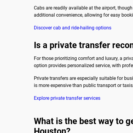
Cabs are readily available at the airport, though
additional convenience, allowing for easy booki
Discover cab and ride-hailing options
Is a private transfer re
For those prioritizing comfort and luxury, a 
option provides personalized service, with prof
Private transfers are especially suitable for busi
is more expensive than public transport or taxi
Explore private transfer services
What is the best way to 
Houston?