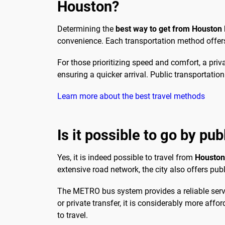
Houston?
Determining the
best way to get from Houston
convenience. Each transportation method offers 
For those prioritizing speed and comfort, a priva
ensuring a quicker arrival. Public transportatio
Learn more about the best travel methods
Is it possible to go by pu
Yes, it is indeed possible to travel from
Houston 
extensive road network, the city also offers publ
The METRO bus system provides a reliable servi
or private transfer, it is considerably more affo
to travel.