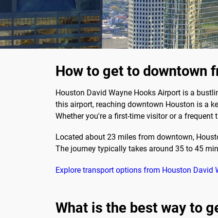
How to get to downtown 
Houston David Wayne Hooks Airport is a bustling 
this airport, reaching downtown Houston is a ke
Whether you're a first-time visitor or a frequen
Located about 23 miles from downtown, Houston
The journey typically takes around 35 to 45 min
Explore transport options from Houston David
What is the best way to 