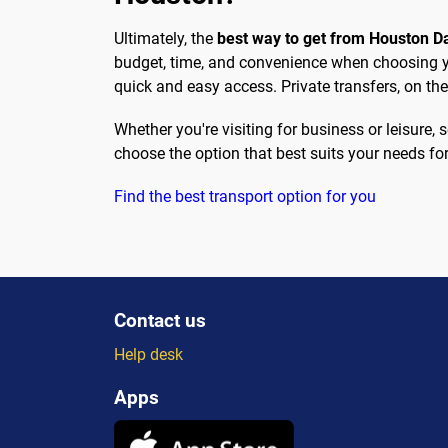
Ultimately, the
best way to get from Houston 
budget, time, and convenience when choosing you
quick and easy access. Private transfers, on the
Whether you're visiting for business or leisure
choose the option that best suits your needs fo
Find the best transport option for you
Contact us
Help desk
Apps