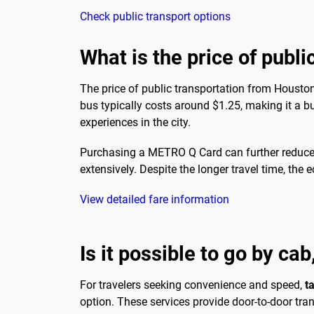
Check public transport options
What is the price of publi
The price of public transportation from Housto
bus typically costs around $1.25, making it a bud
experiences in the city.
Purchasing a METRO Q Card can further reduce co
extensively. Despite the longer travel time, th
View detailed fare information
Is it possible to go by cab
For travelers seeking convenience and speed,
t
option. These services provide door-to-door tran