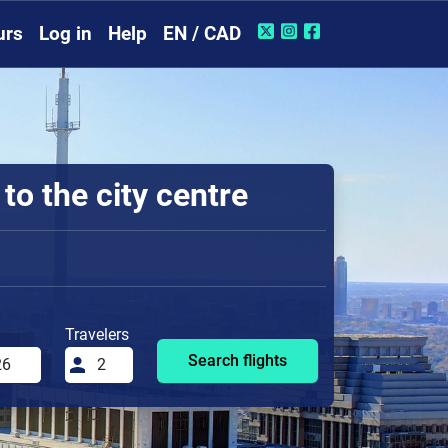
urs
Log in
Help
EN / CAD
o the city centre
Travelers
Search flights