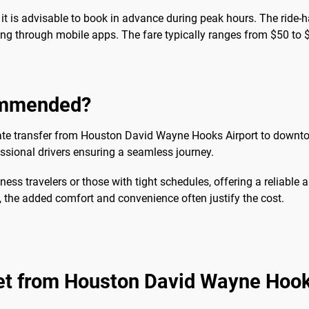
 it is advisable to book in advance during peak hours. The ride-h
ng through mobile apps. The fare typically ranges from $50 to $
commended?
private transfer from Houston David Wayne Hooks Airport to dow
essional drivers ensuring a seamless journey.
ness travelers or those with tight schedules, offering a reliable a
s, the added comfort and convenience often justify the cost.
get from Houston David Wayne Hook