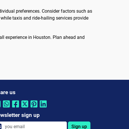
ividual preferences. Consider factors such as
hile taxis and ride-hailing services provide
erall experience in Houston. Plan ahead and
are us
wsletter sign up
Sign up