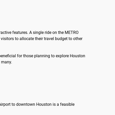
active features. A single ride on the METRO
isitors to allocate their travel budget to other
beneficial for those planning to explore Houston
r many.
rport to downtown Houston is a feasible