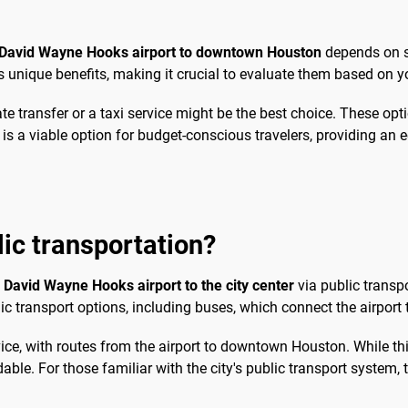
 David Wayne Hooks airport to downtown Houston
depends on se
unique benefits, making it crucial to evaluate them based on yo
te transfer or a taxi service might be the best choice. These opti
n is a viable option for budget-conscious travelers, providing an 
blic transportation?
David Wayne Hooks airport to the city center
via public transp
ic transport options, including buses, which connect the airport t
ce, with routes from the airport to downtown Houston. While thi
rdable. For those familiar with the city's public transport system