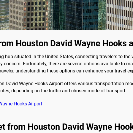
from Houston David Wayne Hooks a
hub situated in the United States, connecting travelers to the v
y concern. Fortunately, there are several options available to 
t traveler, understanding these options can enhance your travel ex
 David Wayne Hooks Airport offers various transportation mode
utes, depending on the traffic and chosen mode of transport.
 Wayne Hooks Airport
get from Houston David Wayne Hook