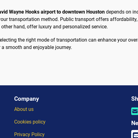
David Wayne Hooks airport to downtown Houston
depends on ind
r transportation method. Public transport offers affordability, w
 other hand, offer luxury and personalized service.
, selecting the right mode of transportation can enhance your ov
r a smooth and enjoyable journey.
Company
Sh
About us
Cookies policy
Ne
Privacy Policy