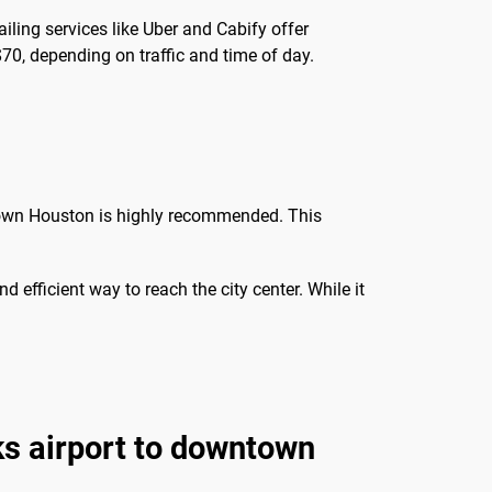
ailing services like Uber and Cabify offer
70, depending on traffic and time of day.
ntown Houston is highly recommended. This
nd efficient way to reach the city center. While it
s airport to downtown