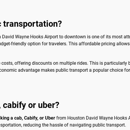
c transportation?
n David Wayne Hooks Airport to downtown is one of its most attr
get-friendly option for travelers. This affordable pricing allows v
sts, offering discounts on multiple rides. This is particularly 
e economic advantage makes public transport a popular choice fo
, cabify or uber?
aking a cab, Cabify, or Uber
from Houston David Wayne Hooks Ai
sportation, reducing the hassle of navigating public transport.