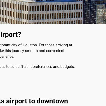
irport?
ibrant city of Houston. For those arriving at
make this journey smooth and convenient.
perience.
s to suit different preferences and budgets.
s airport to downtown