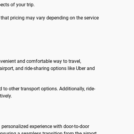
ects of your trip.
d that pricing may vary depending on the service
onvenient and comfortable way to travel,
airport, and ride-sharing options like Uber and
to other transport options. Additionally, ride-
ively.
a personalized experience with door-to-door
 ensuring a seamless transition from the airport