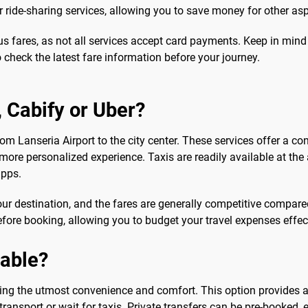
or ride-sharing services, allowing you to save money for other asp
bus fares, as not all services accept card payments. Keep in min
o check the latest fare information before your journey.
b, Cabify or Uber?
from Lanseria Airport to the city center. These services offer a c
 more personalized experience. Taxis are readily available at the 
apps.
our destination, and the fares are generally competitive compared 
efore booking, allowing you to budget your travel expenses effect
sable?
eeking the utmost convenience and comfort. This option provides 
 transport or wait for taxis. Private transfers can be pre-booked,