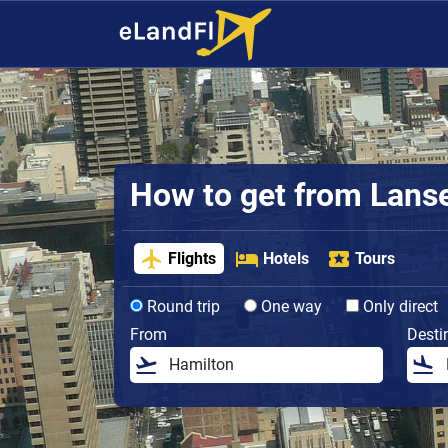
How to get from Lanser
Flights
Hotels
Tours
Round trip
One way
Only direct
From
Desti