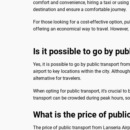
comfort and convenience, hiring a taxi or using 
destination and ensure a comfortable journey.
For those looking for a cost-effective option, pu
offering an economical way to travel. However, 
Is it possible to go by pub
Yes, it is possible to go by public transport fro
airport to key locations within the city. Althoug
alternative for travelers.
When opting for public transport, it's crucial t
transport can be crowded during peak hours, so
What is the price of publi
The price of public transport from Lanseria Airpo