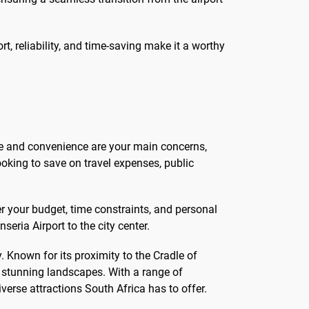
t, reliability, and time-saving make it a worthy
ime and convenience are your main concerns,
looking to save on travel expenses, public
er your budget, time constraints, and personal
ria Airport to the city center.
. Known for its proximity to the Cradle of
d stunning landscapes. With a range of
erse attractions South Africa has to offer.