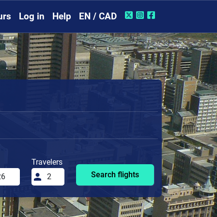
urs
Log in
Help
EN / CAD
Travelers
Search flights