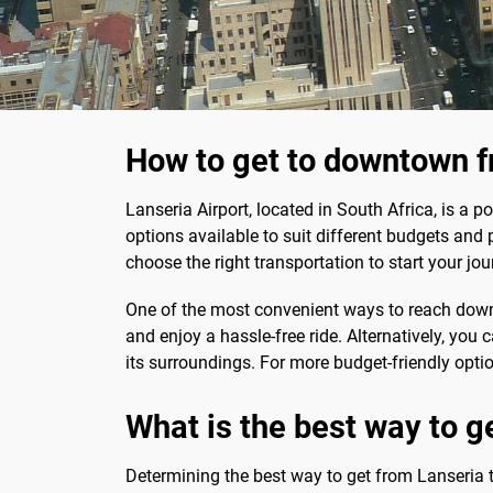
How to get to downtown f
Lanseria Airport, located in South Africa, is a 
options available to suit different budgets and 
choose the right transportation to start your jo
One of the most convenient ways to reach downto
and enjoy a hassle-free ride. Alternatively, you c
its surroundings. For more budget-friendly option
What is the best way to ge
Determining the best way to get from Lanseria to