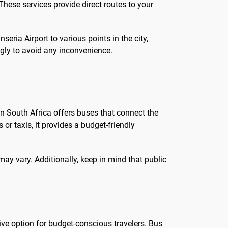
These services provide direct routes to your
seria Airport to various points in the city,
ngly to avoid any inconvenience.
 in South Africa offers buses that connect the
 or taxis, it provides a budget-friendly
may vary. Additionally, keep in mind that public
tive option for budget-conscious travelers. Bus