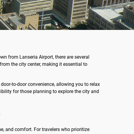
own from Lanseria Airport, there are several
rom the city center, making it essential to
 door-to-door convenience, allowing you to relax
ibility for those planning to explore the city and
?
e, and comfort. For travelers who prioritize