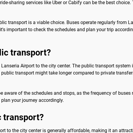
ride-sharing services like Uber or Cabify can be the best choice. 
blic transport is a viable choice. Buses operate regularly from Lan
it's important to check the schedules and plan your trip accordi
lic transport?
m Lanseria Airport to the city center. The public transport system
h public transport might take longer compared to private transfers
o be aware of the schedules and stops, as the frequency of buses 
 plan your journey accordingly.
c transport?
rt to the city center is generally affordable, making it an attrac