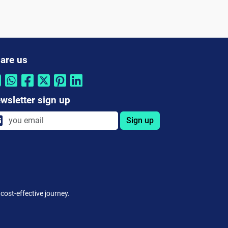
are us
wsletter sign up
Sign up
cost-effective journey.