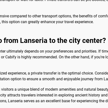
sive compared to other transport options, the benefits of comfor
, this option can greatly enhance your travel experience.
o from Lanseria to the city center?
nter ultimately depends on your preferences and priorities. If t
er or Cabify is highly recommended. On the other hand, if you're 
zed experience, a private transfer is the optimal choice. Consid
ation option to ensure a smooth and enjoyable journey from Lanse
s visitors a unique blend of modern amenities and natural beauty
ty attracts travelers interested in exploring ancient history an
s, Lanseria serves as an excellent base for experiencing the div