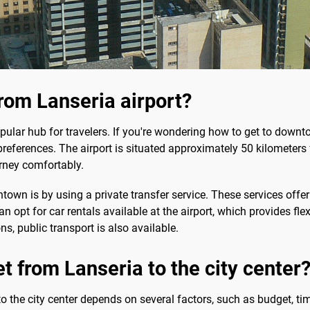
rom Lanseria airport?
popular hub for travelers. If you're wondering how to get to downt
preferences. The airport is situated approximately 50 kilometers f
urney comfortably.
wn is by using a private transfer service. These services offer
an opt for car rentals available at the airport, which provides flex
s, public transport is also available.
t from Lanseria to the city center
 the city center depends on several factors, such as budget, tim