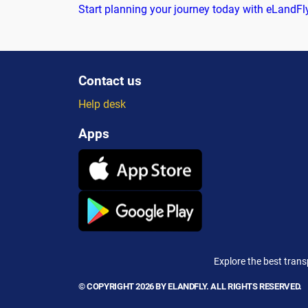
Start planning your journey today with eLandFl
Contact us
Help desk
Apps
Explore the best trans
© COPYRIGHT 2026 BY ELANDFLY. ALL RIGHTS RESERVED.