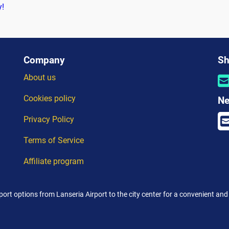
y!
Company
Sh
About us
Cookies policy
Ne
Privacy Policy
Terms of Service
Affiliate program
port options from Lanseria Airport to the city center for a convenient and 