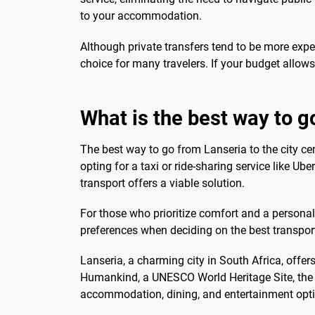
to your accommodation.
Although private transfers tend to be more expen
choice for many travelers. If your budget allows
What is the best way to g
The best way to go from Lanseria to the city ce
opting for a taxi or ride-sharing service like Ub
transport offers a viable solution.
For those who prioritize comfort and a personali
preferences when deciding on the best transport
Lanseria, a charming city in South Africa, offer
Humankind, a UNESCO World Heritage Site, the ci
accommodation, dining, and entertainment option