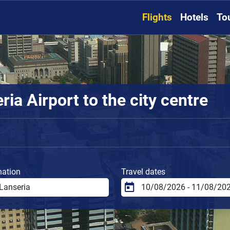
Flights
Hotels
To
ia Airport to the city centre
nation
Travel dates