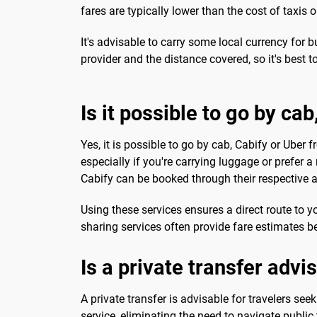
fares are typically lower than the cost of taxis 
It's advisable to carry some local currency for 
provider and the distance covered, so it's best t
Is it possible to go by ca
Yes, it is possible to go by cab, Cabify or Uber 
especially if you're carrying luggage or prefer a
Cabify can be booked through their respective 
Using these services ensures a direct route to y
sharing services often provide fare estimates b
Is a private transfer advi
A private transfer is advisable for travelers s
service, eliminating the need to navigate public