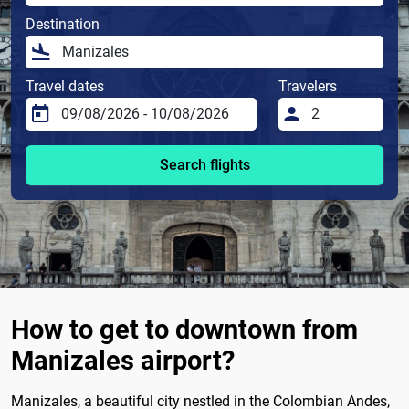
Destination
Travel dates
Travelers
Search flights
How to get to downtown from
Manizales airport?
Manizales, a beautiful city nestled in the Colombian Andes,