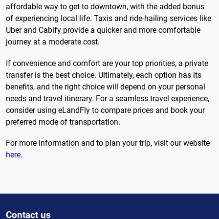
affordable way to get to downtown, with the added bonus
of experiencing local life. Taxis and ride-hailing services like
Uber and Cabify provide a quicker and more comfortable
journey at a moderate cost.
If convenience and comfort are your top priorities, a private
transfer is the best choice. Ultimately, each option has its
benefits, and the right choice will depend on your personal
needs and travel itinerary. For a seamless travel experience,
consider using eLandFly to compare prices and book your
preferred mode of transportation.
For more information and to plan your trip, visit our website
here
.
Contact us