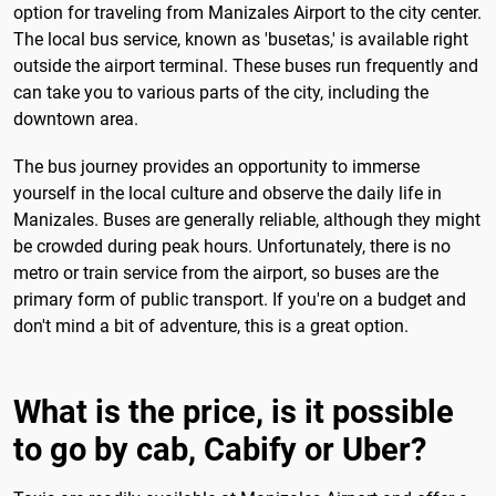
option for traveling from Manizales Airport to the city center.
The local bus service, known as 'busetas,' is available right
outside the airport terminal. These buses run frequently and
can take you to various parts of the city, including the
downtown area.
The bus journey provides an opportunity to immerse
yourself in the local culture and observe the daily life in
Manizales. Buses are generally reliable, although they might
be crowded during peak hours. Unfortunately, there is no
metro or train service from the airport, so buses are the
primary form of public transport. If you're on a budget and
don't mind a bit of adventure, this is a great option.
What is the price, is it possible
to go by cab, Cabify or Uber?