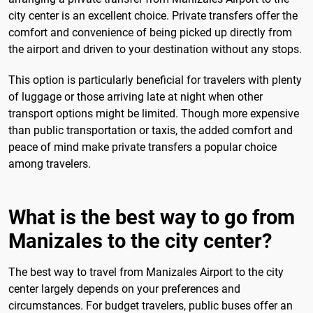
city center is an excellent choice. Private transfers offer the
comfort and convenience of being picked up directly from
the airport and driven to your destination without any stops.
This option is particularly beneficial for travelers with plenty
of luggage or those arriving late at night when other
transport options might be limited. Though more expensive
than public transportation or taxis, the added comfort and
peace of mind make private transfers a popular choice
among travelers.
What is the best way to go from
Manizales to the city center?
The best way to travel from Manizales Airport to the city
center largely depends on your preferences and
circumstances. For budget travelers, public buses offer an