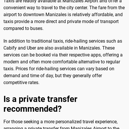
Taxis are readily available at Manizales Airport and offer a
convenient way to travel to the city center. The fare from the
airport to downtown Manizales is relatively affordable, and
taxis provide a more direct and private mode of transport
compared to buses.
In addition to traditional taxis, ride-hailing services such as
Cabify and Uber are also available in Manizales. These
services can be booked via their respective apps, offering a
modern and often more comfortable alternative to regular
taxis. Prices for ride-hailing services can vary based on
demand and time of day, but they generally offer
competitive rates.
Is a private transfer
recommended?
For those seeking a more personalized travel experience,
arranging a private transfer from Manizales Airport to the