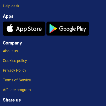
Help desk
Apps
Company
About us
Cookies policy
Privacy Policy
Terms of Service
Affiliate program
Share us