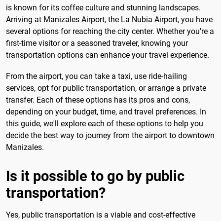
is known for its coffee culture and stunning landscapes.
Arriving at Manizales Airport, the La Nubia Airport, you have
several options for reaching the city center. Whether you're a
first-time visitor or a seasoned traveler, knowing your
transportation options can enhance your travel experience.
From the airport, you can take a taxi, use ride-hailing
services, opt for public transportation, or arrange a private
transfer. Each of these options has its pros and cons,
depending on your budget, time, and travel preferences. In
this guide, we'll explore each of these options to help you
decide the best way to journey from the airport to downtown
Manizales.
Is it possible to go by public
transportation?
Yes, public transportation is a viable and cost-effective