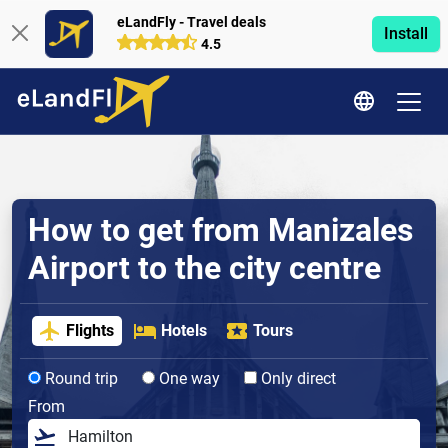
eLandFly - Travel deals
Install
4.5
How to get from Manizales
Airport to the city centre
Flights
Hotels
Tours
Round trip
One way
Only direct
From