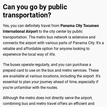
Can you go by public
transportation?
Yes, you can definitely travel from
Panama City Tocumen
International Airport
to the city center by public
transportation. The metro bus network is extensive and
connects the airport with various parts of Panama City. It's a
reliable and affordable option for anyone looking to
experience the local way of life.
The buses operate regularly, and you can purchase a
prepaid card to use on the bus and metro services. These
are available at various locations, including the airport. It's
essential to plan your journey ahead of time, especially if
you're unfamiliar with the routes.
Although the metro does not directly serve the airport,
combining bus and metro travel offers an efficient and