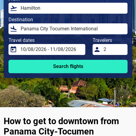
Destination
Travel dates
Travelers
Search flights
How to get to downtown from
Panama City-Tocumen