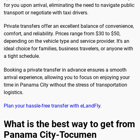
for you upon arrival, eliminating the need to navigate public
transport or negotiate with taxi drivers.
Private transfers offer an excellent balance of convenience,
comfort, and reliability. Prices range from $30 to $50,
depending on the vehicle type and service provider. It's an
ideal choice for families, business travelers, or anyone with
a tight schedule.
Booking a private transfer in advance ensures a smooth
arrival experience, allowing you to focus on enjoying your
time in Panama City without the stress of transportation
logistics.
Plan your hassle-free transfer with eLandFly
.
What is the best way to get from
Panama City-Tocumen