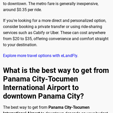
to downtown. The metro fare is generally inexpensive,
around $0.35 per ride.
If you're looking for a more direct and personalized option,
consider booking a private transfer or using ride-sharing
services such as Cabify or Uber. These can cost anywhere
from $20 to $35, offering convenience and comfort straight
to your destination.
Explore more travel options with eLandFly
.
What is the best way to get from
Panama City-Tocumen
International Airport to
downtown Panama City?
The best way to get from
Panama City-Tocumen