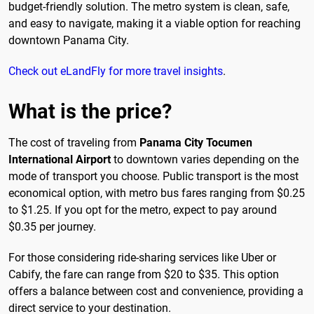
budget-friendly solution. The metro system is clean, safe,
and easy to navigate, making it a viable option for reaching
downtown Panama City.
Check out eLandFly for more travel insights
.
What is the price?
The cost of traveling from
Panama City Tocumen
International Airport
to downtown varies depending on the
mode of transport you choose. Public transport is the most
economical option, with metro bus fares ranging from $0.25
to $1.25. If you opt for the metro, expect to pay around
$0.35 per journey.
For those considering ride-sharing services like Uber or
Cabify, the fare can range from $20 to $35. This option
offers a balance between cost and convenience, providing a
direct service to your destination.