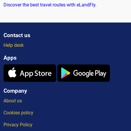
Discover the best travel routes with eLandFly
.
Contact us
Help desk
Apps
Company
About us
Cookies policy
Privacy Policy