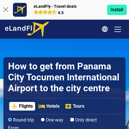
eLandFly - Travel deals
Install
4.5
How to get from Panama
City Tocumen International
Airport to the city centre
Flights
Hotels
Tours
Round trip
One way
Only direct
From