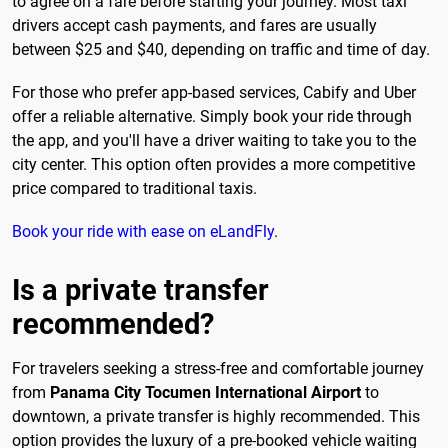
to agree on a fare before starting your journey. Most taxi
drivers accept cash payments, and fares are usually
between $25 and $40, depending on traffic and time of day.
For those who prefer app-based services, Cabify and Uber
offer a reliable alternative. Simply book your ride through
the app, and you'll have a driver waiting to take you to the
city center. This option often provides a more competitive
price compared to traditional taxis.
Book your ride with ease on eLandFly
.
Is a private transfer
recommended?
For travelers seeking a stress-free and comfortable journey
from
Panama City Tocumen International Airport
to
downtown, a private transfer is highly recommended. This
option provides the luxury of a pre-booked vehicle waiting