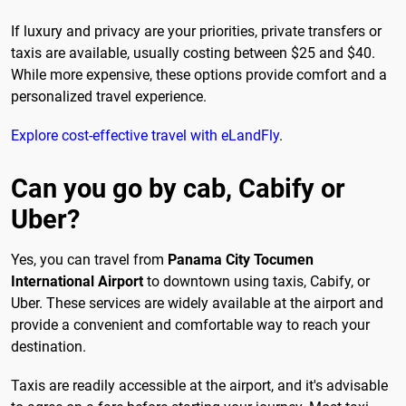
If luxury and privacy are your priorities, private transfers or
taxis are available, usually costing between $25 and $40.
While more expensive, these options provide comfort and a
personalized travel experience.
Explore cost-effective travel with eLandFly
.
Can you go by cab, Cabify or
Uber?
Yes, you can travel from
Panama City Tocumen
International Airport
to downtown using taxis, Cabify, or
Uber. These services are widely available at the airport and
provide a convenient and comfortable way to reach your
destination.
Taxis are readily accessible at the airport, and it's advisable