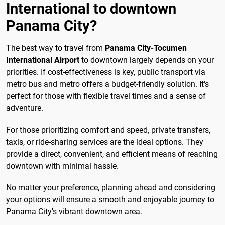
International to downtown
Panama City?
The best way to travel from
Panama City-Tocumen
International Airport
to downtown largely depends on your
priorities. If cost-effectiveness is key, public transport via
metro bus and metro offers a budget-friendly solution. It's
perfect for those with flexible travel times and a sense of
adventure.
For those prioritizing comfort and speed, private transfers,
taxis, or ride-sharing services are the ideal options. They
provide a direct, convenient, and efficient means of reaching
downtown with minimal hassle.
No matter your preference, planning ahead and considering
your options will ensure a smooth and enjoyable journey to
Panama City's vibrant downtown area.