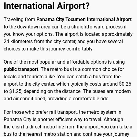
International Airport?
Traveling from
Panama City Tocumen International Airport
to the downtown area can be a straightforward process if
you know your options. The airport is located approximately
24 kilometers from the city center, and you have several
choices to make this journey comfortably.
One of the most popular and affordable options is using
public transport
. The metro bus is a common choice for
locals and tourists alike. You can catch a bus from the
airport to the city center, which typically costs around $0.25
to $1.25, depending on the distance. The buses are modern
and air-conditioned, providing a comfortable ride.
For those who prefer rail transport, the metro system in
Panama City is another efficient way to travel. Although
there isn't a direct metro line from the airport, you can take a
bus to the nearest metro station and continue your journey