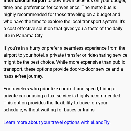
International Airport
to downtown depends on your budget,
time, and preference for convenience. The metro bus is
highly recommended for those traveling on a budget and
who have the time to explore the local transport system. It's
a cost-effective solution that gives you a taste of the daily
life in Panama City.
If you're in a hurry or prefer a seamless experience from the
airport to your hotel, a private transfer or ride-sharing service
might be the best choice. While more expensive than public
transport, these options provide door-to-door service and a
hassle-free journey.
For travelers who prioritize comfort and speed, hiring a
private car or using a taxi service is highly recommended.
This option provides the flexibility to travel on your
schedule, without waiting for buses or trains.
Learn more about your travel options with eLandFly
.