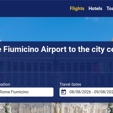
Flights
Hotels
To
Fiumicino Airport to the city c
nation
Travel dates