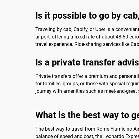
Is it possible to go by cab
Traveling by cab, Cabify, or Uber is a convenien
airport, offering a fixed rate of about 48-50 eu
travel experience. Ride-sharing services like Ca
Is a private transfer advi
Private transfers offer a premium and personaliz
for families, groups, or those with special requi
journey with amenities such as meet-and-greet 
What is the best way to g
The best way to travel from Rome Fiumicino Airp
balance of speed and cost, the Leonardo Express