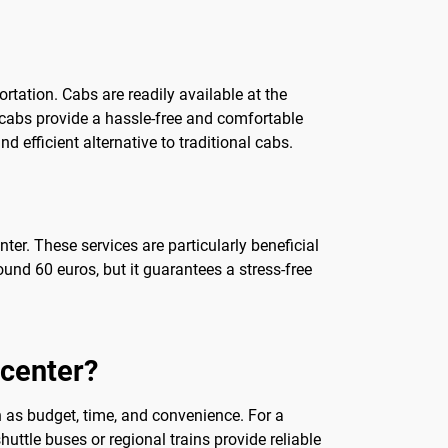
rtation. Cabs are readily available at the
t, cabs provide a hassle-free and comfortable
 efficient alternative to traditional cabs.
ter. These services are particularly beneficial
ound 60 euros, but it guarantees a stress-free
 center?
h as budget, time, and convenience. For a
ttle buses or regional trains provide reliable