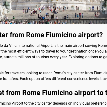
nter from Rome Fiumicino airport?
da Vinci International Airport, is the main airport serving Rome
ow the most efficient ways to travel to your destination once you a
e, attracts millions of tourists every year. Exploring options to ge
le for travelers looking to reach Rome's city center from Fiumici
ate transfers. Each option offers different convenience levels, tra
et from Rome Fiumicino airport to t
cino Airport to the city center depends on individual preferenc