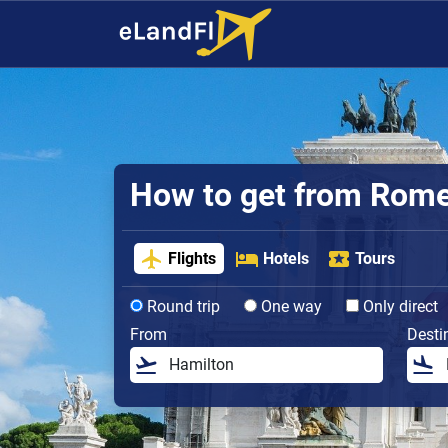
How to get from Rome 
Flights
Hotels
Tours
Round trip
One way
Only direct
From
Desti