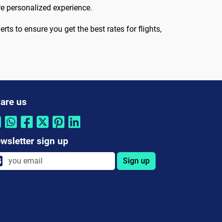
re personalized experience.
rts to ensure you get the best rates for flights,
are us
wsletter sign up
Sign up