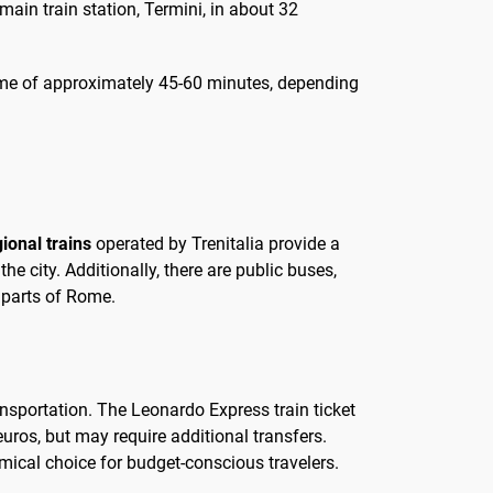
 main train station, Termini, in about 32
l time of approximately 45-60 minutes, depending
ional trains
operated by Trenitalia provide a
e city. Additionally, there are public buses,
 parts of Rome.
nsportation. The Leonardo Express train ticket
euros, but may require additional transfers.
mical choice for budget-conscious travelers.