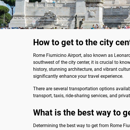
How to get to the city ce
Rome Fiumicino Airport, also known as Leonardo 
southwest of the city center, it is crucial to kn
history, stunning architecture, and vibrant cultur
significantly enhance your travel experience.
There are several transportation options availab
transport, taxis, ride-sharing services, and priv
What is the best way to g
Determining the best way to get from Rome Fiumi