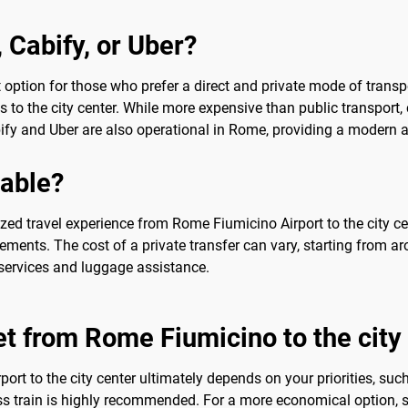
, Cabify, or Uber?
t option for those who prefer a direct and private mode of transpo
ros to the city center. While more expensive than public transpor
bify and Uber are also operational in Rome, providing a modern and
sable?
ed travel experience from Rome Fiumicino Airport to the city cen
rements. The cost of a private transfer can vary, starting from ar
services and luggage assistance.
et from Rome Fiumicino to the city
ort to the city center ultimately depends on your priorities, suc
 train is highly recommended. For a more economical option, shu