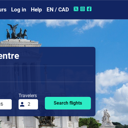
urs
Log in
Help
EN / CAD
entre
Travelers
Search flights