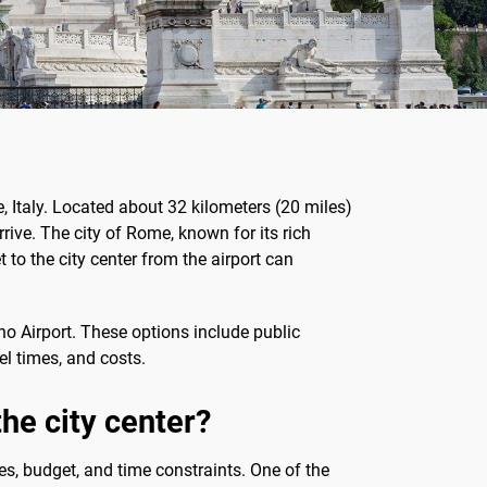
, Italy. Located about 32 kilometers (20 miles)
rrive. The city of Rome, known for its rich
t to the city center from the airport can
no Airport. These options include public
vel times, and costs.
he city center?
es, budget, and time constraints. One of the