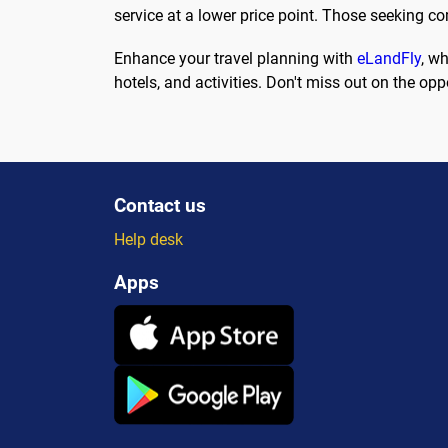
service at a lower price point. Those seeking c
Enhance your travel planning with
eLandFly
, wh
hotels, and activities. Don't miss out on the o
Contact us
Help desk
Apps