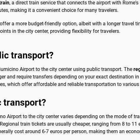
rain
, a direct train service that connects the airport with Rome's
tes, making it a convenient choice for many travelers.
at offer a more budget-friendly option, albeit with a longer trave
nts in the city center, providing flexibility for travelers.
lic transport?
Fiumicino Airport to the city center using public transport. The
reg
er and require transfers depending on your exact destination in th
, which offer affordable and reliable transportation to various
c transport?
o Airport to the city center varies depending on the mode of tra
Regional train tickets are usually cheaper, ranging from 8 to 11 
enerally cost around 6-7 euros per person, making them an econo