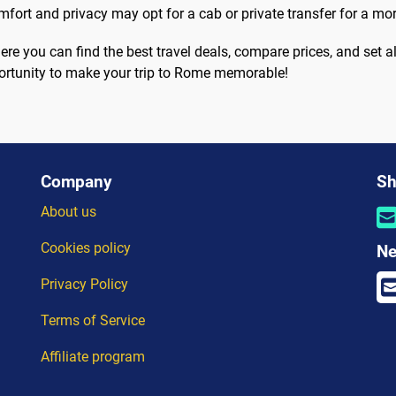
omfort and privacy may opt for a cab or private transfer for a mo
ere you can find the best travel deals, compare prices, and set ale
pportunity to make your trip to Rome memorable!
Company
Sh
About us
Cookies policy
Ne
Privacy Policy
Terms of Service
Affiliate program