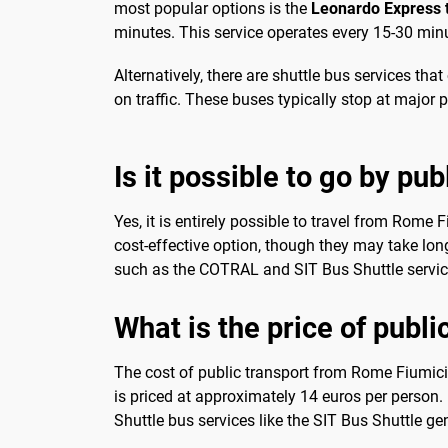
most popular options is the
Leonardo Express t
minutes. This service operates every 15-30 minu
Alternatively, there are shuttle bus services th
on traffic. These buses typically stop at major poi
Is it possible to go by pub
Yes, it is entirely possible to travel from Rome 
cost-effective option, though they may take long
such as the COTRAL and SIT Bus Shuttle services
What is the price of publi
The cost of public transport from Rome Fiumicin
is priced at approximately 14 euros per person. 
Shuttle bus services like the SIT Bus Shuttle g