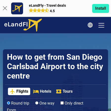
eLandFly - Travel deals
Install
4.5
How to get from San Diego
Carlsbad Airport to the city
centre
Flights
Hotels
Tours
Round trip
One way
Only direct
From