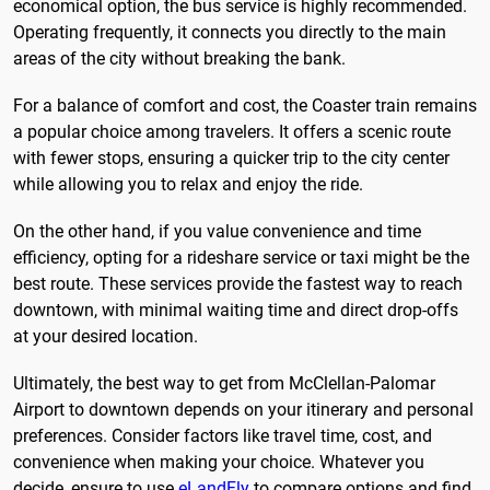
economical option, the bus service is highly recommended.
Operating frequently, it connects you directly to the main
areas of the city without breaking the bank.
For a balance of comfort and cost, the Coaster train remains
a popular choice among travelers. It offers a scenic route
with fewer stops, ensuring a quicker trip to the city center
while allowing you to relax and enjoy the ride.
On the other hand, if you value convenience and time
efficiency, opting for a rideshare service or taxi might be the
best route. These services provide the fastest way to reach
downtown, with minimal waiting time and direct drop-offs
at your desired location.
Ultimately, the best way to get from McClellan-Palomar
Airport to downtown depends on your itinerary and personal
preferences. Consider factors like travel time, cost, and
convenience when making your choice. Whatever you
decide, ensure to use
eLandFly
to compare options and find