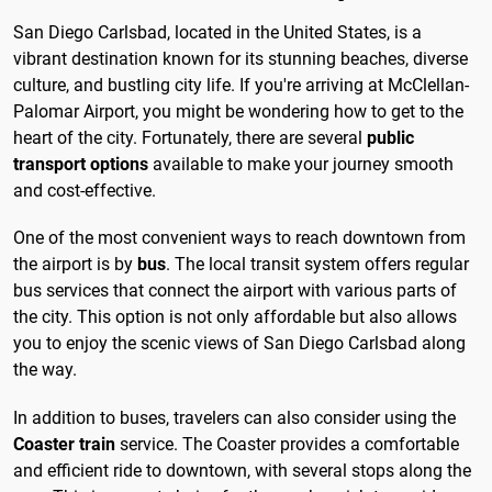
San Diego Carlsbad, located in the United States, is a
vibrant destination known for its stunning beaches, diverse
culture, and bustling city life. If you're arriving at McClellan-
Palomar Airport, you might be wondering how to get to the
heart of the city. Fortunately, there are several
public
transport options
available to make your journey smooth
and cost-effective.
One of the most convenient ways to reach downtown from
the airport is by
bus
. The local transit system offers regular
bus services that connect the airport with various parts of
the city. This option is not only affordable but also allows
you to enjoy the scenic views of San Diego Carlsbad along
the way.
In addition to buses, travelers can also consider using the
Coaster train
service. The Coaster provides a comfortable
and efficient ride to downtown, with several stops along the