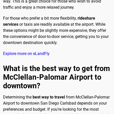
way. This is a great choice for those who wish to avoid
traffic and enjoy a more relaxed journey.
For those who prefer a bit more flexibility,
rideshare
services
or taxis are readily available at the airport. While
these options might be slightly more expensive, they offer
the convenience of door-to-door service, getting you to your
downtown destination quickly.
Explore more on eLandFly
What is the best way to get from
McClellan-Palomar Airport to
downtown?
Determining the
best way to travel
from McClellan-Palomar
Airport to downtown San Diego Carlsbad depends on your
preferences and budget. If you're looking for the most