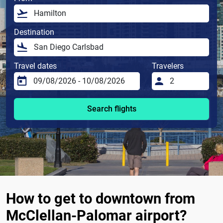
Destination
Travel dates
Travelers
Search flights
How to get to downtown from
McClellan-Palomar airport?