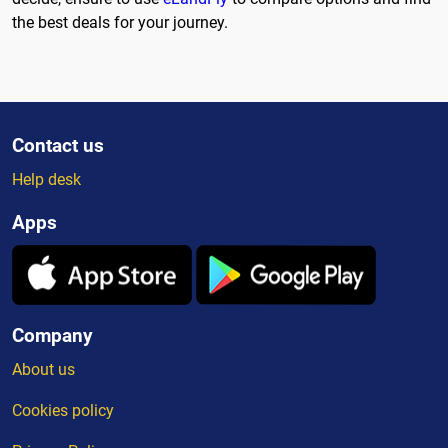
the best deals for your journey.
Contact us
Help desk
Apps
Company
About us
Cookies policy