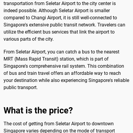
transportation from Seletar Airport to the city center is
indeed possible. Although Seletar Airport is smaller
compared to Changi Airport, it is still well-connected to
Singapore's extensive public transit network. Travelers can
utilize the efficient bus services that link the airport to
various parts of the city.
From Seletar Airport, you can catch a bus to the nearest
MRT (Mass Rapid Transit) station, which is part of
Singapore's comprehensive rail system. This combination
of bus and train travel offers an affordable way to reach
your destination while also experiencing Singapore's reliable
public transport.
What is the price?
The cost of getting from Seletar Airport to downtown
Singapore varies depending on the mode of transport