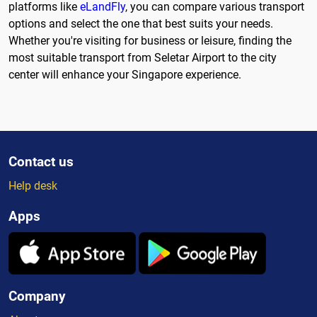
platforms like
eLandFly
, you can compare various transport
options and select the one that best suits your needs.
Whether you're visiting for business or leisure, finding the
most suitable transport from Seletar Airport to the city
center will enhance your Singapore experience.
Contact us
Help desk
Apps
Company