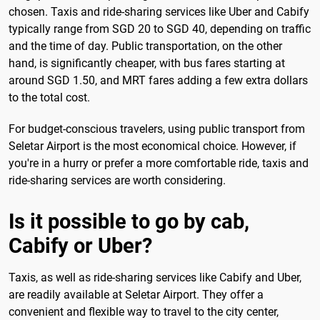
chosen. Taxis and ride-sharing services like Uber and Cabify
typically range from SGD 20 to SGD 40, depending on traffic
and the time of day. Public transportation, on the other
hand, is significantly cheaper, with bus fares starting at
around SGD 1.50, and MRT fares adding a few extra dollars
to the total cost.
For budget-conscious travelers, using public transport from
Seletar Airport is the most economical choice. However, if
you're in a hurry or prefer a more comfortable ride, taxis and
ride-sharing services are worth considering.
Is it possible to go by cab,
Cabify or Uber?
Taxis, as well as ride-sharing services like Cabify and Uber,
are readily available at Seletar Airport. They offer a
convenient and flexible way to travel to the city center,