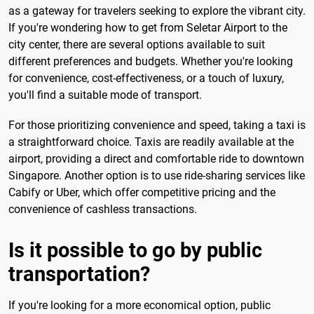
as a gateway for travelers seeking to explore the vibrant city.
If you're wondering how to get from Seletar Airport to the
city center, there are several options available to suit
different preferences and budgets. Whether you're looking
for convenience, cost-effectiveness, or a touch of luxury,
you'll find a suitable mode of transport.
For those prioritizing convenience and speed, taking a taxi is
a straightforward choice. Taxis are readily available at the
airport, providing a direct and comfortable ride to downtown
Singapore. Another option is to use ride-sharing services like
Cabify or Uber, which offer competitive pricing and the
convenience of cashless transactions.
Is it possible to go by public
transportation?
If you're looking for a more economical option, public