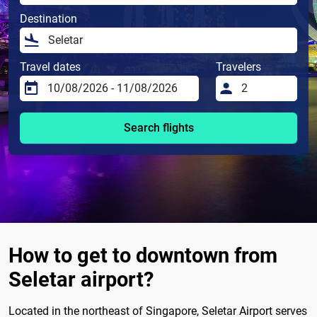
Destination
Travel dates
Travelers
Search flights
How to get to downtown from
Seletar airport?
Located in the northeast of Singapore, Seletar Airport serves