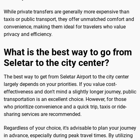
While private transfers are generally more expensive than
taxis or public transport, they offer unmatched comfort and
convenience, making them ideal for travelers who value
privacy and efficiency.
What is the best way to go from
Seletar to the city center?
The best way to get from Seletar Airport to the city center
largely depends on your priorities. If you value cost-
effectiveness and don't mind a slightly longer journey, public
transportation is an excellent choice. However, for those
who prioritize convenience and a quick trip, taxis or ride-
sharing services are recommended.
Regardless of your choice, it's advisable to plan your journey
in advance, especially during peak travel times. By utilizing