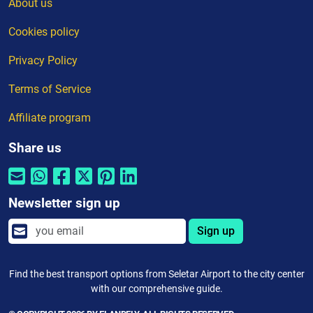
About us
Cookies policy
Privacy Policy
Terms of Service
Affiliate program
Share us
Newsletter sign up
Sign up
Find the best transport options from Seletar Airport to the city center
with our comprehensive guide.