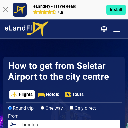
eLandFly - Travel deals
Install
4.5
How to get from Seletar
Airport to the city centre
Flights
Hotels
Tours
Round trip
One way
Only direct
From