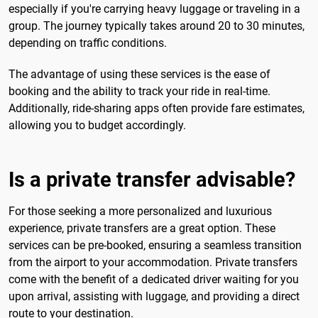
especially if you're carrying heavy luggage or traveling in a
group. The journey typically takes around 20 to 30 minutes,
depending on traffic conditions.
The advantage of using these services is the ease of
booking and the ability to track your ride in real-time.
Additionally, ride-sharing apps often provide fare estimates,
allowing you to budget accordingly.
Is a private transfer advisable?
For those seeking a more personalized and luxurious
experience, private transfers are a great option. These
services can be pre-booked, ensuring a seamless transition
from the airport to your accommodation. Private transfers
come with the benefit of a dedicated driver waiting for you
upon arrival, assisting with luggage, and providing a direct
route to your destination.