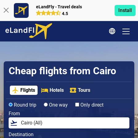
eLandFly - Travel deals
Install
4.5
Cheap flights from Cairo
Flights
Hotels
Tours
Round trip
One way
Only direct
From
Destination