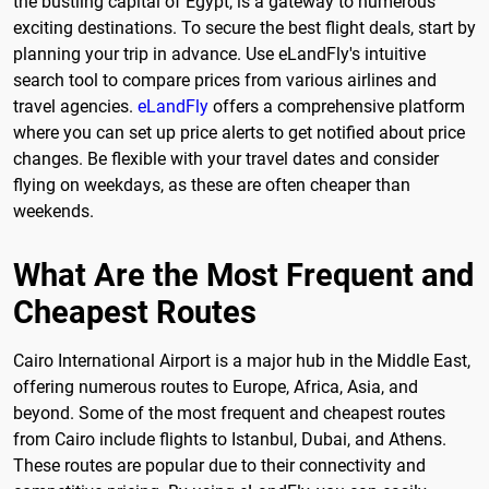
the bustling capital of Egypt, is a gateway to numerous
exciting destinations. To secure the best flight deals, start by
planning your trip in advance. Use eLandFly's intuitive
search tool to compare prices from various airlines and
travel agencies.
eLandFly
offers a comprehensive platform
where you can set up price alerts to get notified about price
changes. Be flexible with your travel dates and consider
flying on weekdays, as these are often cheaper than
weekends.
What Are the Most Frequent and
Cheapest Routes
Cairo International Airport is a major hub in the Middle East,
offering numerous routes to Europe, Africa, Asia, and
beyond. Some of the most frequent and cheapest routes
from Cairo include flights to Istanbul, Dubai, and Athens.
These routes are popular due to their connectivity and