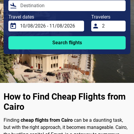
Travel dates
Travelers
Search flights
How to Find Cheap Flights from
Cairo
Finding
cheap flights from Cairo
can be a daunting task,
but with the right approach, it becomes manageable. Cairo,