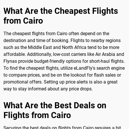
What Are the Cheapest Flights
from Cairo
The cheapest flights from Cairo often depend on the
destination and time of booking. Flights to nearby regions
such as the Middle East and North Africa tend to be more
affordable. Additionally, low-cost carriers like Air Arabia and
Flynas provide budget-friendly options for short-haul flights.
To find the cheapest flights, utilize eLandFly's search engine
to compare prices, and be on the lookout for flash sales or
promotional offers. Setting up price alerts is also a great
way to stay informed about any price drops.
What Are the Best Deals on
Flights from Cairo
Securing the best deals on flights from Cairo requires a bit