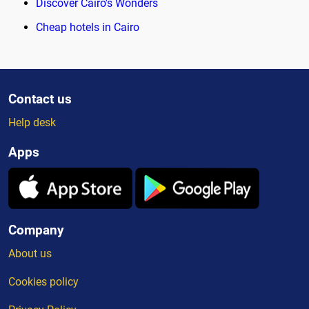
Discover Cairo's Wonders
Cheap hotels in Cairo
Contact us
Help desk
Apps
Company
About us
Cookies policy