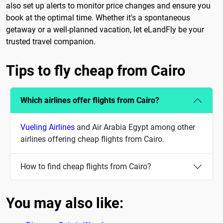
also set up alerts to monitor price changes and ensure you
book at the optimal time. Whether it's a spontaneous
getaway or a well-planned vacation, let eLandFly be your
trusted travel companion.
Tips to fly cheap from Cairo
Which airlines offer flights from Cairo?
Vueling Airlines
and Air Arabia Egypt among other
airlines offering cheap flights from Cairo.
How to find cheap flights from Cairo?
You may also like: