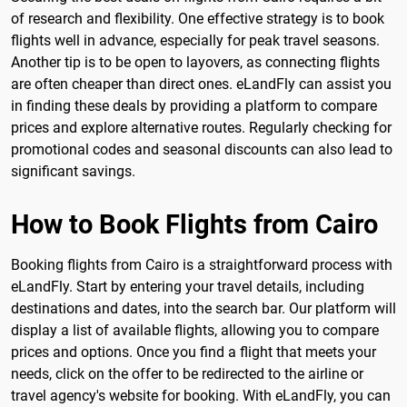
of research and flexibility. One effective strategy is to book
flights well in advance, especially for peak travel seasons.
Another tip is to be open to layovers, as connecting flights
are often cheaper than direct ones. eLandFly can assist you
in finding these deals by providing a platform to compare
prices and explore alternative routes. Regularly checking for
promotional codes and seasonal discounts can also lead to
significant savings.
How to Book Flights from Cairo
Booking flights from Cairo is a straightforward process with
eLandFly. Start by entering your travel details, including
destinations and dates, into the search bar. Our platform will
display a list of available flights, allowing you to compare
prices and options. Once you find a flight that meets your
needs, click on the offer to be redirected to the airline or
travel agency's website for booking. With eLandFly, you can