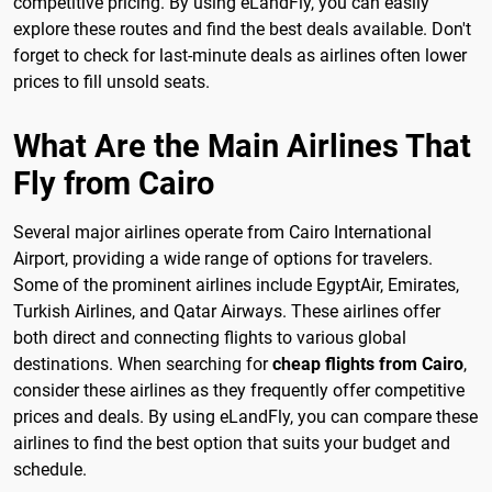
competitive pricing. By using eLandFly, you can easily
explore these routes and find the best deals available. Don't
forget to check for last-minute deals as airlines often lower
prices to fill unsold seats.
What Are the Main Airlines That
Fly from Cairo
Several major airlines operate from Cairo International
Airport, providing a wide range of options for travelers.
Some of the prominent airlines include EgyptAir, Emirates,
Turkish Airlines, and Qatar Airways. These airlines offer
both direct and connecting flights to various global
destinations. When searching for
cheap flights from Cairo
,
consider these airlines as they frequently offer competitive
prices and deals. By using eLandFly, you can compare these
airlines to find the best option that suits your budget and
schedule.