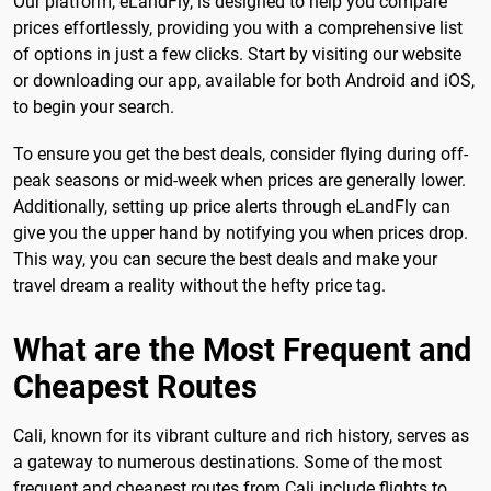
Our platform, eLandFly, is designed to help you compare
prices effortlessly, providing you with a comprehensive list
of options in just a few clicks. Start by visiting our website
or downloading our app, available for both Android and iOS,
to begin your search.
To ensure you get the best deals, consider flying during off-
peak seasons or mid-week when prices are generally lower.
Additionally, setting up price alerts through eLandFly can
give you the upper hand by notifying you when prices drop.
This way, you can secure the best deals and make your
travel dream a reality without the hefty price tag.
What are the Most Frequent and
Cheapest Routes
Cali, known for its vibrant culture and rich history, serves as
a gateway to numerous destinations. Some of the most
frequent and cheapest routes from Cali include flights to