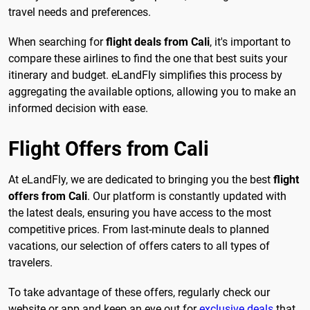
travel needs and preferences.
When searching for
flight deals from Cali
, it's important to
compare these airlines to find the one that best suits your
itinerary and budget. eLandFly simplifies this process by
aggregating the available options, allowing you to make an
informed decision with ease.
Flight Offers from Cali
At eLandFly, we are dedicated to bringing you the best
flight
offers from Cali
. Our platform is constantly updated with
the latest deals, ensuring you have access to the most
competitive prices. From last-minute deals to planned
vacations, our selection of offers caters to all types of
travelers.
To take advantage of these offers, regularly check our
website or app and keep an eye out for
exclusive deals
that