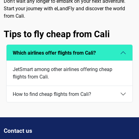
Don't wait any longer to embark on your next adventure.
Start your journey with eLandFly and discover the world
from Cali.
Tips to fly cheap from Cali
Which airlines offer flights from Cali?
JetSmart among other airlines offering cheap
flights from Cali.
How to find cheap flights from Cali?
Contact us