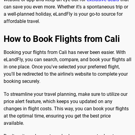
can save you even more. Whether it's a spontaneous trip or
a well-planned holiday, eLandFly is your go-to source for
affordable travel.
How to Book Flights from Cali
Booking your flights from Cali has never been easier. With
eLandFly, you can search, compare, and book your flights all
in one place. Once you've selected your preferred flight,
you'll be redirected to the airline's website to complete your
booking securely.
To streamline your travel planning, make sure to utilize our
price alert feature, which keeps you updated on any
changes in flight costs. This way, you can book your flights
at the optimal time, ensuring you get the best price
available.