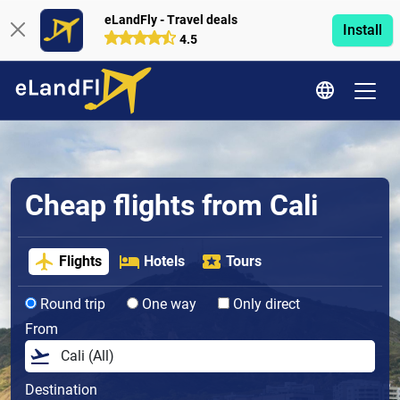
eLandFly - Travel deals
Install
4.5
Cheap flights from Cali
Flights
Hotels
Tours
Round trip
One way
Only direct
From
Destination