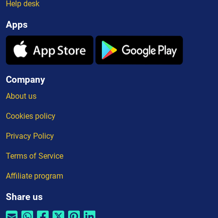
Help desk
Apps
Company
About us
Cookies policy
Privacy Policy
Terms of Service
Affiliate program
Share us