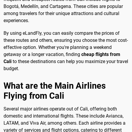
Bogotá, Medellín, and Cartagena. These cities are popular
among travelers for their unique attractions and cultural
experiences.
By using eLandFly, you can easily compare the prices of
these routes and others, ensuring you choose the most cost-
effective option. Whether you're planning a weekend
getaway or a longer vacation, finding
cheap flights from
Cali
to these destinations can help you maximize your travel
budget.
What are the Main Airlines
Flying from Cali
Several major airlines operate out of Cali, offering both
domestic and international flights. These include Avianca,
LATAM, and Viva Air, among others. Each airline provides a
variety of services and flight options, catering to different