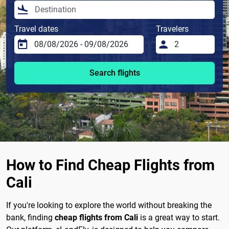
Travel dates
Travelers
Search flights
How to Find Cheap Flights from
Cali
If you're looking to explore the world without breaking the
bank, finding
cheap flights from Cali
is a great way to start.